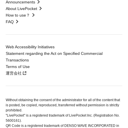
Announcements
About LivePocket
How to use？
FAQ
Web Accessibility Initiatives
Statement regarding the Act on Specified Commercial
Transactions
Terms of Use
運営会社
Without obtaining the consent of the administrator for all of the content that
is posted, be copied, reproduced, transferred without permission is strictly
prohibited.
"LivePocket" is a registered trademark of LivePocket Inc. (Registration No.
5600161).
QR Code is a registered trademark of DENSO WAVE INCORPORATED in