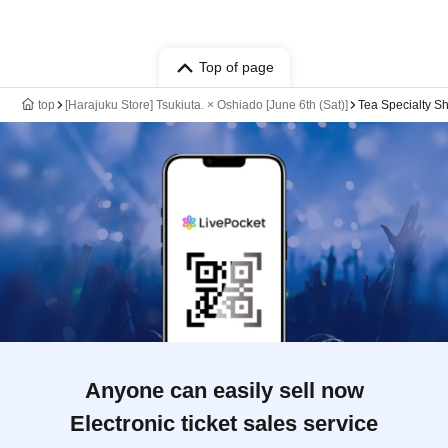
Top of page
top
[Harajuku Store] Tsukiuta. × Oshiado [June 6th (Sat)]
Tea Specialty S
Anyone can easily sell now
Electronic ticket sales service