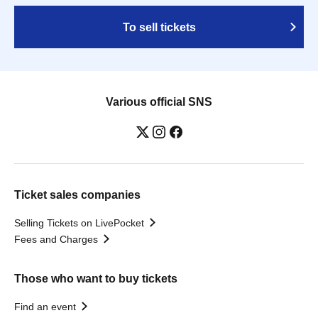
To sell tickets
Various official SNS
Ticket sales companies
Selling Tickets on LivePocket
Fees and Charges
Those who want to buy tickets
Find an event