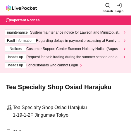
Search
Login
Important Notices
maintenance
System maintenance notice for Lawson and Ministop, star
ting at 3:00 AM on Wednesday (Wed)
Fault information
Regarding delays in payment processing at FamilyMa
rt stores
Notices
Customer Support Center Summer Holiday Notice (August 1
3th - August 14th, 2026)
heads up
Request for safe trading during the summer season and our
response to recent violations of terms and conditions.
heads up
For customers who cannot Login
Tea Specialty Shop Osiad Harajuku
Tea Specialty Shop Osiad Harajuku
1-19-1-2F Jingumae Tokyo