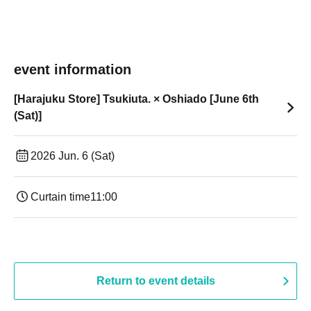
event information
[Harajuku Store] Tsukiuta. × Oshiado [June 6th
(Sat)]
2026 Jun. 6 (Sat)
Curtain time
11:00
Return to event details