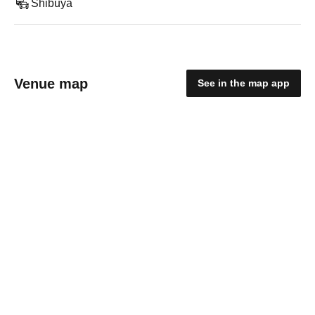
Shibuya
Venue map
See in the map app