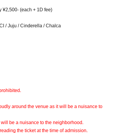
y ¥2,500- (each + 1D fee)
 / Juju / Cinderella / Chalca
prohibited.
oudly around the venue as it will be a nuisance to
 will be a nuisance to the neighborhood.
reading the ticket at the time of admission.