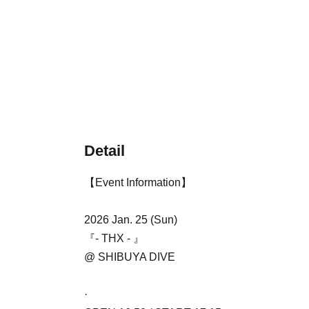
Detail
【Event Information】
2026 Jan. 25 (Sun)
『- THX - 』
@ SHIBUYA DIVE
·