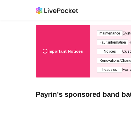
Syst
maintenance
R
Fault information
Important Notices
Cust
Notices
Renovations/Chan
For 
heads up
Payrin's sponsored band batt