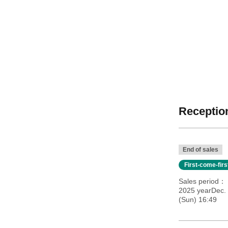
Reception
End of sales
First-come-fir
Sales period
2025 yearDec. 
(Sun) 16:49