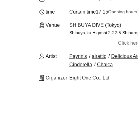
time
Curtain time
17:15
Opening hours
Venue
SHIBUYA DIVE (Tokyo)
Shibuya-ku Higashi 2-22-5 Shiburoj
Click he
Artist
Payrin's
airattic
Delicious A
Cinderella
Chalca
Organizer
Eight One Co., Ltd.