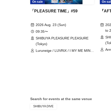
On sale
On sal
「PLEASURE TIME」#59
『AFT
2026 Aug. 23 (Sun)
202
to 
09:35〜
SH
SHIBUYA PLEASURE PLEASURE
(To
(Tokyo)
Arm
Luruneige / LUVRiX / I MY ME MINE
Mil
/ iRiNE / UNBS / COLOR of COLOR /
Add
KissBee / Kuusou Romance / Hyoi
Dr.
Chūdoku -Shaman Holic- / Juju /
Cha
Cinderella / Super Babies / SEKAIE☆
Lov
/ Charm Posh / NUANCE / BudLab /
Rea
ParaLulu / Payrin's / Blueberry Girls /
Velvet Sentence / may in film /
MATE×MATE! / LOVEME / Rea Lis /
Search for events at the same venue
Odoru Mayonaka
SHIBUYA DIVE