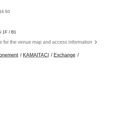
16:50
i 1F / B1
re for the venue map and access information
tonement
KAMAITACI
Exchange