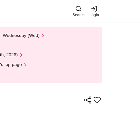
Search
Login
 on Wednesday (Wed)
th, 2026)
's top page