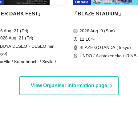
e
On sale
ER DARK FEST』
「BLAZE STADIUM」
6 Aug. 21 (Fri)
2026 Aug. 9 (Sun)
2026 Aug. 21 (Fri)
11:10〜
IBUYA DESEO・DESEO mini
BLAZE GOTANDA (Tokyo)
kyo)
UNDO / Akistozeneko / iRiNE 
aElla / Kumorinochi / Scylla /
Payrin's / Melodys High /
lifair / KIKO / SILEN / Possession
RIFFBABYS / Aurora / il pleut 
iction -Shamanholic- / SHINKA↑ /
COLOR of COLOR / GANGDE
CUTTER / 8° If the World
Noreco / Panic Monster !n
View Organiser information page
nges / BrainBeat / My Criminal
Wonderland / Papimache /
ers' / LUVRiX / √REAL -Root
PinkySpice / Makafushigi Hen
l- / RETRO RAIN
DeathDeath- / MATE×MATE! /
Yumemiru Adolescence / LUVR
Rea Lis / Loulouchouchou /
Ruruneige / Odoru Mayonaka 
ParaLulu