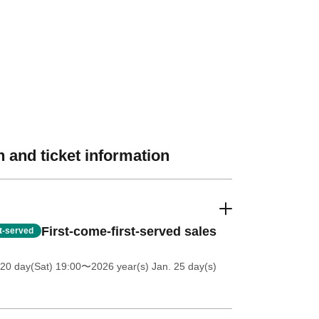
 and ticket information
First-come-first-served sales
st-served
20 day(Sat) 19:00
〜2026 year(s) Jan. 25 day(s)