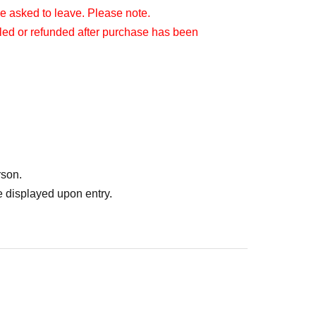
be asked to leave. Please note.
lled or refunded after purchase has been
rson.
 displayed upon entry.