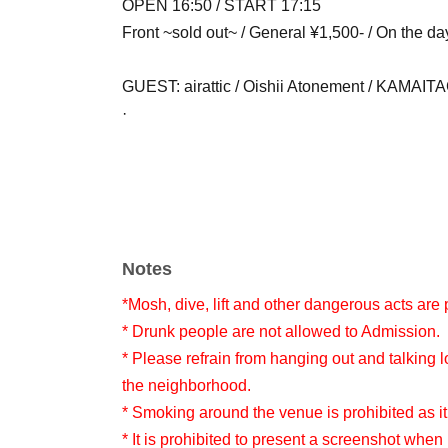
OPEN 16:50 / START 17:15
Front ~sold out~ / General ¥1,500- / On the da
GUEST: airattic / Oishii Atonement / KAMAITACI
·
Notes
*Mosh, dive, lift and other dangerous acts are 
* Drunk people are not allowed to Admission.
* Please refrain from hanging out and talking l
the neighborhood.
* Smoking around the venue is prohibited as it
* It is prohibited to present a screenshot when 