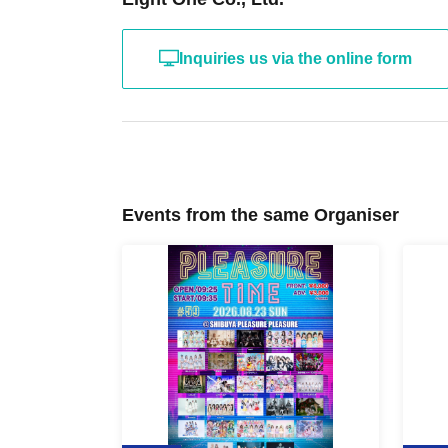
Inquiries us via the online form
Events from the same Organiser