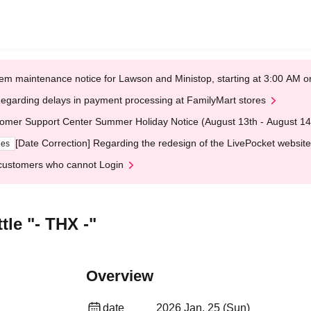
em maintenance notice for Lawson and Ministop, starting at 3:00 AM
egarding delays in payment processing at FamilyMart stores
omer Support Center Summer Holiday Notice (August 13th - August 14
[Date Correction] Regarding the redesign of the LivePocket website
ges
customers who cannot Login
le "- THX -"
Overview
date
2026 Jan. 25 (Sun)