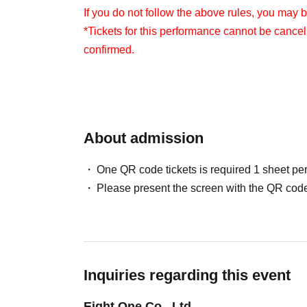
If you do not follow the above rules, you may 
*Tickets for this performance cannot be cance
confirmed.
About admission
One QR code tickets is required 1 sheet pe
Please present the screen with the QR code
Inquiries regarding this event
Eight One Co., Ltd.