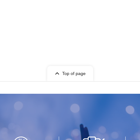
Top of page