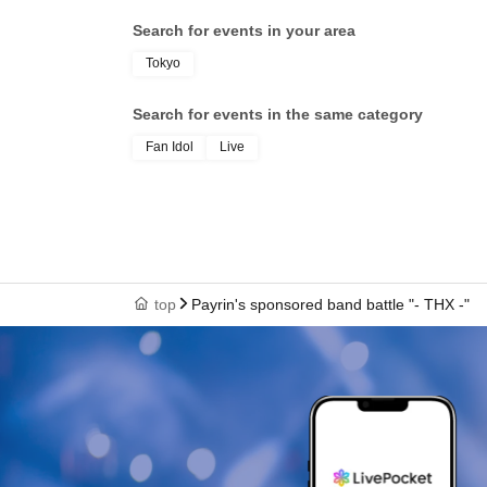
Search for events in your area
Tokyo
Search for events in the same category
Fan Idol
Live
top
Payrin's sponsored band battle "- THX -"