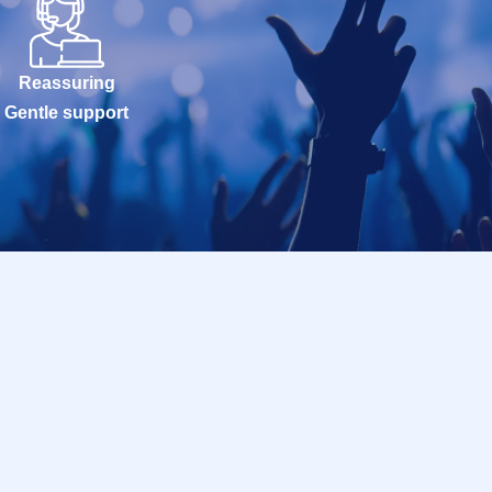
Reassuring
Gentle support