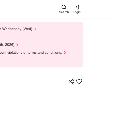
Search
Login
 on Wednesday (Wed)
th, 2026)
nt violations of terms and conditions.