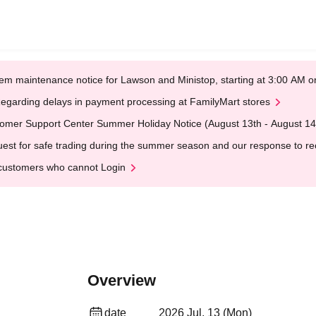
em maintenance notice for Lawson and Ministop, starting at 3:00 AM
egarding delays in payment processing at FamilyMart stores
omer Support Center Summer Holiday Notice (August 13th - August 14
est for safe trading during the summer season and our response to rece
customers who cannot Login
Overview
date
2026 Jul. 13 (Mon)