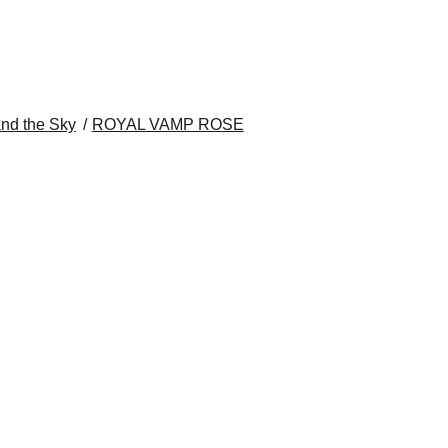
nd the Sky
ROYAL VAMP ROSE