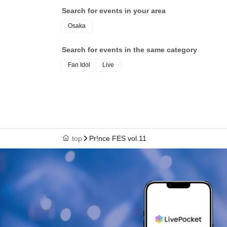
Search for events in your area
Osaka
Search for events in the same category
Fan Idol
Live
top
Pr!nce FES vol.11