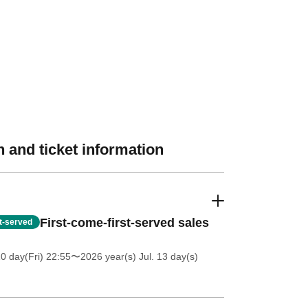
 and ticket information
First-come-first-served sales
st-served
0 day(Fri) 22:55
〜2026 year(s) Jul. 13 day(s)