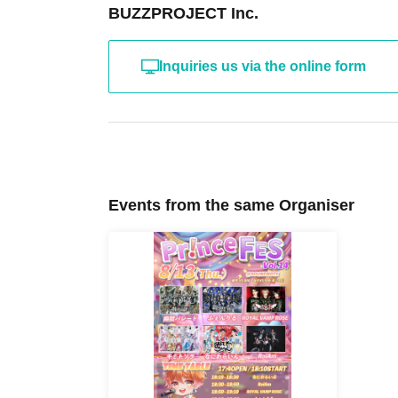
BUZZPROJECT Inc.
Inquiries us via the online form
Events from the same Organiser