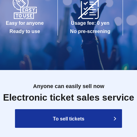
Easy for anyone
Usage fee: 0 yen
Ready to use
No pre-screening
Anyone can easily sell now
Electronic ticket sales service
To sell tickets