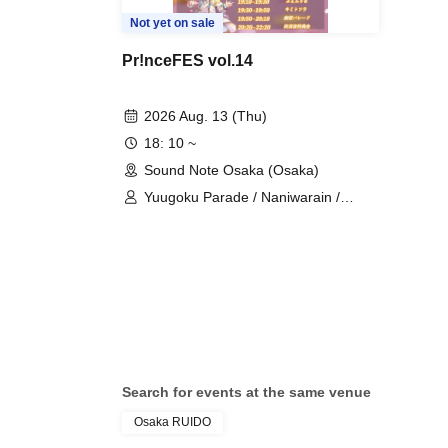
Not yet on sale
Pr!nceFES vol.14
2026 Aug. 13 (Thu)
18: 10 ~
Sound Note Osaka (Osaka)
Yuugoku Parade / Naniwarain /
RoiAm / Kimi to Sora / ROYAL VAMP
ROSE / Fenrir
Search for events at the same venue
Osaka RUIDO