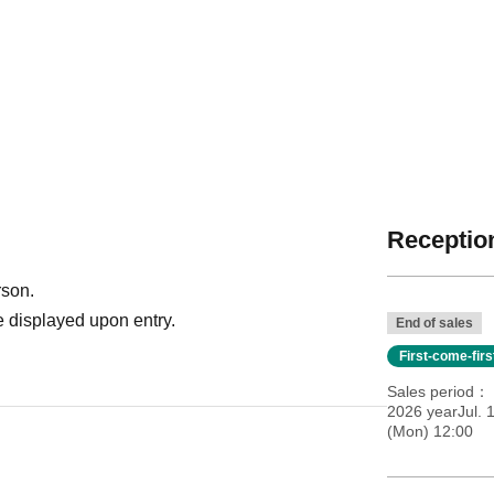
Reception
rson.
 displayed upon entry.
End of sales
First-come-fir
Sales period
2026 yearJul. 1
(Mon) 12:00