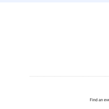
Find an ev