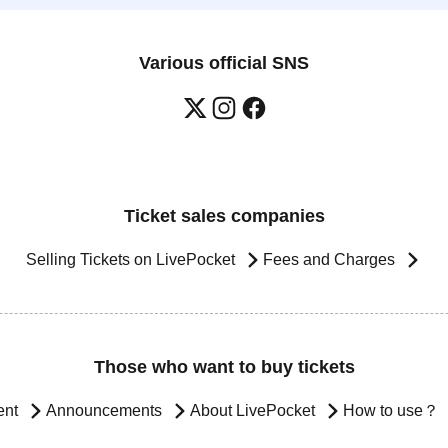
Various official SNS
Ticket sales companies
Selling Tickets on LivePocket
Fees and Charges
Those who want to buy tickets
ent
Announcements
About LivePocket
How to use？