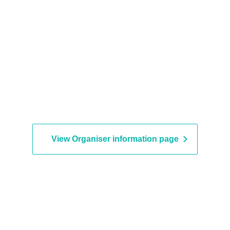
View Organiser information page