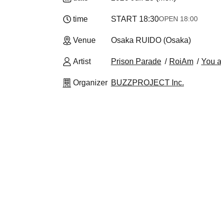
time
START​ ​
18:30
OPEN​ ​
18:00
Venue
Osaka RUIDO (Osaka)
Artist
Prison Parade
RoiAm
You a
Organizer
BUZZPROJECT Inc.