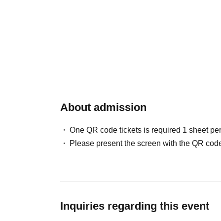
About admission
One QR code tickets is required 1 sheet pe
Please present the screen with the QR code
Inquiries regarding this event