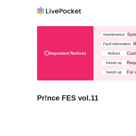
Syst
maintenance
R
Fault information
Important Notices
Cust
Notices
Requ
heads up
For 
heads up
Pr!nce FES vol.11