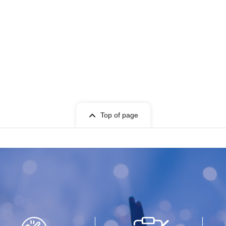
Top of page