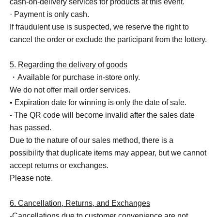
cash-on-delivery services for products at this event.
· Payment is only cash.
If fraudulent use is suspected, we reserve the right to
cancel the order or exclude the participant from the lottery.
5. Regarding the delivery of goods
・Available for purchase in-store only.
We do not offer mail order services.
• Expiration date for winning is only the date of sale.
- The QR code will become invalid after the sales date
has passed.
Due to the nature of our sales method, there is a
possibility that duplicate items may appear, but we cannot
accept returns or exchanges.
Please note.
6. Cancellation, Returns, and Exchanges
-Cancellations due to customer convenience are not