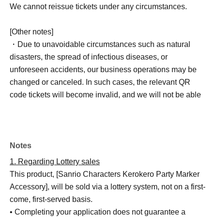
We cannot reissue tickets under any circumstances.
[Other notes]
・Due to unavoidable circumstances such as natural
disasters, the spread of infectious diseases, or
unforeseen accidents, our business operations may be
changed or canceled. In such cases, the relevant QR
code tickets will become invalid, and we will not be able
to offer alternative dates.
Please note that we cannot reimburse you for
transportation, accommodation, or other expenses
incurred in attending the event.
Notes
1. Regarding Lottery sales
This product, [Sanrio Characters Kerokero Party Marker
Accessory], will be sold via a lottery system, not on a first-
come, first-served basis.
• Completing your application does not guarantee a