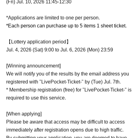
(Fri) Jul. 10, 2026 11:45-12:30
*Applications are limited to one per person.
*Each person can purchase up to 5 items 1 sheet ticket.
【Lottery application period】
Jul. 4, 2026 (Sat) 9:00 to Jul. 6, 2026 (Mon) 23:59
[Winning announcement]
We will notify you of the results by the email address you
registered with "LivePocket-Ticket-" by (Tue) Jul. 7th.
* Membership registration (free) for "LivePocket-Ticket-" is
required to use this service.
[When applying]
Please be aware that access may be difficult to access
immediately after registration opens due to high traffic.
By submitting your application, you are deemed to have