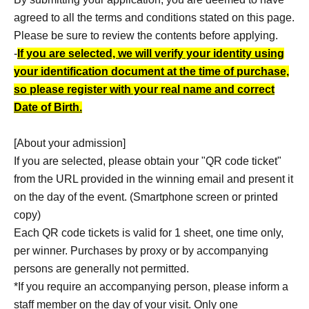
agreed to all the terms and conditions stated on this page.
Please be sure to review the contents before applying.
-
If you are selected, we will verify your identity using
your identification document at the time of purchase,
so please register with your real name and correct
Date of Birth.
[About your admission]
If you are selected, please obtain your "QR code ticket"
from the URL provided in the winning email and present it
on the day of the event. (Smartphone screen or printed
copy)
Each QR code tickets is valid for 1 sheet, one time only,
per winner. Purchases by proxy or by accompanying
persons are generally not permitted.
*If you require an accompanying person, please inform a
staff member on the day of your visit. Only one