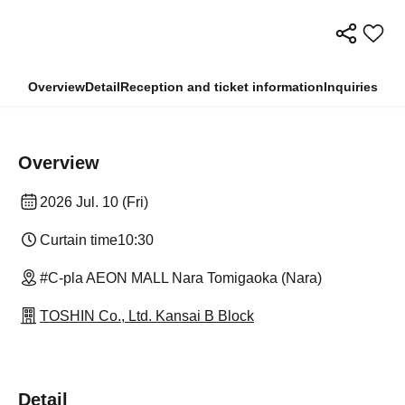
Overview
Detail
Reception and ticket information
Inquiries
Overview
2026 Jul. 10 (Fri)
Curtain time
10:30
#C-pla AEON MALL Nara Tomigaoka (Nara)
TOSHIN Co., Ltd. Kansai B Block
Detail