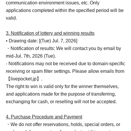
communication environment issues, etc. Only
applications completed within the specified period will be
valid.
3. Notification of lottery and winning results
• Drawing date: [(Tue) Jul. 7, 2026]
・Notification of results: We will contact you by email by
mid-Jul. 7th, 2026 (Tue).
- Notifications may not be received due to domain-specific
receiving or spam filter settings. Please allow emails from
【livepocket.jp】.
The right to win is valid only for the winner themselves,
and applications made for the purpose of transferring,
exchanging for cash, or reselling will not be accepted.
4. Purchase Procedure and Payment
・We do not offer reservations, holds, special orders, or