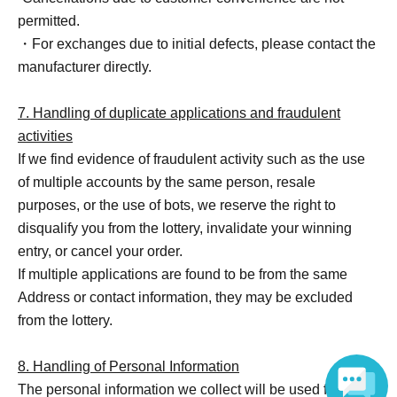
permitted.
・For exchanges due to initial defects, please contact the
manufacturer directly.
7. Handling of duplicate applications and fraudulent
activities
If we find evidence of fraudulent activity such as the use
of multiple accounts by the same person, resale
purposes, or the use of bots, we reserve the right to
disqualify you from the lottery, invalidate your winning
entry, or cancel your order.
If multiple applications are found to be from the same
Address or contact information, they may be excluded
from the lottery.
8. Handling of Personal Information
The personal information we collect will be used for