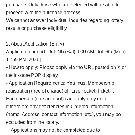
purchase. Only those who are selected will be able to
proceed with the purchase process.
We cannot answer individual Inquiries regarding lottery
results or purchase eligibility.
2. About Application (Entry)
Application period: [Jul. 4th (Sat) 9:00 AM -Jul. 6th (Mon)
11:59 PM, 2026]
• How to apply: Please apply via the URL posted on X or
the in-store POP display.
• Application Requirements: You must Membership
registration (free of charge) of "LivePocket-Ticket-".
Each person (one account) can apply only once.
If there are any deficiencies in Ordered information
(name, Address, contact information, etc.), you may be
excluded from the lottery.
・Applications may not be completed due to