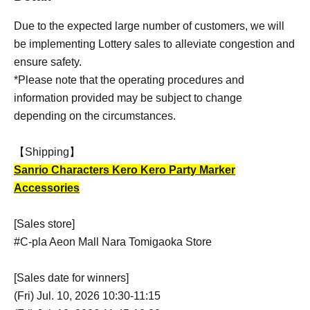
Due to the expected large number of customers, we will
be implementing Lottery sales to alleviate congestion and
ensure safety.
*Please note that the operating procedures and
information provided may be subject to change
depending on the circumstances.
【Shipping】
Sanrio Characters Kero Kero Party Marker
Accessories
[Sales store]
#C-pla Aeon Mall Nara Tomigaoka Store
[Sales date for winners]
(Fri) Jul. 10, 2026 10:30-11:15