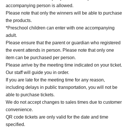
accompanying person is allowed.
Please note that only the winners will be able to purchase
the products.
*Preschool children can enter with one accompanying
adult.
Please ensure that the parent or guardian who registered
the event attends in person. Please note that only one
item can be purchased per person.
Please arrive by the meeting time indicated on your ticket.
Our staff will guide you in order.
If you are late for the meeting time for any reason,
including delays in public transportation, you will not be
able to purchase tickets.
We do not accept changes to sales times due to customer
convenience.
QR code tickets are only valid for the date and time
specified.