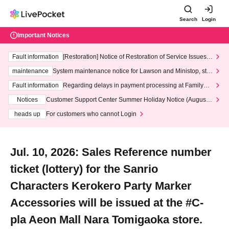
Search
Login
Important Notices
Fault information
[Restoration] Notice of Restoration of Service Issues R
elated to Credit Card and Convenience store payment
maintenance
System maintenance notice for Lawson and Ministop, star
ting at 3:00 AM on Wednesday (Wed)
Fault information
Regarding delays in payment processing at FamilyMa
rt stores
Notices
Customer Support Center Summer Holiday Notice (August 1
3th - August 14th, 2026)
heads up
For customers who cannot Login
Jul. 10, 2026: Sales Reference number
ticket (lottery) for the Sanrio
Characters Kerokero Party Marker
Accessories will be issued at the #C-
pla Aeon Mall Nara Tomigaoka store.