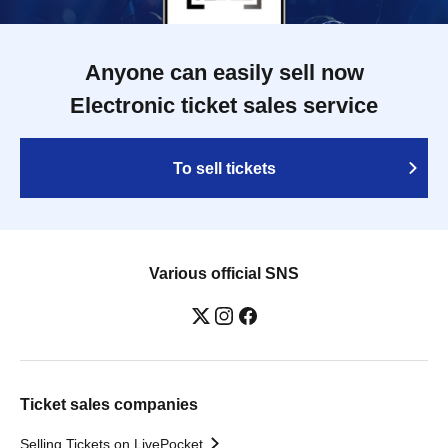
Anyone can easily sell now
Electronic ticket sales service
To sell tickets
Various official SNS
Ticket sales companies
Selling Tickets on LivePocket