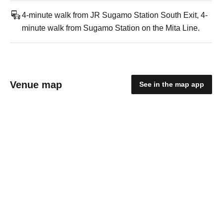
4-minute walk from JR Sugamo Station South Exit, 4-
minute walk from Sugamo Station on the Mita Line.
Venue map
See in the map app