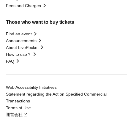
Fees and Charges
Those who want to buy tickets
Find an event
Announcements
About LivePocket
How to use？
FAQ
Web Accessibility Initiatives
Statement regarding the Act on Specified Commercial
Transactions
Terms of Use
運営会社