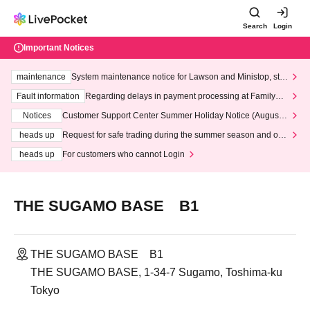
Search
Login
Important Notices
maintenance
System maintenance notice for Lawson and Ministop, star
ting at 3:00 AM on Wednesday (Wed)
Fault information
Regarding delays in payment processing at FamilyMa
rt stores
Notices
Customer Support Center Summer Holiday Notice (August 1
3th - August 14th, 2026)
heads up
Request for safe trading during the summer season and our
response to recent violations of terms and conditions.
heads up
For customers who cannot Login
THE SUGAMO BASE B1
THE SUGAMO BASE B1
THE SUGAMO BASE, 1-34-7 Sugamo, Toshima-ku
Tokyo