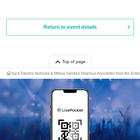
Return to event details
Top of page
top
Tokuma Nishioka & Mitsuo Senda's Hilarious Anecdotes from the Ente