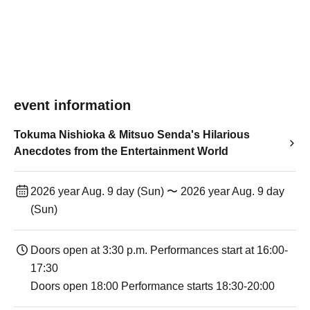
event information
Tokuma Nishioka & Mitsuo Senda's Hilarious
Anecdotes from the Entertainment World
2026 year Aug. 9 day (Sun) 〜 2026 year Aug. 9 day
(Sun)
Doors open at 3:30 p.m. Performances start at 16:00-
17:30
Doors open 18:00 Performance starts 18:30-20:00