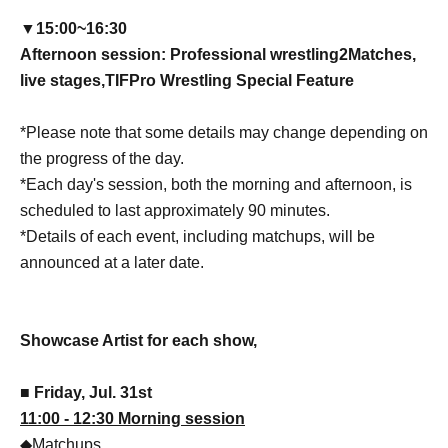
▼15:00
~
16:30
Afternoon session: Professional wrestling
2
Matches,
live stages,
TIF
Pro Wrestling Special Feature
*Please note that some details may change depending on
the progress of the day.
*Each day's session, both the morning and afternoon, is
scheduled to last approximately 90 minutes.
*Details of each event, including matchups, will be
announced at a later date.
Showcase Artist for each show,
■ Friday, Jul. 31st
11:00 - 12:30 Morning session
◆Matchups