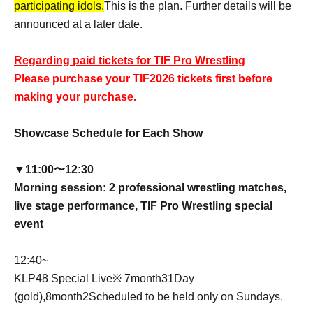
participating idols.
This is the plan. Further details will be
announced at a later date.
Regarding paid tickets for TIF Pro Wrestling
Please purchase your TIF2026 tickets first before
making your purchase.
Showcase Schedule for Each Show
▼11:00〜12:30
Morning session: 2 professional wrestling matches,
live stage performance, TIF Pro Wrestling special
event
12:40
~
KLP48 Special Live
※ 7
month
31
Day
(gold),
8
month
2
Scheduled to be held only on Sundays.