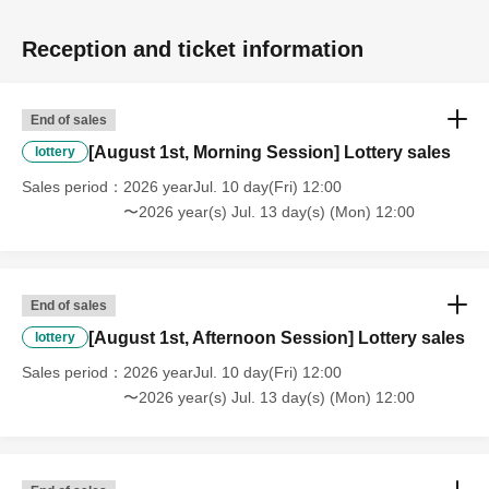
Participating idol group: THE ENCORE
Reception and ticket information
Around 12:40 PM - KLP48 Special Live
End of sales
15:00-16:30 Afternoon session
[August 1st, Morning Session] Lottery sales
lottery
◆Matchups
Sales period
2026 yearJul. 10 day(Fri) 12:00
○ Miyu Watanabe & Rika Tatsumi vs. Haru Kazashiro &
〜2026 year(s) Jul. 13 day(s) (Mon) 12:00
Chika Nanase
○Miyu Yamashita, Miho Ashida, and Ren Konatsu with Ai
Asakura (NEO JAPONISM) vs. Shoko Nakajima, Hyper
Misao, and Yuki Aino with Shiori Futaba (Congrats!)
End of sales
[August 1st, Afternoon Session] Lottery sales
lottery
◆Featured Idols: Congratsche!, Ai Asakura (NEO
Sales period
2026 yearJul. 10 day(Fri) 12:00
JAPONISM)
〜2026 year(s) Jul. 13 day(s) (Mon) 12:00
◆Planning MC: Yuna Okiguchi