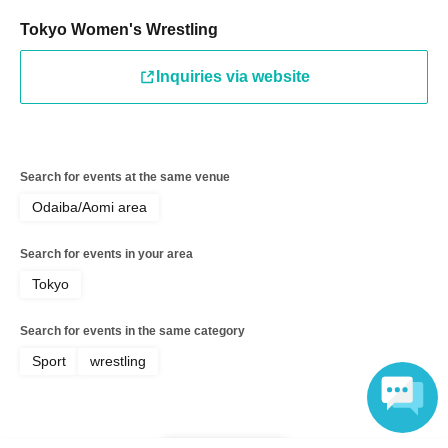
HIMAWARI, Shizu Takami
Tokyo Women's Wrestling
◆Featured Idols: NGT48 (Reina Seiji, Marina Nishigata,
Inquiries via website
Kairi Sato, Nanami Otsuka, Yuha Kitamura, Moe
Sugimoto)
◆Planning MC: Minami Otaka
Search for events at the same venue
Odaiba/Aomi area
◆Live: NGT48
Search for events in your area
◆ Paper tape cheering project
Tokyo
Participating idols: NGT48
Search for events in the same category
15:00-16:30 Afternoon session
Sport
wrestling
◆Matchups
○Yuki Arai & Shino Suzuki with Zaracha Hiyoni Saito
(fishbowl) vs Hyper Misao & Haru Kazashiro with Rio
Omori (Ma'Scar'Piece)