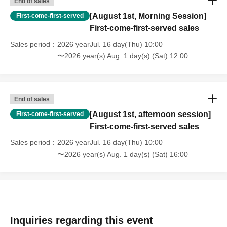
End of sales
◆Live: Congratulations!
[August 1st, Morning Session]
First-come-first-served
First-come-first-served sales
◆ Paper tape cheering project
Sales period
2026 yearJul. 16 day(Thu) 10:00
- Idol entering from the red corner: Ai Asakura (NEO
〜2026 year(s) Aug. 1 day(s) (Sat) 12:00
JAPONISM)
• Blue corner entrance idol: Futaba Shiori
(Congratulations!)
End of sales
■ Saturday, Aug. 1st
[August 1st, afternoon session]
First-come-first-served
11:00 - 12:30 Morning session
First-come-first-served sales
◆Matchups
Sales period
2026 yearJul. 16 day(Thu) 10:00
○Hattori Sakura & Touga vs Uehara Wakana & Nanase
〜2026 year(s) Aug. 1 day(s) (Sat) 16:00
Chika
○9-player battle royale with staggered entry times
<Participating Players>
Reina Seiji (NGT48), Shoko Nakajima, Rika Tatsumi,
Miyu Watanabe, Yuki Aino, Pom Harajuku, Arisu Endo,
Inquiries regarding this event