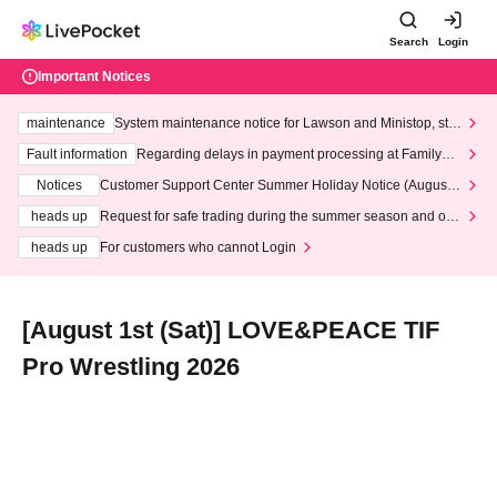
Search
Login
Important Notices
maintenance
System maintenance notice for Lawson and Ministop, star
ting at 3:00 AM on Wednesday (Wed)
Fault information
Regarding delays in payment processing at FamilyMa
rt stores
Notices
Customer Support Center Summer Holiday Notice (August 1
3th - August 14th, 2026)
heads up
Request for safe trading during the summer season and our
response to recent violations of terms and conditions.
heads up
For customers who cannot Login
[August 1st (Sat)] LOVE&PEACE TIF
Pro Wrestling 2026