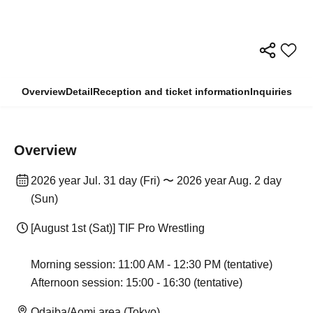
Overview
Detail
Reception and ticket information
Inquiries
Overview
2026 year Jul. 31 day (Fri) 〜 2026 year Aug. 2 day
(Sun)
[August 1st (Sat)] TIF Pro Wrestling
Morning session: 11:00 AM - 12:30 PM (tentative)
Afternoon session: 15:00 - 16:30 (tentative)
Odaiba/Aomi area (Tokyo)