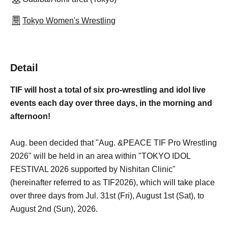
Tokyo Women's Wrestling
Detail
TIF will host a total of six pro-wrestling and idol live
events each day over three days, in the morning and
afternoon!
Aug. been decided that "Aug. &PEACE TIF Pro Wrestling
2026" will be held in an area within "TOKYO IDOL
FESTIVAL 2026 supported by Nishitan Clinic"
(hereinafter referred to as TIF2026), which will take place
over three days from Jul. 31st (Fri), August 1st (Sat), to
August 2nd (Sun), 2026.