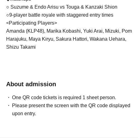
○ Suzume & Endo Arisu vs Touga & Kanzaki Shion
○9-player battle royale with staggered entry times
<Participating Players>
Amanda (KLP48), Marika Kobashi, Yuki Arai, Mizuki, Pom
Harajuku, Maya Kiryu, Sakura Hattori, Wakana Uehara,
Shizu Takami
◆Featured Idols: KLP48 (Mashiro, Yi Shyan, Devi, Ann
Drea, Salwa, Amanda, Isabel, Maia, Khalies, Cindy,
Tiffany, Hana), THE ENCORE, Houshi Takemoto
About admission
(Fudanjuku)
One QR code tickets is required 1 sheet person.
◆Planning MC: Yuna Okiguchi
Please present the screen with the QR code displayed
upon entry.
◆Live: THE ENCORE
◆ Paper tape cheering project