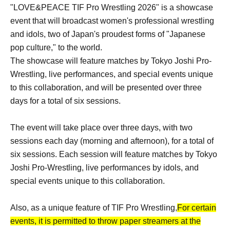
"LOVE&PEACE TIF Pro Wrestling 2026" is a showcase
event that will broadcast women's professional wrestling
and idols, two of Japan's proudest forms of "Japanese
pop culture," to the world.
The showcase will feature matches by Tokyo Joshi Pro-
Wrestling, live performances, and special events unique
to this collaboration, and will be presented over three
days for a total of six sessions.
The event will take place over three days, with two
sessions each day (morning and afternoon), for a total of
six sessions. Each session will feature matches by Tokyo
Joshi Pro-Wrestling, live performances by idols, and
special events unique to this collaboration.
Also, as a unique feature of TIF Pro Wrestling,
For certain
events, it is permitted to throw paper streamers at the