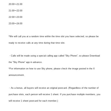
20:00〜21:00
21:00〜22:00
22:00〜23:00
23:00〜24:00
*We will call you at a random time within the time slot you have selected, so please be
ready to receive calls at any time during that time slot.
・Calls will be made using a special calling app called "Sky Phone", so please Download
the "Sky Phone" app in advance.
*For information on how to use Sky phone, please check the image posted in the X
announcement.
・As a bonus, all buyers will receive an original postcard. (Regardless of the number of
purchase slots, each person will receive 1 sheet. If you purchase multiple members, you
will receive 1 sheet postcard for each member.)