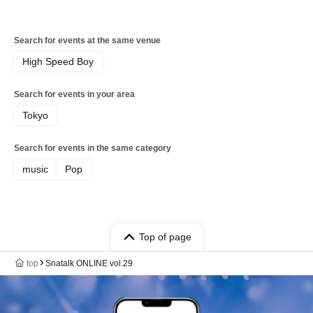
Search for events at the same venue
High Speed Boy
Search for events in your area
Tokyo
Search for events in the same category
music
Pop
Top of page
top
Snatalk ONLINE vol.29