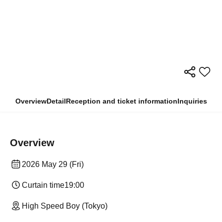
Overview
Detail
Reception and ticket information
Inquiries
Overview
2026 May 29 (Fri)
Curtain time
19:00
High Speed Boy (Tokyo)