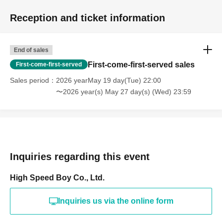
Reception and ticket information
End of sales
First-come-first-served sales
First-come-first-served
Sales period
2026 yearMay 19 day(Tue) 22:00
〜2026 year(s) May 27 day(s) (Wed) 23:59
Inquiries regarding this event
High Speed Boy Co., Ltd.
Inquiries us via the online form