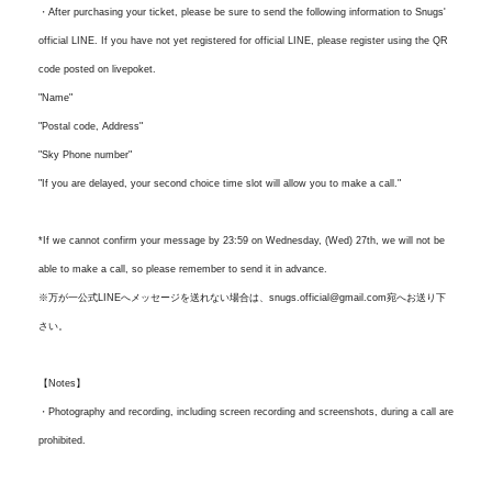
・After purchasing your ticket, please be sure to send the following information to Snugs'
official LINE. If you have not yet registered for official LINE, please register using the QR
code posted on livepoket.
"Name"
"Postal code, Address"
"Sky Phone number"
"If you are delayed, your second choice time slot will allow you to make a call."
*If we cannot confirm your message by 23:59 on Wednesday, (Wed) 27th, we will not be
able to make a call, so please remember to send it in advance.
※万が一公式LINEへメッセージを送れない場合は、snugs.official@gmail.com宛へお送り下
さい。
【Notes】
・Photography and recording, including screen recording and screenshots, during a call are
prohibited.