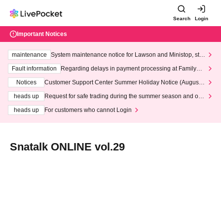
Search
Login
Important Notices
maintenance
System maintenance notice for Lawson and Ministop, star
ting at 3:00 AM on Wednesday (Wed)
Fault information
Regarding delays in payment processing at FamilyMa
rt stores
Notices
Customer Support Center Summer Holiday Notice (August 1
3th - August 14th, 2026)
heads up
Request for safe trading during the summer season and our
response to recent violations of terms and conditions.
heads up
For customers who cannot Login
Snatalk ONLINE vol.29