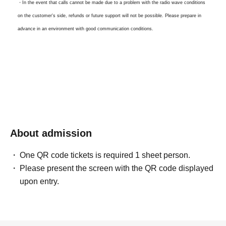
・In the event that calls cannot be made due to a problem with the radio wave conditions
on the customer's side, refunds or future support will not be possible. Please prepare in
advance in an environment with good communication conditions.
・Waiting time and scheduled call time may change depending on the progress. Please
note.
For Other questions or Inquiries, please contact us here
snugs.official@gmail.com
About admission
One QR code tickets is required 1 sheet person.
Please present the screen with the QR code displayed
upon entry.