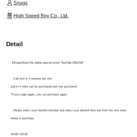
Snugs
High Speed Boy Co., Ltd.
Detail
【Snugs
About the online special event "SnaTalk ONLINE"
・Call time is 3 minutes per slot.
(Up to 5 slots can be purchased with one purchase)
*If you Login again, you can purchase again.
・Please select your favorite member and select your desired time slot from the time slots
below to purchase.
19:00〜20:00