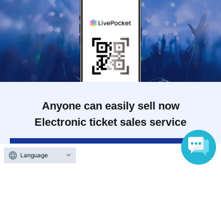
Anyone can easily sell now
Electronic ticket sales service
To sell tickets
Language
Various official SNS