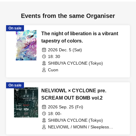
Events from the same Organiser
On sale
The night of liberation is a vibrant
tapestry of colors.
2026 Dec. 5 (Sat)
18: 30
SHIBUYA CYCLONE (Tokyo)
Cuon
On sale
NELVIOWL × CYCLONE pre.
SCREAM OUT BOMB vol.2
2026 Sep. 25 (Fri)
18: 00-
SHIBUYA CYCLONE (Tokyo)
NELVIOWL / MOMN / Sleepless
Endorphine / GORILLA SNOC / Leo