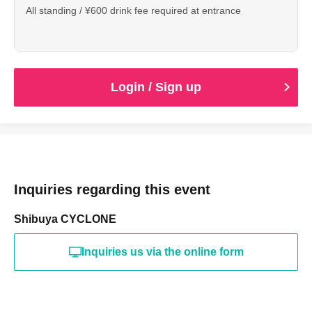
All standing / ¥600 drink fee required at entrance
Login / Sign up
Inquiries regarding this event
Shibuya CYCLONE
Inquiries us via the online form