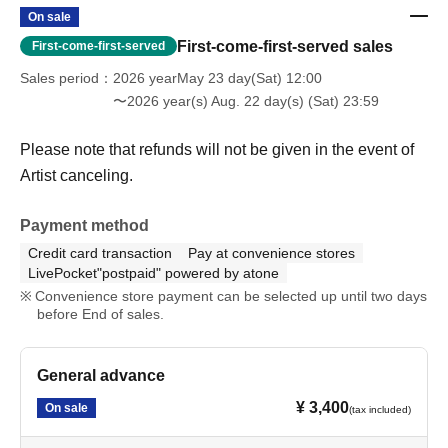
On sale
First-come-first-served sales
First-come-first-served
Sales period
2026 yearMay 23 day(Sat) 12:00
〜2026 year(s) Aug. 22 day(s) (Sat) 23:59
Please note that refunds will not be given in the event of
Artist canceling.
Payment method
Credit card transaction
Pay at convenience stores
LivePocket"postpaid" powered by atone
Convenience store payment can be selected up until two days
before End of sales.
General advance
¥ 3,400
On sale
(tax included)