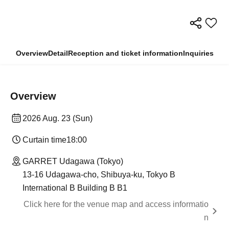
Overview
Detail
Reception and ticket information
Inquiries
Overview
2026 Aug. 23 (Sun)
Curtain time
18:00
GARRET Udagawa (Tokyo)
13-16 Udagawa-cho, Shibuya-ku, Tokyo B
International B Building B B1
Click here for the venue map and access informatio
n