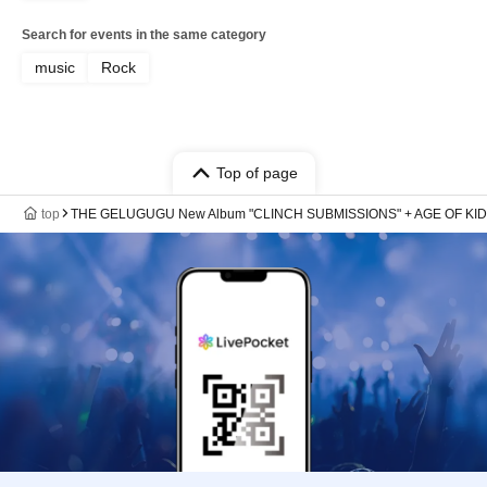
Search for events in the same category
music
Rock
Top of page
top
THE GELUGUGU New Album "CLINCH SUBMISSIONS" + AGE OF KID "2