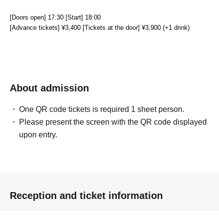
[Doors open] 17:30 [Start] 18:00
[Advance tickets] ¥3,400 [Tickets at the door] ¥3,900 (+1 drink)
About admission
One QR code tickets is required 1 sheet person.
Please present the screen with the QR code displayed
upon entry.
Reception and ticket information