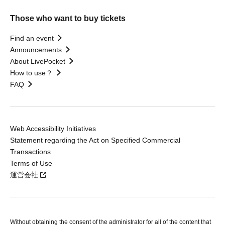
Those who want to buy tickets
Find an event
Announcements
About LivePocket
How to use？
FAQ
Web Accessibility Initiatives
Statement regarding the Act on Specified Commercial
Transactions
Terms of Use
運営会社
Without obtaining the consent of the administrator for all of the content that