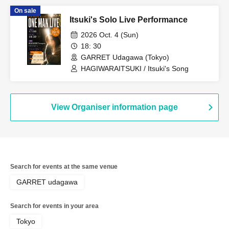
Sharsy / DaLiL Black
On sale
Itsuki's Solo Live Performance
2026 Oct. 4 (Sun)
18: 30
GARRET Udagawa (Tokyo)
HAGIWARAITSUKI / Itsuki's Song
View Organiser information page
Search for events at the same venue
GARRET udagawa
Search for events in your area
Tokyo