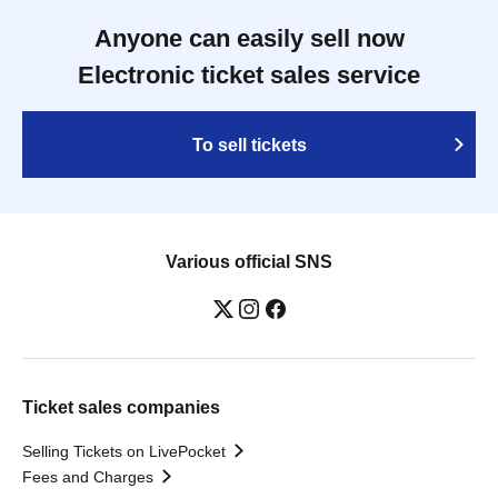
Anyone can easily sell now
Electronic ticket sales service
To sell tickets
Various official SNS
Ticket sales companies
Selling Tickets on LivePocket
Fees and Charges