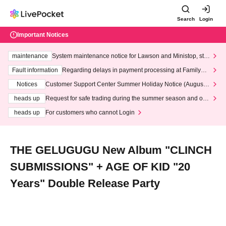
Search
Login
Important Notices
maintenance
System maintenance notice for Lawson and Ministop, star
ting at 3:00 AM on Wednesday (Wed)
Fault information
Regarding delays in payment processing at FamilyMa
rt stores
Notices
Customer Support Center Summer Holiday Notice (August 1
3th - August 14th, 2026)
heads up
Request for safe trading during the summer season and our
response to recent violations of terms and conditions.
heads up
For customers who cannot Login
THE GELUGUGU New Album "CLINCH
SUBMISSIONS" + AGE OF KID "20
Years" Double Release Party