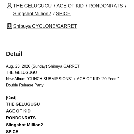
THE GELUGUGU
AGE OF KID
RONDONRATS
Slingshot Million2
SPICE
Shibuya CYCLONE/GARRET
Detail
Aug. 23, 2026 (Sunday) Shibuya GARRET
THE GELUGUGU
New Album "CLINCH SUBMISSIONS" + AGE OF KID "20 Years"
Double Release Party
[Cast]
THE GELUGUGU
AGE OF KID
RONDONRATS
Slingshot Million2
SPICE