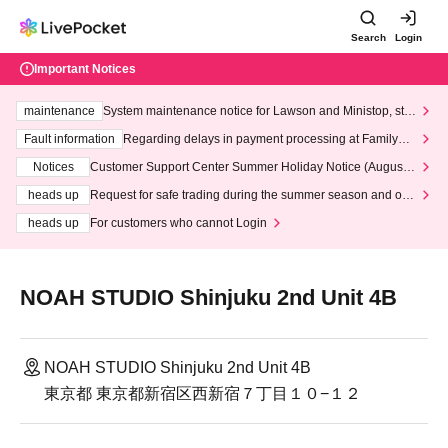
Search
Login
Important Notices
maintenance
System maintenance notice for Lawson and Ministop, star
ting at 3:00 AM on Wednesday (Wed)
Fault information
Regarding delays in payment processing at FamilyMa
rt stores
Notices
Customer Support Center Summer Holiday Notice (August 1
3th - August 14th, 2026)
heads up
Request for safe trading during the summer season and our
response to recent violations of terms and conditions.
heads up
For customers who cannot Login
NOAH STUDIO Shinjuku 2nd Unit 4B
NOAH STUDIO Shinjuku 2nd Unit 4B
東京都 東京都新宿区西新宿７丁目１０−１２