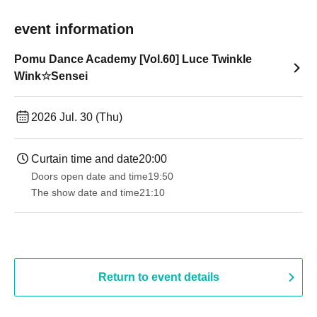
event information
Pomu Dance Academy [Vol.60] Luce Twinkle
Wink☆Sensei
2026 Jul. 30 (Thu)
Curtain time and date
20:00
Doors open date and time
19:50
The show date and time
21:10
Return to event details