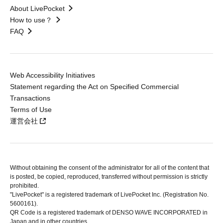
About LivePocket
How to use？
FAQ
Web Accessibility Initiatives
Statement regarding the Act on Specified Commercial
Transactions
Terms of Use
運営会社
Without obtaining the consent of the administrator for all of the content that
is posted, be copied, reproduced, transferred without permission is strictly
prohibited.
"LivePocket" is a registered trademark of LivePocket Inc. (Registration No.
5600161).
QR Code is a registered trademark of DENSO WAVE INCORPORATED in
Japan and in other countries.