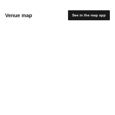
Venue map
See in the map app