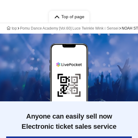
Top of page
top
Pomu Dance Academy [Vol.60] Luce Twinkle Wink☆Sensei
NOAH STU
Anyone can easily sell now
Electronic ticket sales service