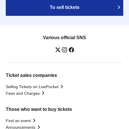
To sell tickets
Various official SNS
Ticket sales companies
Selling Tickets on LivePocket
Fees and Charges
Those who want to buy tickets
Find an event
Announcements