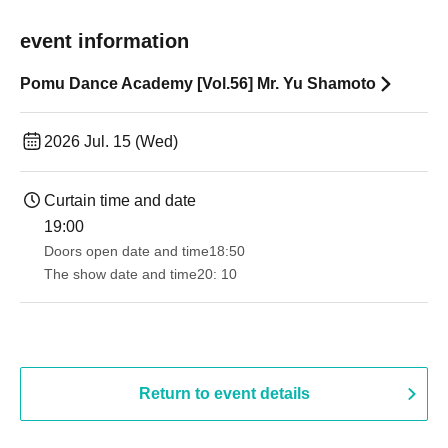
event information
Pomu Dance Academy [Vol.56] Mr. Yu Shamoto
2026 Jul. 15 (Wed)
Curtain time and date
19:00​ ​ ​ ​​ ​​ ​​ ​​ ​​ ​​ ​​ ​​ ​​ ​​ ​​ ​​ ​​ ​​ ​​ ​​ ​​ ​​ ​​ ​​ ​​ ​​ ​​ ​​ ​​ ​​ ​​ ​​ ​​ ​​ ​​ ​​ ​​ ​​ ​​ ​​ ​​ ​​ ​​ ​​ ​​ ​​ ​​ ​​ ​​ ​​ ​​ ​
Doors open date and time
18:50
The show date and time
20: 10
Return to event details