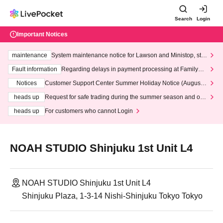
Search
Login
Important Notices
maintenance
System maintenance notice for Lawson and Ministop, star
ting at 3:00 AM on Wednesday (Wed)
Fault information
Regarding delays in payment processing at FamilyMa
rt stores
Notices
Customer Support Center Summer Holiday Notice (August 1
3th - August 14th, 2026)
heads up
Request for safe trading during the summer season and our
response to recent violations of terms and conditions.
heads up
For customers who cannot Login
NOAH STUDIO Shinjuku 1st Unit L4
NOAH STUDIO Shinjuku 1st Unit L4
Shinjuku Plaza, 1-3-14 Nishi-Shinjuku Tokyo Tokyo