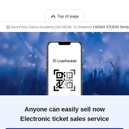
Top of page
top
Pomu Dance Academy [Vol.56] Mr. Yu Shamoto
NOAH STUDIO Shinjuk
Anyone can easily sell now
Electronic ticket sales service