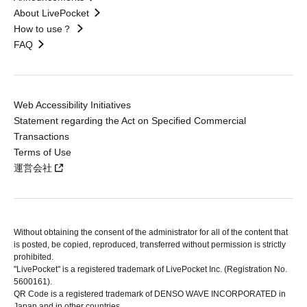
About LivePocket
How to use？
FAQ
Web Accessibility Initiatives
Statement regarding the Act on Specified Commercial
Transactions
Terms of Use
運営会社
Without obtaining the consent of the administrator for all of the content that
is posted, be copied, reproduced, transferred without permission is strictly
prohibited.
"LivePocket" is a registered trademark of LivePocket Inc. (Registration No.
5600161).
QR Code is a registered trademark of DENSO WAVE INCORPORATED in
Japan and in other countries.