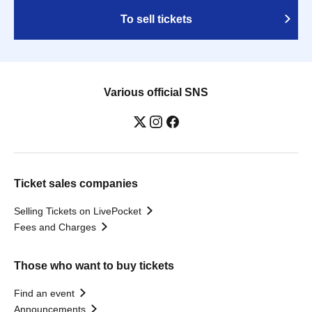
To sell tickets
Various official SNS
Ticket sales companies
Selling Tickets on LivePocket
Fees and Charges
Those who want to buy tickets
Find an event
Announcements