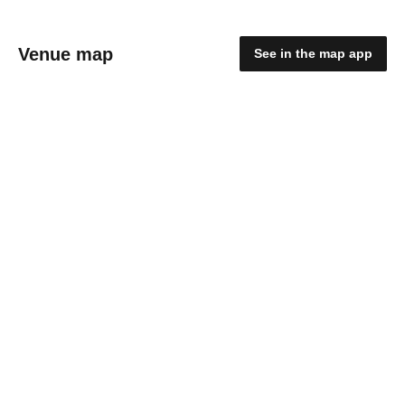
Venue map
See in the map app