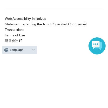
Web Accessibility Initiatives
Statement regarding the Act on Specified Commercial
Transactions
Terms of Use
運営会社
Language
Without obtaining the consent of the administrator for all of the content that
is posted, be copied, reproduced, transferred without permission is strictly
prohibited.
"LivePocket" is a registered trademark of LivePocket Inc. (Registration No.
5600161).
QR Code is a registered trademark of DENSO WAVE INCORPORATED in
Japan and in other countries.
Copyright © LivePocket All Rights Reserved.