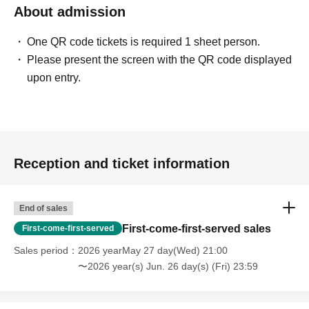
About admission
One QR code tickets is required 1 sheet person.
Please present the screen with the QR code displayed
upon entry.
Reception and ticket information
End of sales
First-come-first-served sales
First-come-first-served
Sales period
2026 yearMay 27 day(Wed) 21:00
〜2026 year(s) Jun. 26 day(s) (Fri) 23:59