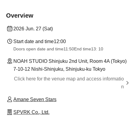
Overview
2026 Jun. 27 (Sat)
Start date and time
12:00
Doors open date and time
11:50
End time
13: 10
NOAH STUDIO Shinjuku 2nd Unit, Room 4A (Tokyo)
7-10-12 Nishi-Shinjuku, Shinjuku-ku Tokyo
Click here for the venue map and access informatio
n
Amane Seven Stars
SPVRK Co., Ltd.