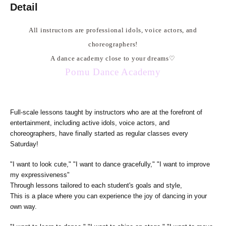
Detail
All instructors are professional idols, voice actors, and
choreographers!
A dance academy close to your dreams
♡
Pomu Dance Academy
Full-scale lessons taught by instructors who are at the forefront of
entertainment, including active idols, voice actors, and
choreographers, have finally started as regular classes every
Saturday!
"I want to look cute," "I want to dance gracefully," "I want to improve
my expressiveness"
Through lessons tailored to each student's goals and style,
This is a place where you can experience the joy of dancing in your
own way.