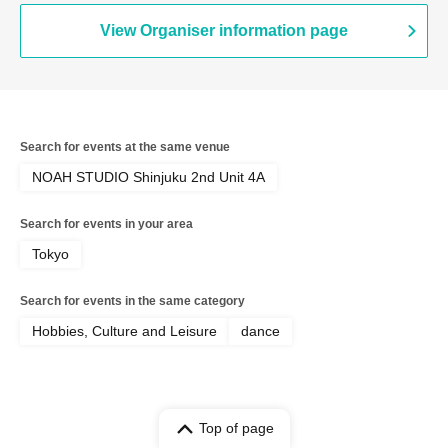
View Organiser information page
Search for events at the same venue
NOAH STUDIO Shinjuku 2nd Unit 4A
Search for events in your area
Tokyo
Search for events in the same category
Hobbies, Culture and Leisure
dance
Top of page