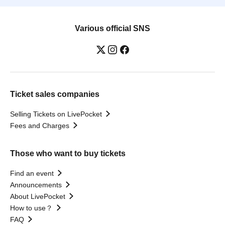
Various official SNS
Ticket sales companies
Selling Tickets on LivePocket
Fees and Charges
Those who want to buy tickets
Find an event
Announcements
About LivePocket
How to use？
FAQ