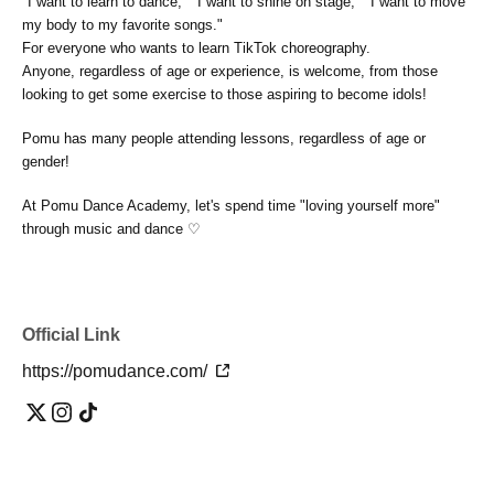
"I want to learn to dance," "I want to shine on stage," "I want to move
my body to my favorite songs."
For everyone who wants to learn TikTok choreography.
Anyone, regardless of age or experience, is welcome, from those
looking to get some exercise to those aspiring to become idols!
Pomu has many people attending lessons, regardless of age or
gender!
At Pomu Dance Academy, let's spend time "loving yourself more"
through music and dance ♡
Official Link
https://pomudance.com/