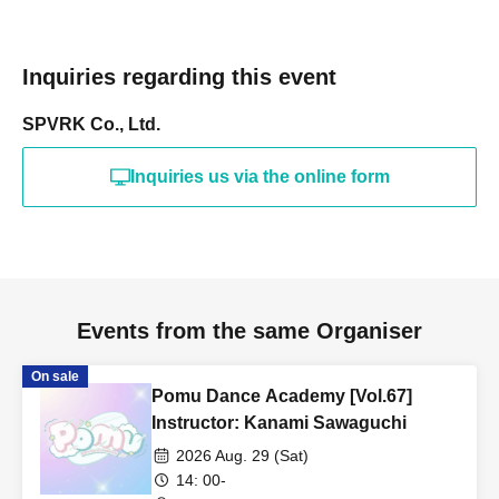
Inquiries regarding this event
SPVRK Co., Ltd.
Inquiries us via the online form
Events from the same Organiser
On sale
Pomu Dance Academy [Vol.67]
Instructor: Kanami Sawaguchi
2026 Aug. 29 (Sat)
14: 00-