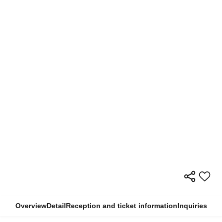
Overview
Detail
Reception and ticket information
Inquiries