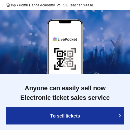
top
Pomu Dance Academy [Vol. 53] Teacher Naase
Anyone can easily sell now
Electronic ticket sales service
To sell tickets