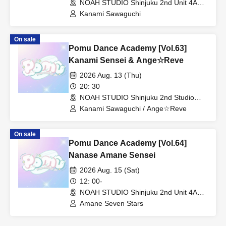
NOAH STUDIO Shinjuku 2nd Unit 4A
(Tokyo)
Kanami Sawaguchi
On sale
Pomu Dance Academy [Vol.63]
Kanami Sensei & Ange☆Reve
2026 Aug. 13 (Thu)
20: 30
NOAH STUDIO Shinjuku 2nd Studio
(Tokyo)
Kanami Sawaguchi / Ange☆Reve
On sale
Pomu Dance Academy [Vol.64]
Nanase Amane Sensei
2026 Aug. 15 (Sat)
12: 00-
NOAH STUDIO Shinjuku 2nd Unit 4A
(Tokyo)
Amane Seven Stars