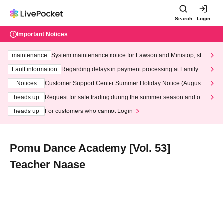
Search
Login
Important Notices
maintenance
System maintenance notice for Lawson and Ministop, star
ting at 3:00 AM on Wednesday (Wed)
Fault information
Regarding delays in payment processing at FamilyMa
rt stores
Notices
Customer Support Center Summer Holiday Notice (August 1
3th - August 14th, 2026)
heads up
Request for safe trading during the summer season and our
response to recent violations of terms and conditions.
heads up
For customers who cannot Login
Pomu Dance Academy [Vol. 53]
Teacher Naase