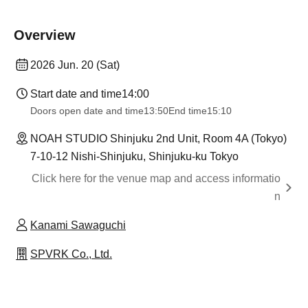
Overview
2026 Jun. 20 (Sat)
Start date and time
14:00
Doors open date and time
13:50
End time
15:10
NOAH STUDIO Shinjuku 2nd Unit, Room 4A (Tokyo)
7-10-12 Nishi-Shinjuku, Shinjuku-ku Tokyo
Click here for the venue map and access informatio
n
Kanami Sawaguchi
SPVRK Co., Ltd.