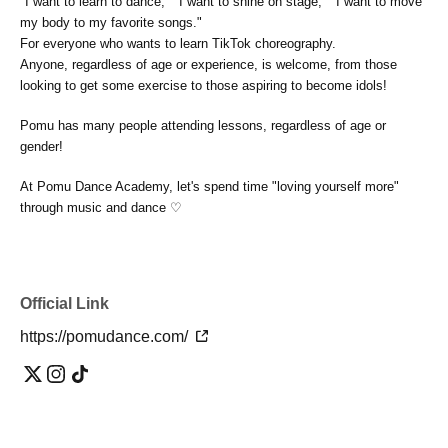
"I want to learn to dance," "I want to shine on stage," "I want to move
my body to my favorite songs."
For everyone who wants to learn TikTok choreography.
Anyone, regardless of age or experience, is welcome, from those
looking to get some exercise to those aspiring to become idols!
Pomu has many people attending lessons, regardless of age or
gender!
At Pomu Dance Academy, let's spend time "loving yourself more"
through music and dance ♡
Official Link
https://pomudance.com/