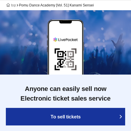
top
Pomu Dance Academy [Vol. 51] Kanami Sensei
Anyone can easily sell now
Electronic ticket sales service
To sell tickets