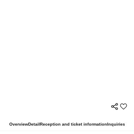
Overview
Detail
Reception and ticket information
Inquiries