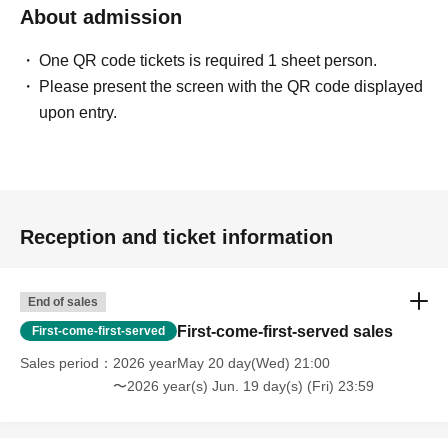
About admission
One QR code tickets is required 1 sheet person.
Please present the screen with the QR code displayed
upon entry.
Reception and ticket information
End of sales
First-come-first-served sales
First-come-first-served
Sales period
2026 yearMay 20 day(Wed) 21:00
〜2026 year(s) Jun. 19 day(s) (Fri) 23:59