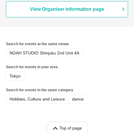
View Organiser information page
Search for events at the same venue
NOAH STUDIO Shinjuku 2nd Unit 4A
Search for events in your area
Tokyo
Search for events in the same category
Hobbies, Culture and Leisure
dance
Top of page