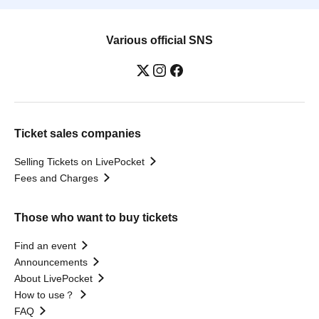
Various official SNS
Ticket sales companies
Selling Tickets on LivePocket
Fees and Charges
Those who want to buy tickets
Find an event
Announcements
About LivePocket
How to use？
FAQ