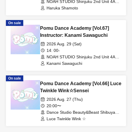
NOAH STUDIO Shinjuku 2nd Unit 4A
(Tokyo)
Haruka Shamoto
On sale
Pomu Dance Academy [Vol.67]
Instructor: Kanami Sawaguchi
2026 Aug. 29 (Sat)
14: 00-
NOAH STUDIO Shinjuku 2nd Unit 4A
(Tokyo)
Kanami Sawaguchi
On sale
Pomu Dance Academy [Vol.66] Luce
Twinkle Wink☆Sensei
2026 Aug. 27 (Thu)
20:00〜
Dance Studio Beauty&Beast Shibuya
Studio (Tokyo)
Luce Twinkle Wink ☆