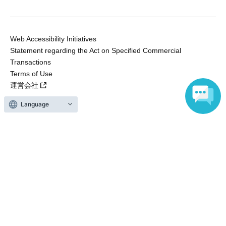
Web Accessibility Initiatives
Statement regarding the Act on Specified Commercial
Transactions
Terms of Use
運営会社
Language
Without obtaining the consent of the administrator for all of the content that
is posted, be copied, reproduced, transferred without permission is strictly
prohibited.
"LivePocket" is a registered trademark of LivePocket Inc. (Registration No.
5600161).
QR Code is a registered trademark of DENSO WAVE INCORPORATED in
Japan and in other countries.
Copyright © LivePocket All Rights Reserved.