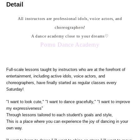
Detail
All instructors are professional idols, voice actors, and
choreographers!
A dance academy close to your dreams
♡
Pomu Dance Academy
Full-scale lessons taught by instructors who are at the forefront of
entertainment, including active idols, voice actors, and
choreographers, have finally started as regular classes every
Saturday!
"I want to look cute," "I want to dance gracefully," "I want to improve
my expressiveness"
Through lessons tailored to each student's goals and style,
This is a place where you can experience the joy of dancing in your
own way.