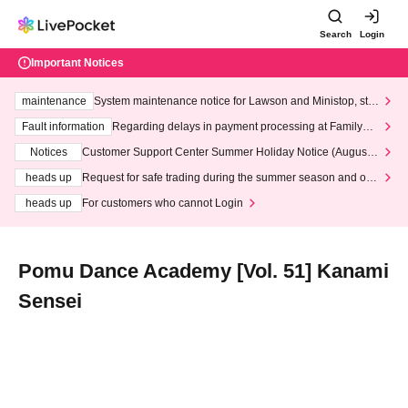
Search
Login
Important Notices
maintenance
System maintenance notice for Lawson and Ministop, star
ting at 3:00 AM on Wednesday (Wed)
Fault information
Regarding delays in payment processing at FamilyMa
rt stores
Notices
Customer Support Center Summer Holiday Notice (August 1
3th - August 14th, 2026)
heads up
Request for safe trading during the summer season and our
response to recent violations of terms and conditions.
heads up
For customers who cannot Login
Pomu Dance Academy [Vol. 51] Kanami
Sensei