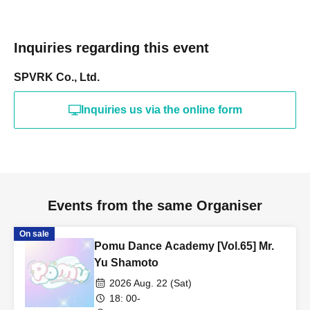
Inquiries regarding this event
SPVRK Co., Ltd.
Inquiries us via the online form
Events from the same Organiser
On sale
Pomu Dance Academy [Vol.65] Mr.
Yu Shamoto
2026 Aug. 22 (Sat)
18: 00-