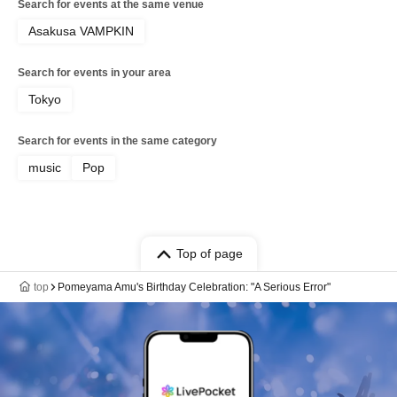
Search for events at the same venue
Asakusa VAMPKIN
Search for events in your area
Tokyo
Search for events in the same category
music
Pop
Top of page
top
Pomeyama Amu's Birthday Celebration: "A Serious Error"