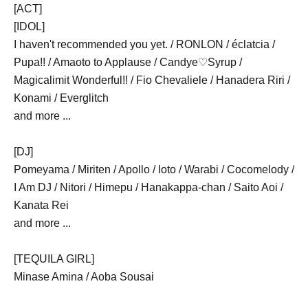
[ACT]
[IDOL]
I haven't recommended you yet. / RONLON / éclatcia /
Pupa!! / Amaoto to Applause / Candye♡Syrup /
Magicalimit Wonderful!! / Fio Chevaliele / Hanadera Riri /
Konami / Everglitch
and more ...
[DJ]
Pomeyama / Miriten / Apollo / Ioto / Warabi / Cocomelody /
I Am DJ / Nitori / Himepu / Hanakappa-chan / Saito Aoi /
Kanata Rei
and more ...
[TEQUILA GIRL]
Minase Amina / Aoba Sousai