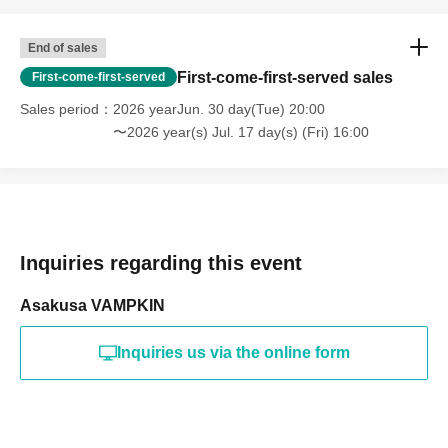
End of sales
First-come-first-served sales
First-come-first-served
Sales period
2026 yearJun. 30 day(Tue) 20:00
〜2026 year(s) Jul. 17 day(s) (Fri) 16:00
Inquiries regarding this event
Asakusa VAMPKIN
Inquiries us via the online form