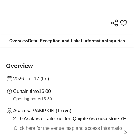
Overview
Detail
Reception and ticket information
Inquiries
Overview
2026 Jul. 17 (Fri)
Curtain time
16:00
Opening hours
15:30
Asakusa VAMPKIN (Tokyo)
2-10 Asakusa, Taito-ku Don Quijote Asakusa store 7F
Click here for the venue map and access informatio