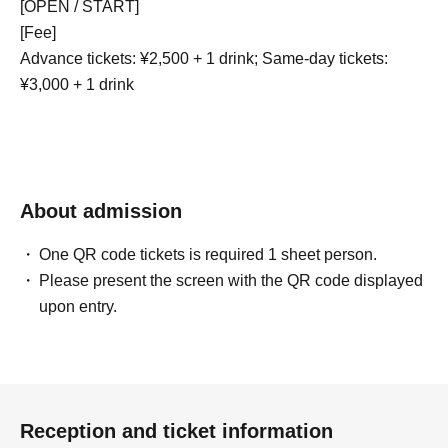
[OPEN / START]
[Fee]
Advance tickets: ¥2,500 + 1 drink; Same-day tickets:
¥3,000 + 1 drink
About admission
One QR code tickets is required 1 sheet person.
Please present the screen with the QR code displayed
upon entry.
Reception and ticket information