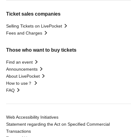
Ticket sales companies
Selling Tickets on LivePocket
Fees and Charges
Those who want to buy tickets
Find an event
Announcements
About LivePocket
How to use？
FAQ
Web Accessibility Initiatives
Statement regarding the Act on Specified Commercial
Transactions