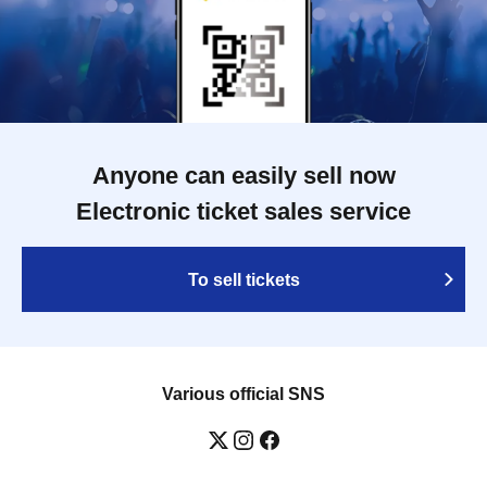
Anyone can easily sell now
Electronic ticket sales service
To sell tickets
Various official SNS