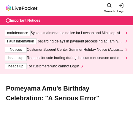
Search
Login
Important Notices
maintenance
System maintenance notice for Lawson and Ministop, star
ting at 3:00 AM on Wednesday (Wed)
Fault information
Regarding delays in payment processing at FamilyMa
rt stores
Notices
Customer Support Center Summer Holiday Notice (August 1
3th - August 14th, 2026)
heads up
Request for safe trading during the summer season and our
response to recent violations of terms and conditions.
heads up
For customers who cannot Login
Pomeyama Amu's Birthday
Celebration: "A Serious Error"