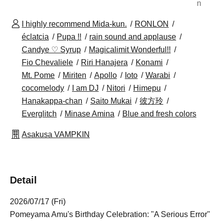
n
I highly recommend Mida-kun.
RONLON
éclatcia
Pupa !!
rain sound and applause
Candye ♡ Syrup
Magicalimit Wonderful!!
Fio Chevaliele
Riri Hanajera
Konami
Mt. Pome
Miriten
Apollo
Ioto
Warabi
cocomelody
I am DJ
Nitori
Himepu
Hanakappa-chan
Saito Mukai
彼方玲
Everglitch
Minase Amina
Blue and fresh colors
Asakusa VAMPKIN
Detail
2026/07/17 (Fri)
Pomeyama Amu's Birthday Celebration: "A Serious Error"