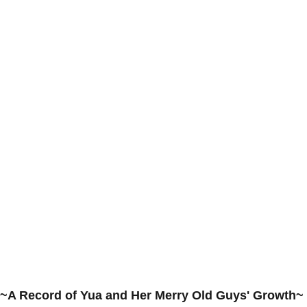
~A Record of Yua and Her Merry Old Guys' Growth~