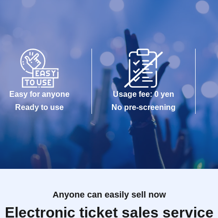
Easy for anyone
Usage fee: 0 yen
Ready to use
No pre-screening
Anyone can easily sell now
Electronic ticket sales service