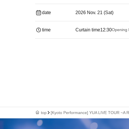
date
2026 Nov. 21 (Sat)
time
Curtain time
12:30
Opening 
top
[Kyoto Performance] YUA LIVE TOUR ~A R