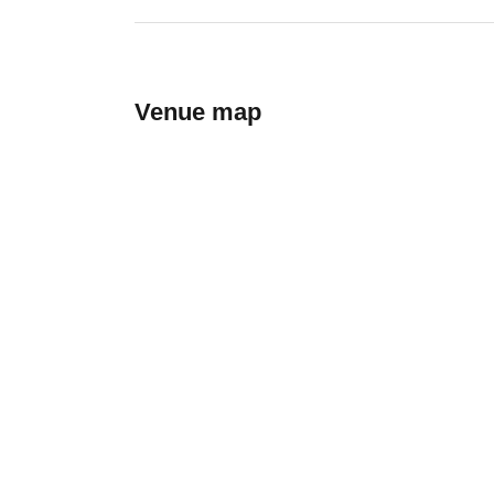
Venue map