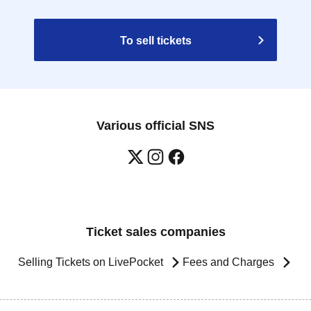
To sell tickets
Various official SNS
Ticket sales companies
Selling Tickets on LivePocket
Fees and Charges