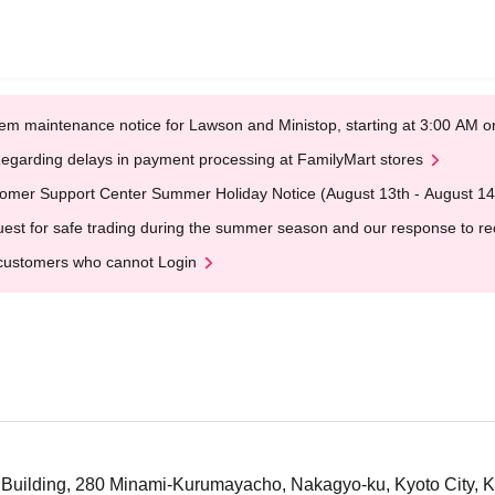
em maintenance notice for Lawson and Ministop, starting at 3:00 AM
egarding delays in payment processing at FamilyMart stores
omer Support Center Summer Holiday Notice (August 13th - August 14
est for safe trading during the summer season and our response to rece
customers who cannot Login
 Building, 280 Minami-Kurumayacho, Nakagyo-ku, Kyoto City, 