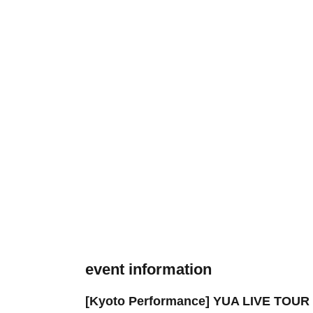
event information
[Kyoto Performance] YUA LIVE TOUR 