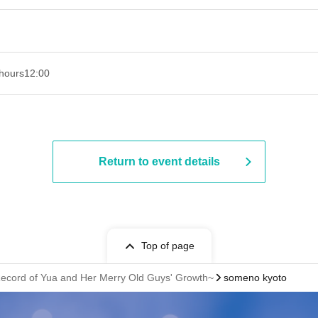
hours
12:00
Return to event details
Top of page
ecord of Yua and Her Merry Old Guys' Growth~
someno kyoto