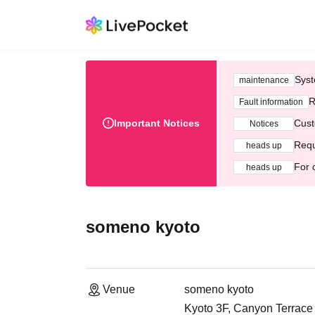
Syst
maintenance
R
Fault information
Important Notices
Cust
Notices
Requ
heads up
For 
heads up
someno kyoto
Venue
someno kyoto
Kyoto 3F, Canyon Terrace