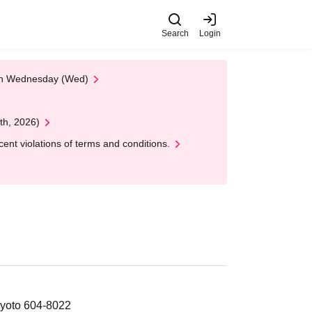
Search
Login
 on Wednesday (Wed)
th, 2026)
nt violations of terms and conditions.
Kyoto 604-8022