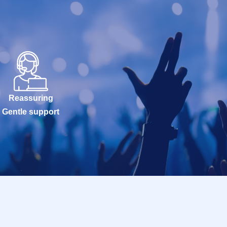
Reassuring
Gentle support