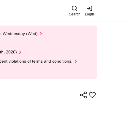
Search
Login
 on Wednesday (Wed)
th, 2026)
nt violations of terms and conditions.