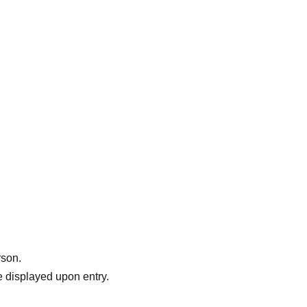
rson.
 displayed upon entry.