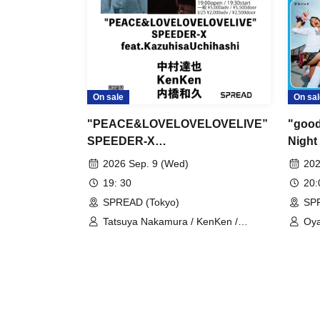
On sale
On sal
"PEACE&LOVELOVELOVELIVE”
"good
SPEEDER-X
Night 
feat.KazuhisaUchihashi
2026 Sep. 9 (Wed)
202
19: 30
20
SPREAD (Tokyo)
SPR
Tatsuya Nakamura / KenKen /
Oya
Kazuhisa Uchihashi