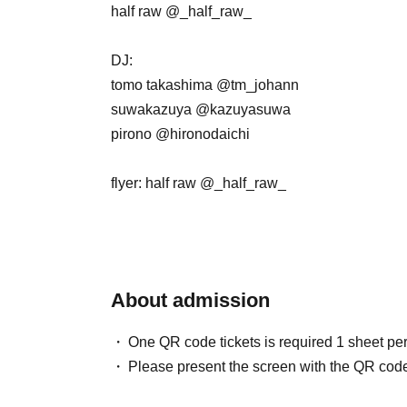
half raw @_half_raw_
DJ:
tomo takashima @tm_johann
suwakazuya @kazuyasuwa
pirono @hironodaichi
flyer: half raw @_half_raw_
About admission
One QR code tickets is required 1 sheet pe
Please present the screen with the QR code