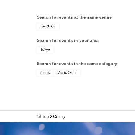
Search for events at the same venue
SPREAD
Search for events in your area
Tokyo
Search for events in the same category
music
Music Other
top
Celery