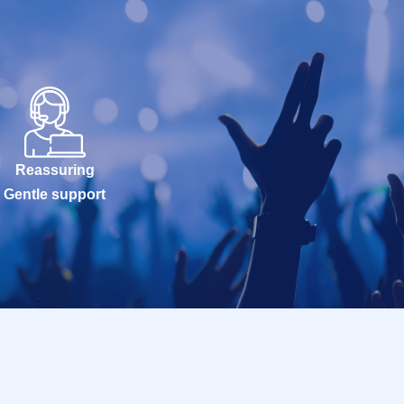
Reassuring
Gentle support