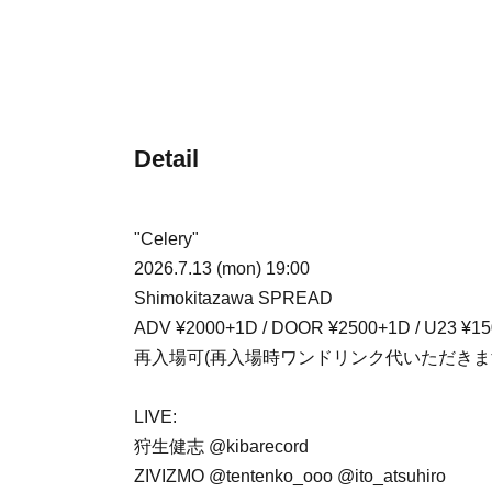
Detail
"Celery"
2026.7.13 (mon) 19:00
Shimokitazawa SPREAD
ADV ¥2000+1D / DOOR ¥2500+1D / U23 ¥1
再入場可(再入場時ワンドリンク代いただきま
LIVE:
狩生健志 @kibarecord
ZIVIZMO @tentenko_ooo @ito_atsuhiro