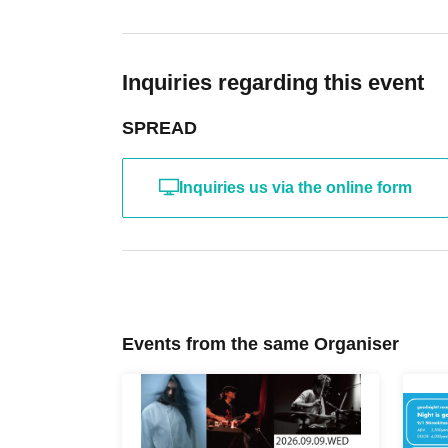
Inquiries regarding this event
SPREAD
Inquiries us via the online form
Events from the same Organiser