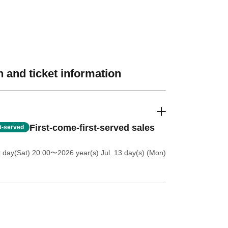
 and ticket information
First-come-first-served sales
st-served
4 day(Sat) 20:00
〜2026 year(s) Jul. 13 day(s) (Mon)