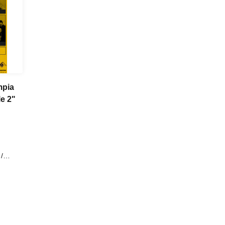
mpia
n Pole 2"
/