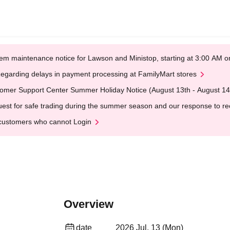
em maintenance notice for Lawson and Ministop, starting at 3:00 AM
egarding delays in payment processing at FamilyMart stores
omer Support Center Summer Holiday Notice (August 13th - August 14
est for safe trading during the summer season and our response to rece
customers who cannot Login
Overview
date
2026 Jul. 13 (Mon)