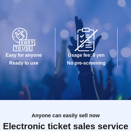
Easy for anyone
Usage fee: 0 yen
Ready to use
No pre-screening
Anyone can easily sell now
Electronic ticket sales service