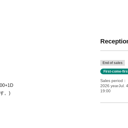
Reception
End of sales
First-come-fir
Sales period
500+1D
2026 yearJul. 
19:00
す。)