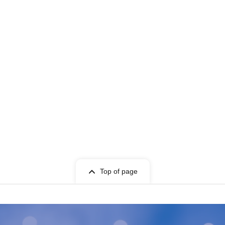
Top of page