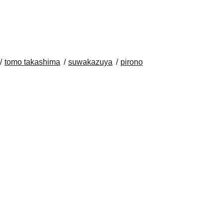
tomo takashima
suwakazuya
pirono