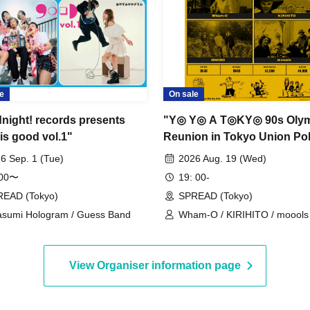
e
On sale
night! records presents
"Y◎ Y◎ A T◎KY◎ 90s Oly
is good vol.1"
Reunion in Tokyo Unio
6 Sep. 1 (Tue)
2026 Aug. 19 (Wed)
:00〜
19: 00-
EAD (Tokyo)
SPREAD (Tokyo)
sumi Hologram / Guess Band
Wham-O / KIRIHITO / moools 
IROIRO
View Organiser information page