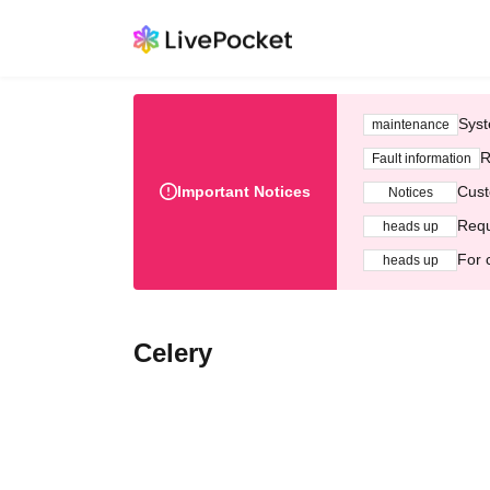
Syst
maintenance
R
Fault information
Important Notices
Cust
Notices
Requ
heads up
For 
heads up
Celery