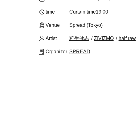
time
Curtain time
19:00
Venue
Spread (Tokyo)
Artist
狩生健志
ZIVIZMO
half raw
Organizer
SPREAD