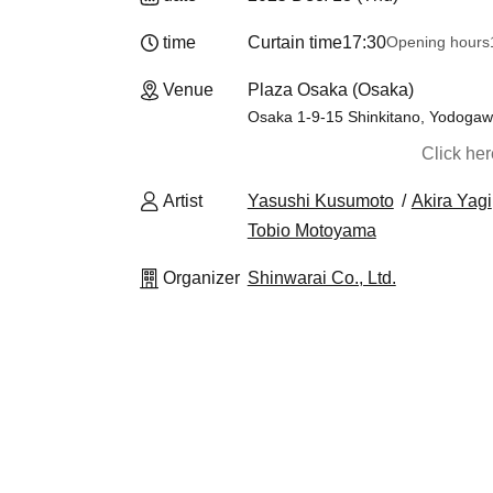
time
Curtain time
17:30
Opening hours
Venue
Plaza Osaka (Osaka)
Osaka 1-9-15 Shinkitano, Yodoga
Click he
Artist
Yasushi Kusumoto
Akira Yagi
Tobio Motoyama
Organizer
Shinwarai Co., Ltd.