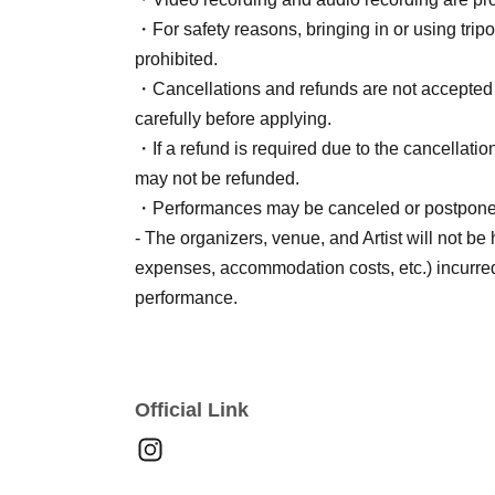
・For safety reasons, bringing in or using tripod
prohibited.
・Cancellations and refunds are not accepted a
carefully before applying.
・If a refund is required due to the cancellation
may not be refunded.
・Performances may be canceled or postponed du
- The organizers, venue, and Artist will not be
expenses, accommodation costs, etc.) incurred
performance.
Official Link