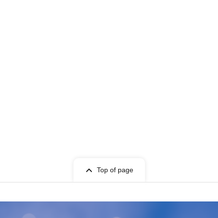
Top of page