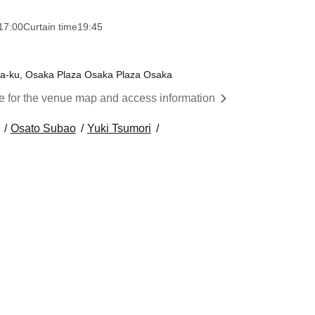
17:00
Curtain time
19:45
wa-ku, Osaka Plaza Osaka Plaza Osaka
re for the venue map and access information
Osato Subao
Yuki Tsumori