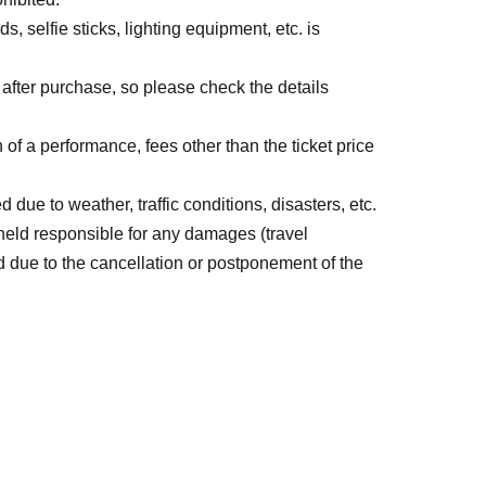
s, selfie sticks, lighting equipment, etc. is
fter purchase, so please check the details
 of a performance, fees other than the ticket price
e to weather, traffic conditions, disasters, etc.
 held responsible for any damages (travel
 due to the cancellation or postponement of the