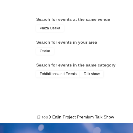
Search for events at the same venue
Plaza Osaka
Search for events in your area
Osaka
Search for events in the same category
Exhibitions and Events
Talk show
top
Enjin Project Premium Talk Show