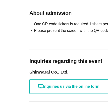
About admission
One QR code tickets is required 1 sheet pe
Please present the screen with the QR code
Inquiries regarding this event
Shinwarai Co., Ltd.
Inquiries us via the online form