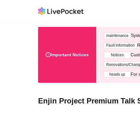
Syst
maintenance
R
Fault information
Important Notices
Cust
Notices
Renovations/Chan
For 
heads up
Enjin Project Premium Talk