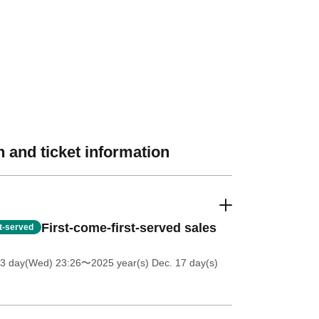
 and ticket information
First-come-first-served sales
st-served
 3 day(Wed) 23:26
〜2025 year(s) Dec. 17 day(s)