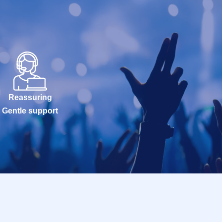
Reassuring
Gentle support