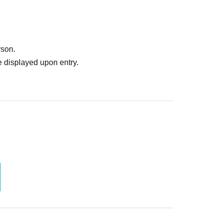
rson.
 displayed upon entry.