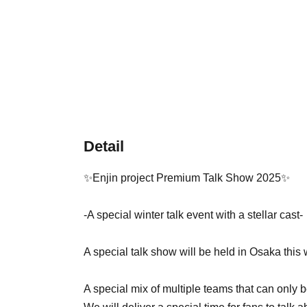
Detail
✨Enjin project Premium Talk Show 2025✨
-A special winter talk event with a stellar cast-
A special talk show will be held in Osaka this 
A special mix of multiple teams that can only 