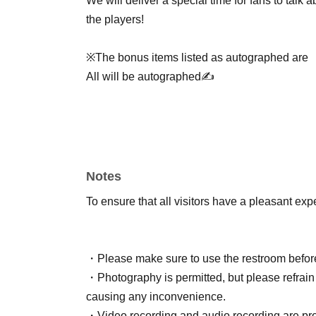
We will deliver a special time for fans to talk
the players!
※The bonus items listed as autographed are
All will be autographed✍️
Notes
To ensure that all visitors have a pleasant exp
・Please make sure to use the restroom before
・Photography is permitted, but please refrain 
causing any inconvenience.
・Video recording and audio recording are pro