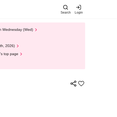
Search
Login
 on Wednesday (Wed)
th, 2026)
's top page