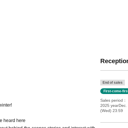
Reception
End of sales
First-come-fir
Sales period
winter!
2025 yearDec.
(Wed) 23:59
be heard here