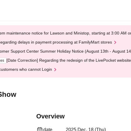
em maintenance notice for Lawson and Ministop, starting at 3:00 AM
egarding delays in payment processing at FamilyMart stores
omer Support Center Summer Holiday Notice (August 13th - August 14
[Date Correction] Regarding the redesign of the LivePocket website
ges
customers who cannot Login
 Show
Overview
date
2025 Dec. 18 (Thu)