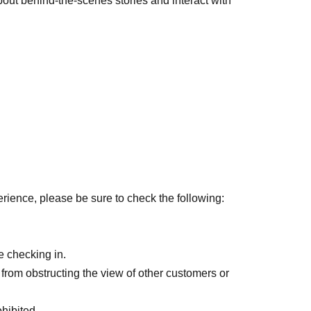
 about behind-the-scenes stories and interact with
erience, please be sure to check the following:
 checking in.
from obstructing the view of other customers or
hibited.