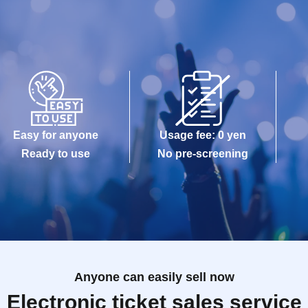
Easy for anyone
Usage fee: 0 yen
Ready to use
No pre-screening
Anyone can easily sell now
Electronic ticket sales service