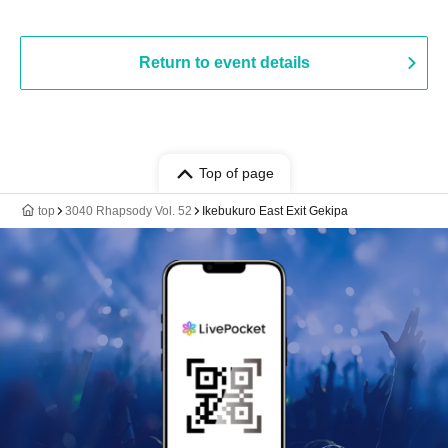
Return to event details
Top of page
top
3040 Rhapsody Vol. 52
Ikebukuro East Exit Gekipa