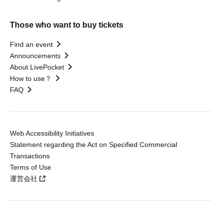
Those who want to buy tickets
Find an event
Announcements
About LivePocket
How to use？
FAQ
Web Accessibility Initiatives
Statement regarding the Act on Specified Commercial
Transactions
Terms of Use
運営会社