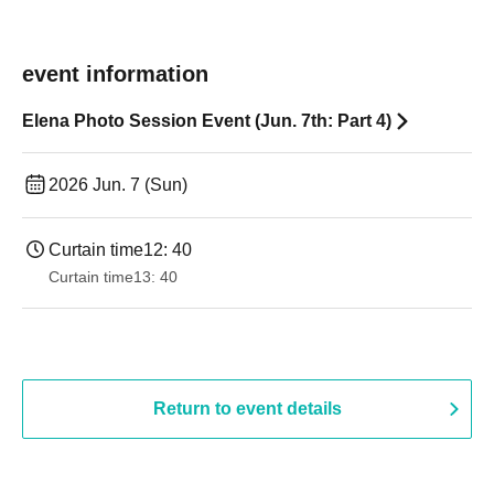
event information
Elena Photo Session Event (Jun. 7th: Part 4)
2026 Jun. 7 (Sun)
Curtain time
12: 40
Curtain time
13: 40
Return to event details