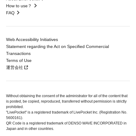
How to use？
FAQ
Web Accessibility Initiatives
Statement regarding the Act on Specified Commercial
Transactions
Terms of Use
運営会社
Without obtaining the consent of the administrator for all of the content that
is posted, be copied, reproduced, transferred without permission is strictly
prohibited.
"LivePocket" is a registered trademark of LivePocket Inc. (Registration No.
5600161).
QR Code is a registered trademark of DENSO WAVE INCORPORATED in
Japan and in other countries.