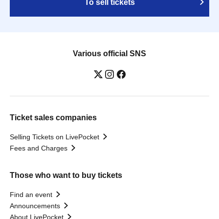
To sell tickets
Various official SNS
Ticket sales companies
Selling Tickets on LivePocket
Fees and Charges
Those who want to buy tickets
Find an event
Announcements
About LivePocket