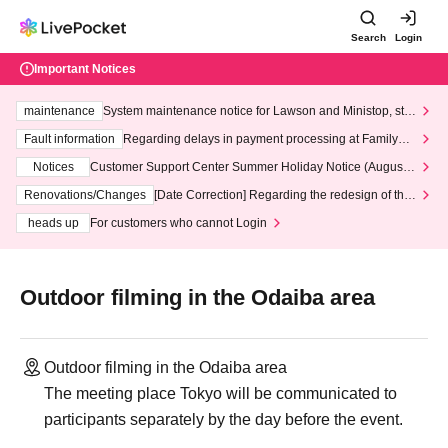
Search
Login
Important Notices
maintenance
System maintenance notice for Lawson and Ministop, star
ting at 3:00 AM on Wednesday (Wed)
Fault information
Regarding delays in payment processing at FamilyMa
rt stores
Notices
Customer Support Center Summer Holiday Notice (August 1
3th - August 14th, 2026)
Renovations/Changes
[Date Correction] Regarding the redesign of the
LivePocket website's top page
heads up
For customers who cannot Login
Outdoor filming in the Odaiba area
Outdoor filming in the Odaiba area
The meeting place Tokyo will be communicated to
participants separately by the day before the event.