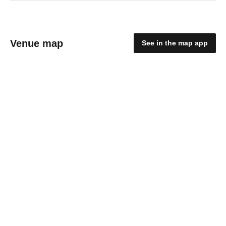
Venue map
See in the map app