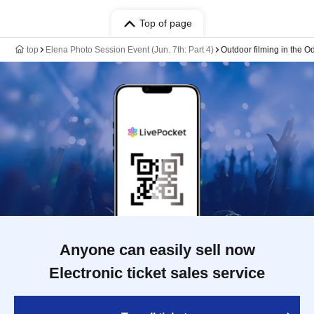
Top of page
top
Elena Photo Session Event (Jun. 7th: Part 4)
Outdoor filming in the O
Anyone can easily sell now
Electronic ticket sales service