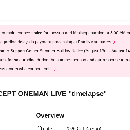
em maintenance notice for Lawson and Ministop, starting at 3:00 AM
egarding delays in payment processing at FamilyMart stores
omer Support Center Summer Holiday Notice (August 13th - August 14
est for safe trading during the summer season and our response to rece
customers who cannot Login
CEPT ONEMAN LIVE "timelapse"
Overview
date
2026 Oct. 4 (Sun)