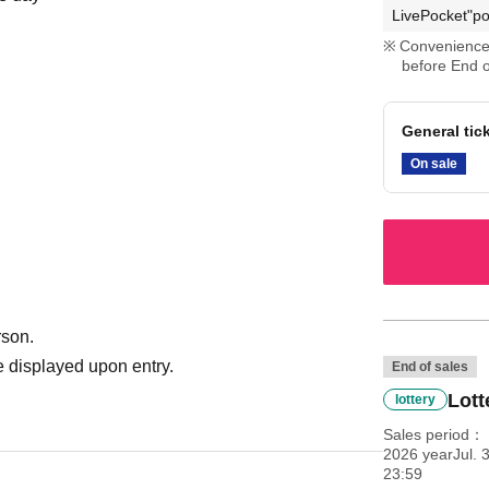
LivePocket"po
Convenience 
before End o
General tic
On sale
rson.
 displayed upon entry.
End of sales
Lott
lottery
Sales period
2026 yearJul. 3
23:59