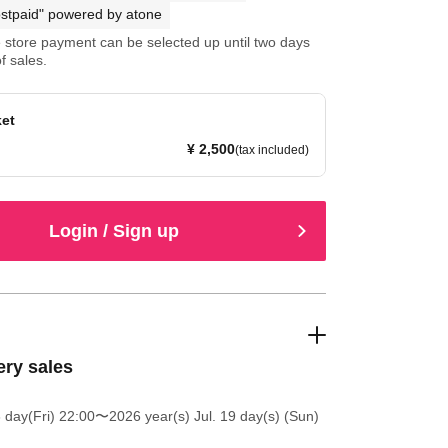
stpaid" powered by atone
store payment can be selected up until two days
f sales.
ket
¥ 2,500
(tax included)
Login / Sign up
ery sales
 day(Fri) 22:00
〜2026 year(s) Jul. 19 day(s) (Sun)