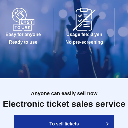
Easy for anyone
Usage fee: 0 yen
Ready to use
No pre-screening
Anyone can easily sell now
Electronic ticket sales service
To sell tickets