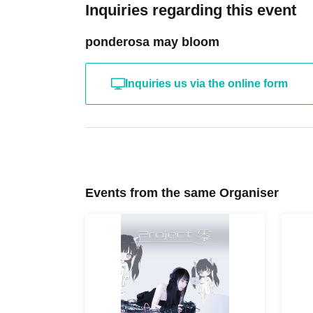
Inquiries regarding this event
ponderosa may bloom
Inquiries us via the online form
Events from the same Organiser