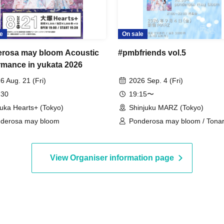
e
On sale
rosa may bloom Acoustic
#pmbfriends vol.5
rmance in yukata 2026
6 Aug. 21 (Fri)
2026 Sep. 4 (Fri)
 30
19:15〜
uka Hearts+ (Tokyo)
Shinjuku MARZ (Tokyo)
derosa may bloom
Ponderosa may bloom / Tonari
Demipogune / Mid Pop
View Organiser information page