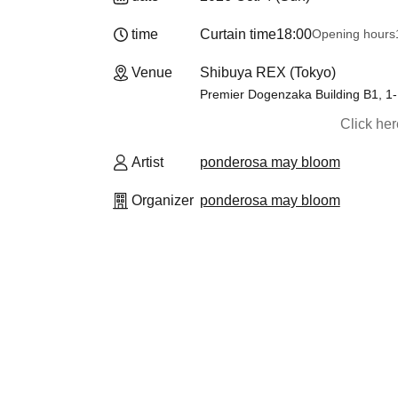
time
Curtain time
18:00
Opening hours
Venue
Shibuya REX (Tokyo)
Premier Dogenzaka Building B1, 1
Click he
Artist
ponderosa may bloom
Organizer
ponderosa may bloom