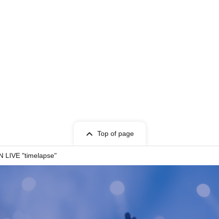
Top of page
LIVE "timelapse"