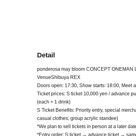
Detail
ponderosa may bloom CONCEPT ONEMAN LI
Venue
Shibuya REX
Doors open: 17:30, Show starts: 18:00, Meet 
Ticket prices: S ticket 10,000 yen / advance
(each + 1 drink)
S Ticket Benefits: Priority entry, special mer
casual clothes, group acrylic standee)
*We plan to sell tickets in person at a later dat
*Entry order: S ticket → advance ticket → sa