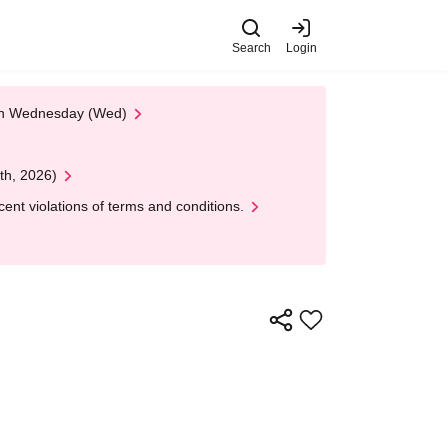
Search
Login
 on Wednesday (Wed)
th, 2026)
nt violations of terms and conditions.