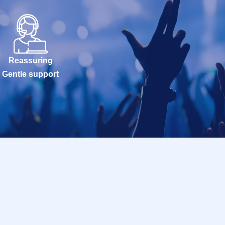
Reassuring
Gentle support