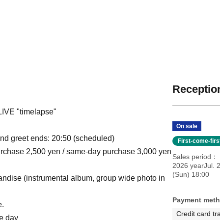
Reception
VE "timelapse"
On sale
and greet ends: 20:50 (scheduled)
First-come-fir
 purchase 2,500 yen / same-day purchase 3,000 yen
Sales period
2026 yearJul. 
(Sun) 18:00
chandise (instrumental album, group wide photo in
Payment met
e.
Credit card tr
me day