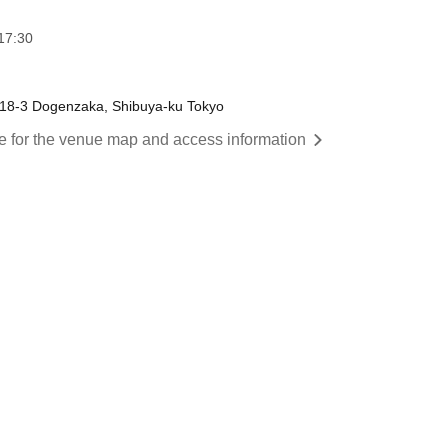
17:30
-18-3 Dogenzaka, Shibuya-ku Tokyo
re for the venue map and access information