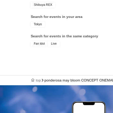
Shibuya REX
Search for events in your area
Tokyo
Search for events in the same category
Fan Idol
Live
top
ponderosa may bloom CONCEPT ONEMAN 