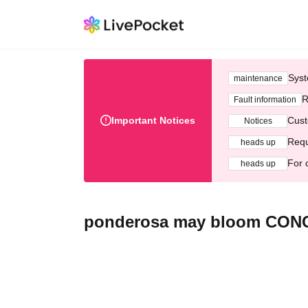
Syst
maintenance
R
Fault information
Important Notices
Cust
Notices
Requ
heads up
For 
heads up
ponderosa may bloom CON