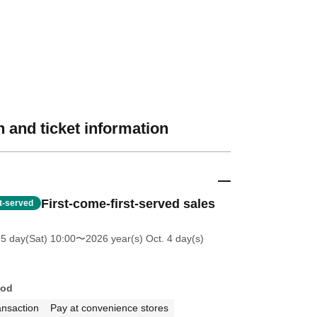
 and ticket information
First-come-first-served sales
st-served
25 day(Sat) 10:00
〜2026 year(s) Oct. 4 day(s)
hod
ansaction
Pay at convenience stores