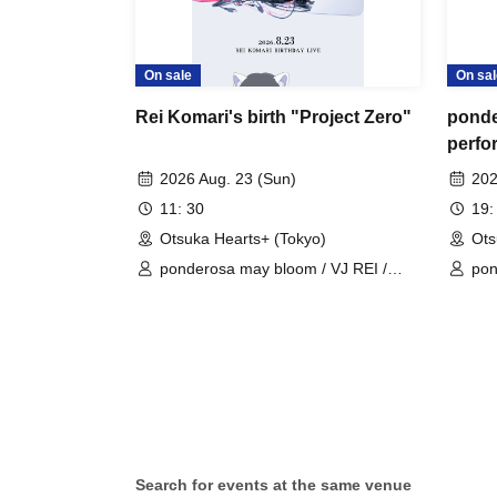
On sale
On sal
Rei Komari's birth "Project Zero"
ponde
perfo
2026 Aug. 23 (Sun)
202
11: 30
19:
Otsuka Hearts+ (Tokyo)
Ots
ponderosa may bloom / VJ REI /
pon
Takara Sakura (Kyuniko) / Utane
Rina (ex-PUREGRIS) / Hinagi Kyoko
(ex-PUREGRIS) / A-chan (Real
Sister)
Search for events at the same venue