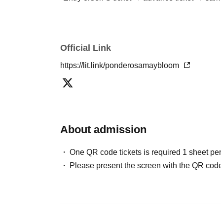
Official Link
https://lit.link/ponderosamaybloom
About admission
One QR code tickets is required 1 sheet pe
Please present the screen with the QR code