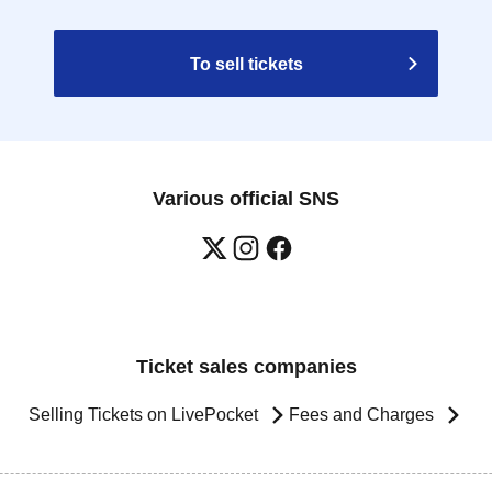
To sell tickets
Various official SNS
Ticket sales companies
Selling Tickets on LivePocket
Fees and Charges