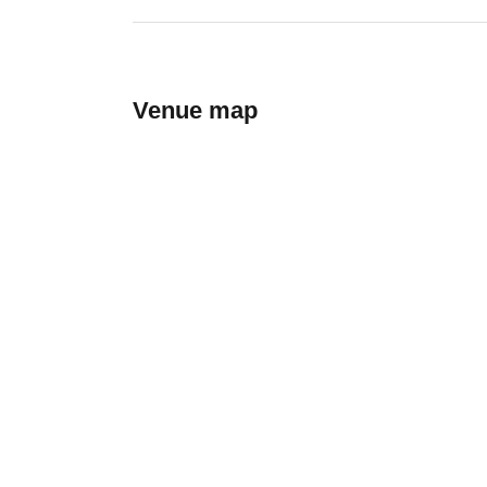
Venue map