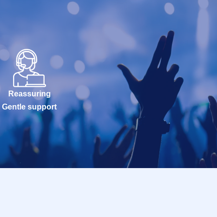
Reassuring
Gentle support