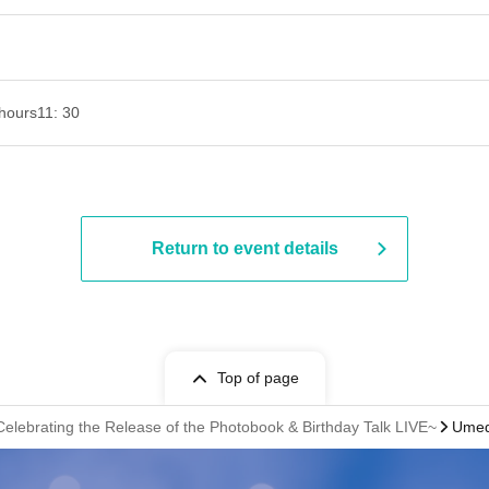
hours
11: 30
Return to event details
Top of page
elebrating the Release of the Photobook & Birthday Talk LIVE~
Umed