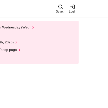
Search
Login
 on Wednesday (Wed)
th, 2026)
's top page