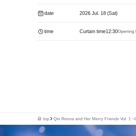
date
2026 Jul. 18 (Sat)
time
Curtain time
12:30
Opening 
top
Qin Reona and Her Merry Friends Vol. 1 ~C