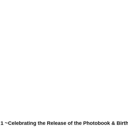
 1 ~Celebrating the Release of the Photobook & Birt