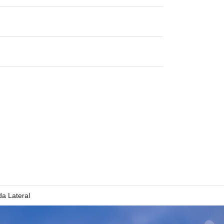
a Lateral