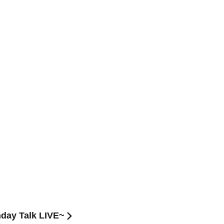
hday Talk LIVE~