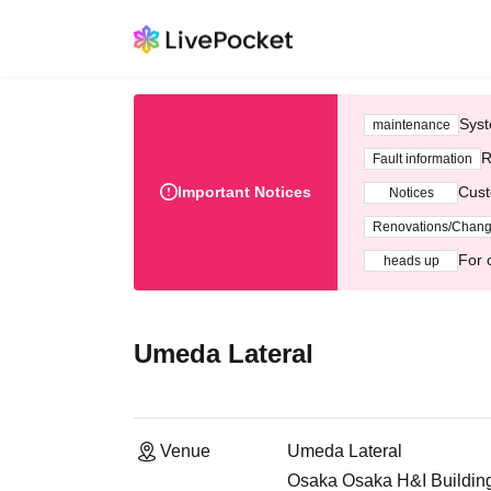
Syst
maintenance
R
Fault information
Important Notices
Cust
Notices
Renovations/Chan
For 
heads up
Umeda Lateral
Venue
Umeda Lateral
Osaka Osaka H&I Building