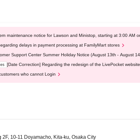
em maintenance notice for Lawson and Ministop, starting at 3:00 AM
egarding delays in payment processing at FamilyMart stores
omer Support Center Summer Holiday Notice (August 13th - August 14
[Date Correction] Regarding the redesign of the LivePocket website
ges
customers who cannot Login
 2F, 10-11 Doyamacho, Kita-ku, Osaka City