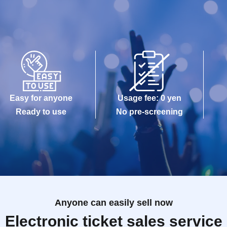
Easy for anyone
Usage fee: 0 yen
Ready to use
No pre-screening
Anyone can easily sell now
Electronic ticket sales service