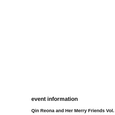
event information
Qin Reona and Her Merry Friends Vol.