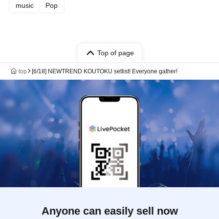
music
Pop
Top of page
top
[6/18] NEWTREND KOUTOKU setlist! Everyone gather!
Anyone can easily sell now