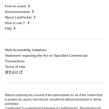
Find an event
Announcements
About LivePocket
How to use？
FAQ
Web Accessibility Initiatives
Statement regarding the Act on Specified Commercial
Transactions
Terms of Use
運営会社
Without obtaining the consent of the administrator for all of the content that
is posted, be copied, reproduced, transferred without permission is strictly
prohibited.
"LivePocket" is a registered trademark of LivePocket Inc. (Registration No.