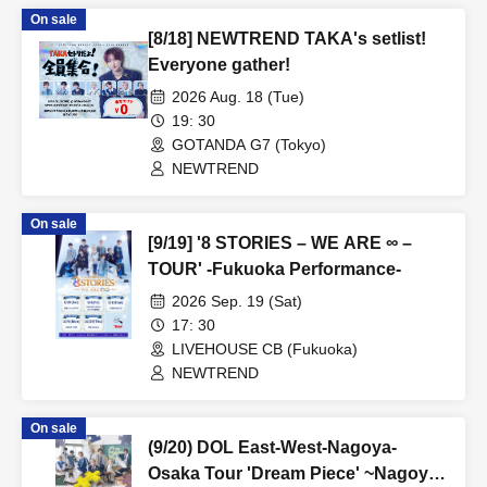
On sale
[8/18] NEWTREND TAKA's setlist!
Everyone gather!
2026 Aug. 18 (Tue)
19: 30
GOTANDA G7 (Tokyo)
NEWTREND
On sale
[9/19] '8 STORIES – WE ARE ∞ –
TOUR' -Fukuoka Performance-
2026 Sep. 19 (Sat)
17: 30
LIVEHOUSE CB (Fukuoka)
NEWTREND
On sale
(9/20) DOL East-West-Nagoya-
Osaka Tour 'Dream Piece' ~Nagoya