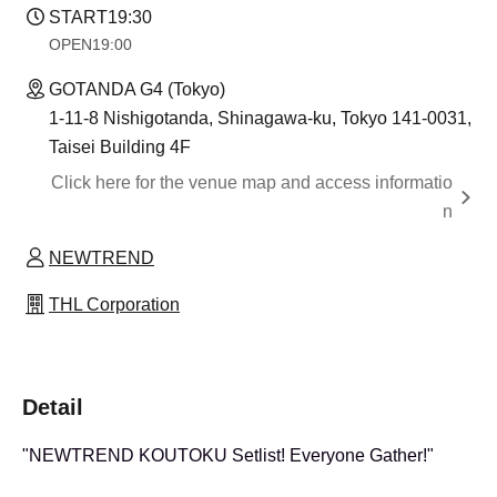
START
19:30
OPEN
19:00
GOTANDA G4 (Tokyo)
1-11-8 Nishigotanda, Shinagawa-ku, Tokyo 141-0031,
Taisei Building 4F
Click here for the venue map and access informatio
n
NEWTREND
THL Corporation
Detail
"NEWTREND KOUTOKU Setlist! Everyone Gather!"