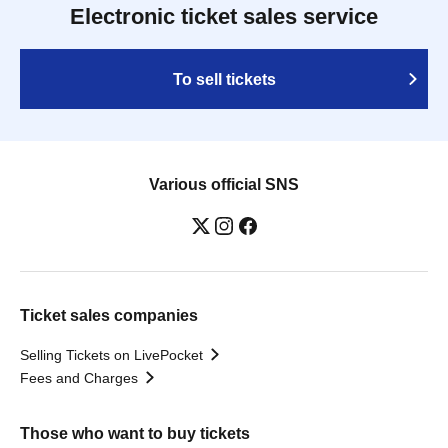
Electronic ticket sales service
To sell tickets
Various official SNS
Ticket sales companies
Selling Tickets on LivePocket
Fees and Charges
Those who want to buy tickets