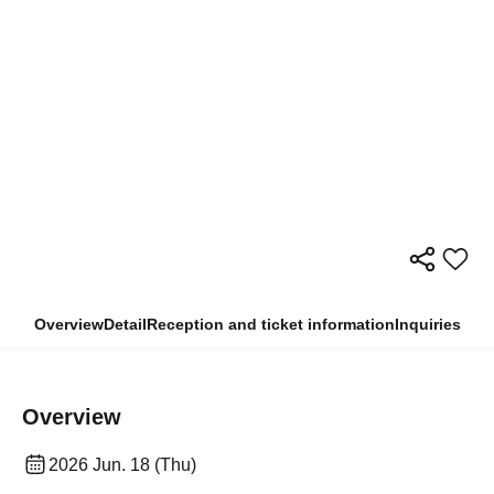
Overview
Detail
Reception and ticket information
Inquiries
Overview
2026 Jun. 18 (Thu)