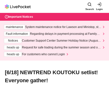
Search
Login
Important Notices
maintenance
System maintenance notice for Lawson and Ministop, star
ting at 3:00 AM on Wednesday (Wed)
Fault information
Regarding delays in payment processing at FamilyMa
rt stores
Notices
Customer Support Center Summer Holiday Notice (August 1
3th - August 14th, 2026)
heads up
Request for safe trading during the summer season and our
response to recent violations of terms and conditions.
heads up
For customers who cannot Login
[6/18] NEWTREND KOUTOKU setlist!
Everyone gather!