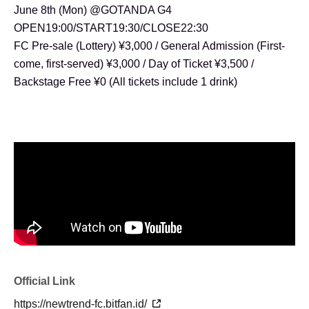
June 8th (Mon) @GOTANDA G4
OPEN19:00/START19:30/CLOSE22:30
FC Pre-sale (Lottery) ¥3,000 / General Admission (First-
come, first-served) ¥3,000 / Day of Ticket ¥3,500 /
Backstage Free ¥0 (All tickets include 1 drink)
Official Link
https://newtrend-fc.bitfan.id/