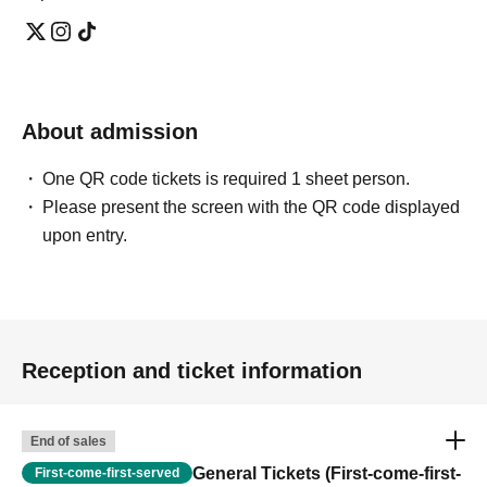
About admission
One QR code tickets is required 1 sheet person.
Please present the screen with the QR code displayed
upon entry.
Reception and ticket information
End of sales
General Tickets (First-come-first-
First-come-first-served