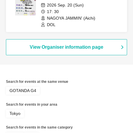
Performance~
2026 Sep. 20 (Sun)
17: 30
NAGOYA JAMMIN' (Aichi)
DOL
View Organiser information page
Search for events at the same venue
GOTANDA G4
Search for events in your area
Tokyo
Search for events in the same category