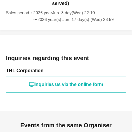
served)
Sales period
2026 yearJun. 3 day(Wed) 22:10
〜2026 year(s) Jun. 17 day(s) (Wed) 23:59
Inquiries regarding this event
THL Corporation
Inquiries us via the online form
Events from the same Organiser