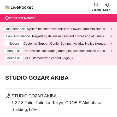
Search
Login
Important Notices
maintenance
System maintenance notice for Lawson and Ministop, star
ting at 3:00 AM on Wednesday (Wed)
Fault information
Regarding delays in payment processing at FamilyMa
rt stores
Notices
Customer Support Center Summer Holiday Notice (August 1
3th - August 14th, 2026)
heads up
Request for safe trading during the summer season and our
response to recent violations of terms and conditions.
heads up
For customers who cannot Login
STUDIO GOZAR AKIBA
STUDIO GOZAR AKIBA
1-32-8 Taito, Taito-ku, Tokyo, CROBIS Akihabara
Building, B1F