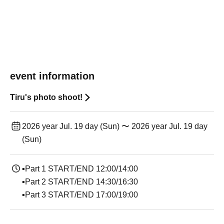
event information
Tiru's photo shoot!
2026 year Jul. 19 day (Sun) 〜 2026 year Jul. 19 day
(Sun)
▪Part 1 START/END 12:00/14:00
▪Part 2 START/END 14:30/16:30
▪Part 3 START/END 17:00/19:00