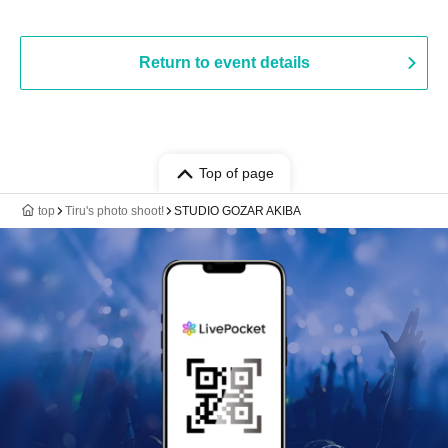
Return to event details
Top of page
top
Tiru's photo shoot!
STUDIO GOZAR AKIBA