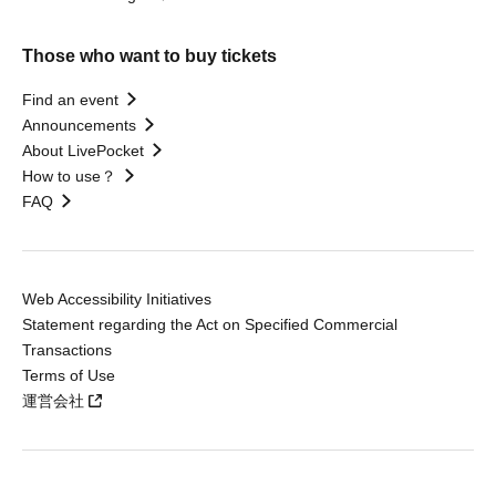
Those who want to buy tickets
Find an event
Announcements
About LivePocket
How to use？
FAQ
Web Accessibility Initiatives
Statement regarding the Act on Specified Commercial
Transactions
Terms of Use
運営会社