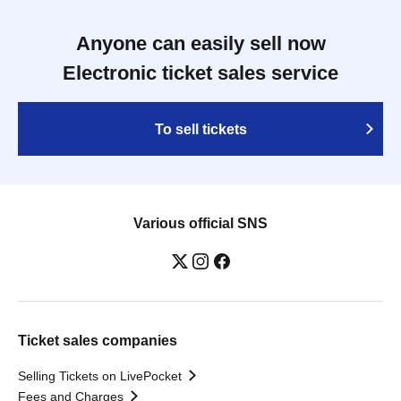
Anyone can easily sell now
Electronic ticket sales service
To sell tickets
Various official SNS
Ticket sales companies
Selling Tickets on LivePocket
Fees and Charges