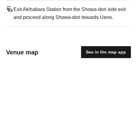
Exit Akihabara Station from the Showa-dori side exit
and proceed along Showa-dori towards Ueno.
Venue map
See in the map app