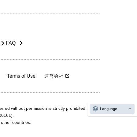
FAQ
Terms of Use
運営会社
rred without permission is strictly prohibited.
Language
600161).
ther countries.