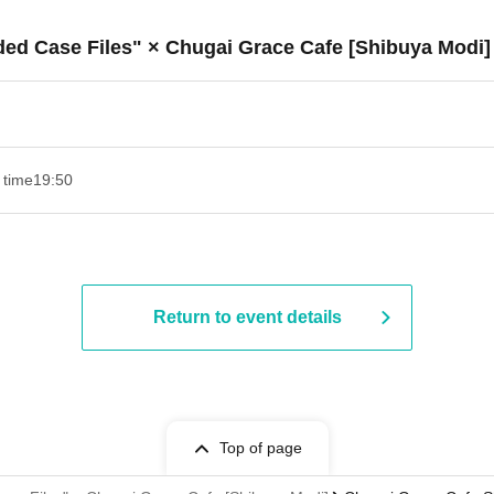
ded Case Files" × Chugai Grace Cafe [Shibuya Modi]
 time
19:50
Return to event details
Top of page