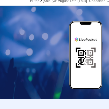
top
[Shibuya: August 13th (Thu)] "Undecided C