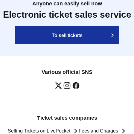
Anyone can easily sell now
Electronic ticket sales service
To sell tickets
Various official SNS
Ticket sales companies
Selling Tickets on LivePocket
Fees and Charges