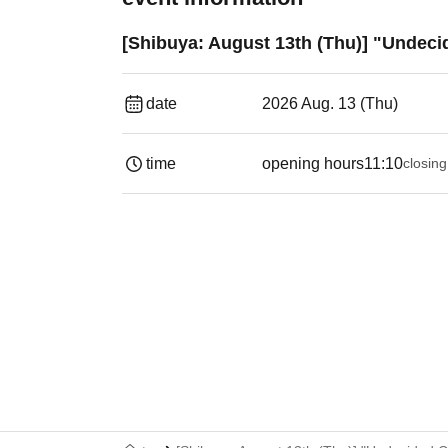
[Shibuya: August 13th (Thu)] "Undeci
date
2026 Aug. 13 (Thu)
time
opening hours
11:10
closing