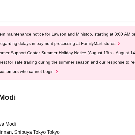
em maintenance notice for Lawson and Ministop, starting at 3:00 AM
egarding delays in payment processing at FamilyMart stores
omer Support Center Summer Holiday Notice (August 13th - August 14
est for safe trading during the summer season and our response to rece
customers who cannot Login
 Modi
ya Modi
Jinnan, Shibuya Tokyo Tokyo