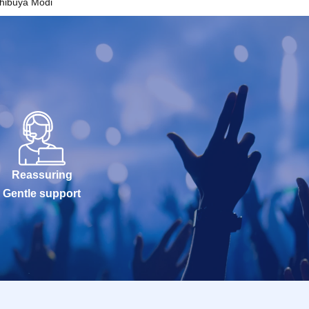
hibuya Modi
Reassuring
Gentle support