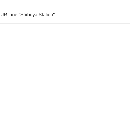
 JR Line "Shibuya Station"