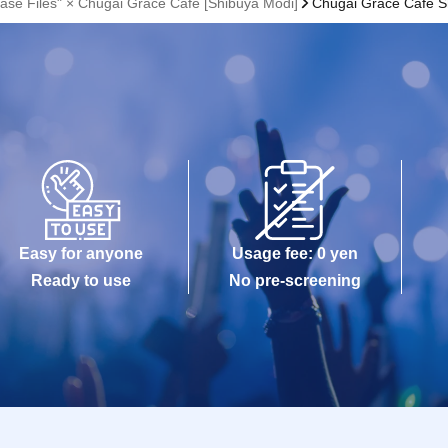
ase Files" × Chugai Grace Cafe [Shibuya Modi]
Chugai Grace Cafe S
Easy for anyone
Usage fee: 0 yen
Ready to use
No pre-screening