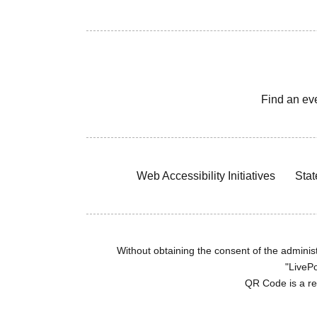
Find an ev
Web Accessibility Initiatives
Stat
Without obtaining the consent of the administr
"LivePo
QR Code is a r