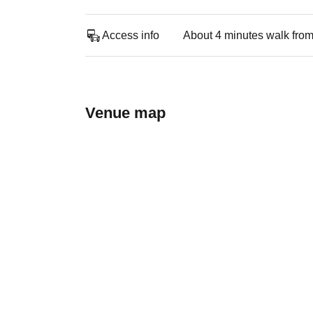
Access info
About 4 minutes walk from
Venue map