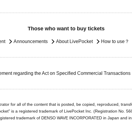
Those who want to buy tickets
ent
Announcements
About LivePocket
How to use？
ement regarding the Act on Specified Commercial Transactions
ator for all of the content that is posted, be copied, reproduced, transfe
cket" is a registered trademark of LivePocket Inc. (Registration No. 5
egistered trademark of DENSO WAVE INCORPORATED in Japan and in o