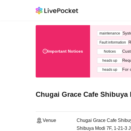
Syst
maintenance
R
Fault information
Important Notices
Cust
Notices
Requ
heads up
For 
heads up
Chugai Grace Cafe Shibuya
Venue
Chugai Grace Cafe Shibu
Shibuya Modi 7F, 1-21-3 