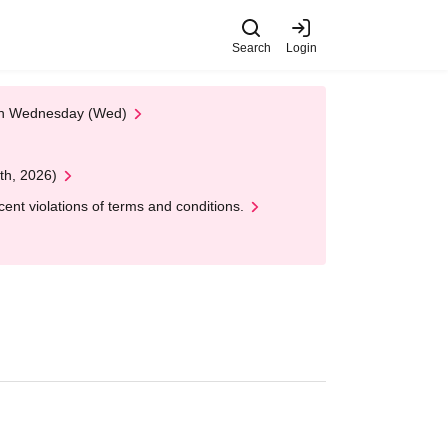
Search
Login
 on Wednesday (Wed)
th, 2026)
nt violations of terms and conditions.