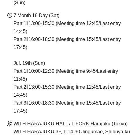
(Sun)
7 Month 18 Day (Sat)
Part 1‖13:00-15:30 (Meeting time 12:45/Last entry
14:45)
Part 2‖16:00-18:30 (Meeting time 15:45/Last entry
17:45)
Jul. 19th (Sun)
Part 1‖10:00-12:30 (Meeting time 9:45/Last entry
11:45)
Part 2‖13:00-15:30 (Meeting time 12:45/Last entry
14:45)
Part 3‖16:00-18:30 (Meeting time 15:45/Last entry
17:45)
WITH HARAJUKU HALL / LIFORK Harajuku (Tokyo)
WITH HARAJUKU 3F, 1-14-30 Jingumae, Shibuya-ku