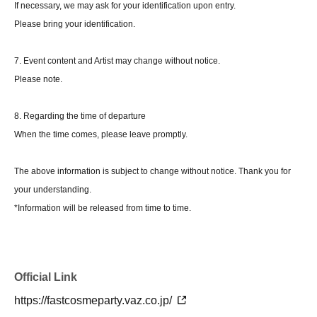
If necessary, we may ask for your identification upon entry.
Please bring your identification.
7. Event content and Artist may change without notice.
Please note.
8. Regarding the time of departure
When the time comes, please leave promptly.
The above information is subject to change without notice. Thank you for
your understanding.
*Information will be released from time to time.
Official Link
https://fastcosmeparty.vaz.co.jp/