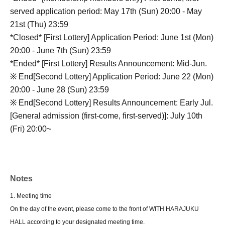
served application period: May 17th (Sun) 20:00 - May
21st (Thu) 23:59
*Closed* [First Lottery] Application Period: June 1st (Mon)
20:00 - June 7th (Sun) 23:59
*Ended* [First Lottery] Results Announcement: Mid-Jun.
※ End
[Second Lottery] Application Period: June 22 (Mon)
20:00 - June 28 (Sun) 23:59
※ End
[Second Lottery] Results Announcement: Early Jul.
[General admission (first-come, first-served)]: July 10th
(Fri) 20:00~
Notes
1. Meeting time
On the day of the event, please come to the front of WITH HARAJUKU
HALL according to your designated meeting time.