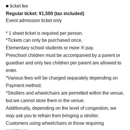
■ ticket fee
Regular ticket: ¥1,500 (tax included)
Event admission ticket only
* 1 sheet ticket is required per person.
*Tickets can only be purchased once.
Elementary school students or more ※ pay.
Preschool children must be accompanied by a parent or
guardian and only two children per parent are allowed to
enter.
*Various fees will be charged separately depending on
Payment method.
*Strollers and wheelchairs are permitted within the venue,
but we cannot store them in the venue.
Additionally, depending on the level of congestion, we
may ask you to refrain from bringing a stroller.
Customers using wheelchairs or those requiring