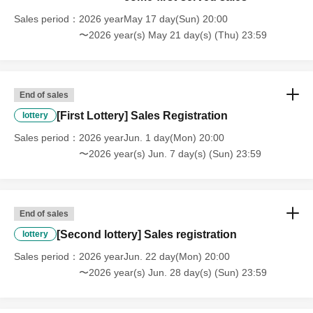
Sales period
2026 yearMay 17 day(Sun) 20:00
〜2026 year(s) May 21 day(s) (Thu) 23:59
End of sales
[First Lottery] Sales Registration
lottery
Sales period
2026 yearJun. 1 day(Mon) 20:00
〜2026 year(s) Jun. 7 day(s) (Sun) 23:59
End of sales
[Second lottery] Sales registration
lottery
Sales period
2026 yearJun. 22 day(Mon) 20:00
〜2026 year(s) Jun. 28 day(s) (Sun) 23:59