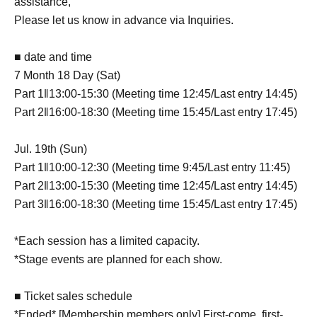
assistance,
Please let us know in advance via Inquiries.
■ date and time
7 Month 18 Day (Sat)
Part 1‖13:00-15:30 (Meeting time 12:45/Last entry 14:45)
Part 2‖16:00-18:30 (Meeting time 15:45/Last entry 17:45)
Jul. 19th (Sun)
Part 1‖10:00-12:30 (Meeting time 9:45/Last entry 11:45)
Part 2‖13:00-15:30 (Meeting time 12:45/Last entry 14:45)
Part 3‖16:00-18:30 (Meeting time 15:45/Last entry 17:45)
*Each session has a limited capacity.
*Stage events are planned for each show.
■ Ticket sales schedule
*Ended* [Membership members only] First-come, first-