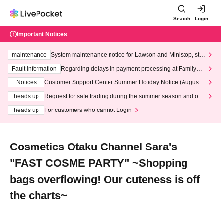
Search
Login
Important Notices
maintenance
System maintenance notice for Lawson and Ministop, star
ting at 3:00 AM on Wednesday (Wed)
Fault information
Regarding delays in payment processing at FamilyMa
rt stores
Notices
Customer Support Center Summer Holiday Notice (August 1
3th - August 14th, 2026)
heads up
Request for safe trading during the summer season and our
response to recent violations of terms and conditions.
heads up
For customers who cannot Login
Cosmetics Otaku Channel Sara's
"FAST COSME PARTY" ~Shopping
bags overflowing! Our cuteness is off
the charts~