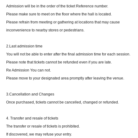
Admission will be in the order of the ticket Reference number.
Please make sure to meet on the floor where the hall is located.
Please refrain from meeting or gathering at locations that may cause
inconvenience to nearby stores or pedestrians.
2.Last admission time
You will not be able to enter after the final admission time for each session.
Please note that tickets cannot be refunded even if you are late.
Re Admission You can not.
Please move to your designated area promptly after leaving the venue.
3.Cancellation and Changes
Once purchased, tickets cannot be cancelled, changed or refunded.
4. Transfer and resale of tickets
The transfer or resale of tickets is prohibited.
If discovered, we may refuse your entry.