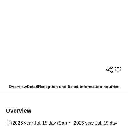
Overview
Detail
Reception and ticket information
Inquiries
Overview
2026 year Jul. 18 day (Sat) 〜 2026 year Jul. 19 day