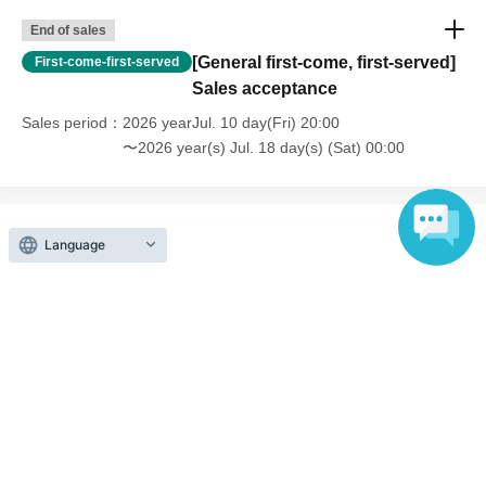
End of sales
[General first-come, first-served]
First-come-first-served
Sales acceptance
Sales period
2026 yearJul. 10 day(Fri) 20:00
〜2026 year(s) Jul. 18 day(s) (Sat) 00:00
Language
Inquiries regarding this event
VAZ Co., Ltd.
Contact us by e-mail