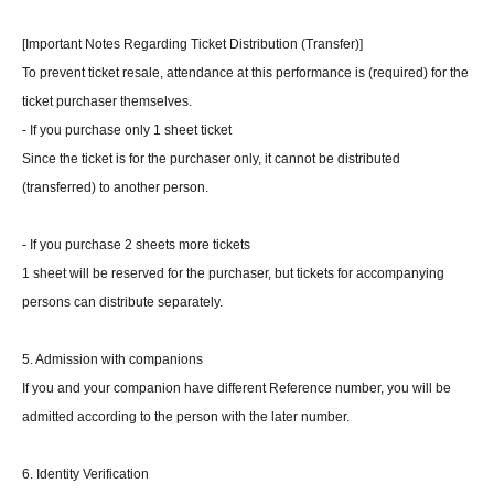
[Important Notes Regarding Ticket Distribution (Transfer)]
To prevent ticket resale, attendance at this performance is (required) for the
ticket purchaser themselves.
- If you purchase only 1 sheet ticket
Since the ticket is for the purchaser only, it cannot be distributed
(transferred) to another person.
- If you purchase 2 sheets more tickets
1 sheet will be reserved for the purchaser, but tickets for accompanying
persons can distribute separately.
5. Admission with companions
If you and your companion have different Reference number, you will be
admitted according to the person with the later number.
6. Identity Verification