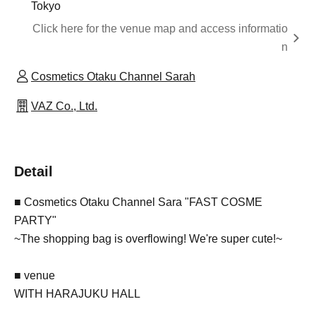
Tokyo
Click here for the venue map and access informatio
n
Cosmetics Otaku Channel Sarah
VAZ Co., Ltd.
Detail
■ Cosmetics Otaku Channel Sara "FAST COSME
PARTY"
~
The shopping bag is overflowing! We're super cute!
~
■ venue
WITH HARAJUKU HALL