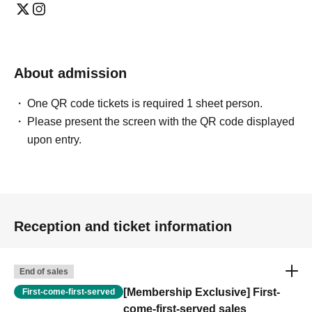
About admission
One QR code tickets is required 1 sheet person.
Please present the screen with the QR code displayed
upon entry.
Reception and ticket information
End of sales
[Membership Exclusive] First-
First-come-first-served
come-first-served sales