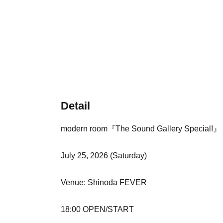
Detail
modern room『The Sound Gallery Special!』
July 25, 2026 (Saturday)
Venue: Shinoda FEVER
18:00 OPEN/START