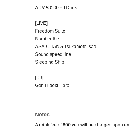
ADV:¥3500＋1Drink
[LIVE]
Freedom Suite
Number the.
ASA-CHANG Tsukamoto Isao
Sound speed line
Sleeping Ship
[DJ]
Gen Hideki Hara
Notes
A drink fee of 600 yen will be charged upon ent