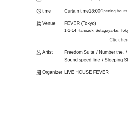
time
Curtain time
18:00
Opening hours
Venue
FEVER (Tokyo)
1-1-14 Hanezuki Setagaya-ku, Tok
Click he
Artist
Freedom Suite
Number the.
Sound speed line
Sleeping S
Organizer
LIVE HOUSE FEVER