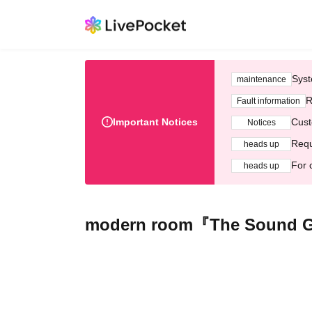
Syst
maintenance
R
Fault information
Important Notices
Cust
Notices
Requ
heads up
For 
heads up
modern room『The Sound Ga