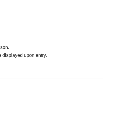
rson.
 displayed upon entry.