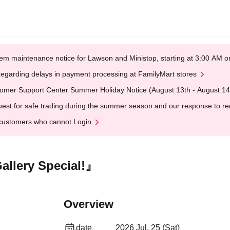
em maintenance notice for Lawson and Ministop, starting at 3:00 AM
egarding delays in payment processing at FamilyMart stores
omer Support Center Summer Holiday Notice (August 13th - August 14
est for safe trading during the summer season and our response to rece
customers who cannot Login
llery Special!』
Overview
date
2026 Jul. 25 (Sat)