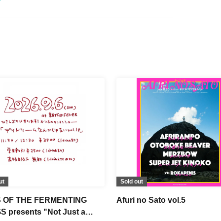
ut
Sold out
 OF THE FERMENTING
Afuri no Sato vol.5
 presents "Not Just a