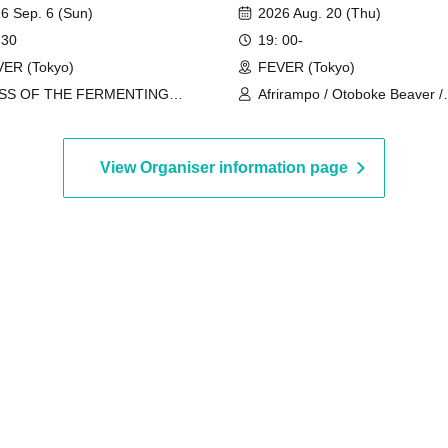
eam vol.18"
6 Sep. 6 (Sun)
2026 Aug. 20 (Thu)
 30
19: 00-
ER (Tokyo)
FEVER (Tokyo)
SS OF THE FERMENTING
Afrirampo / Otoboke Beaver /
EGS
Merzbow / Super Jet Kinoko /
rokapenis
View Organiser information page