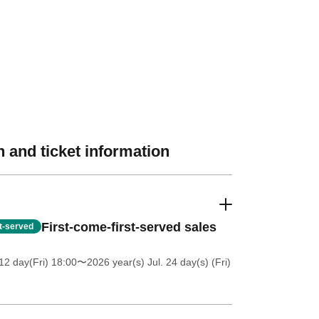
 and ticket information
First-come-first-served sales
st-served
12 day(Fri) 18:00
〜2026 year(s) Jul. 24 day(s) (Fri)