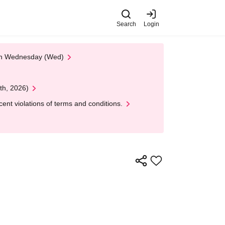
Search
Login
 on Wednesday (Wed)
th, 2026)
nt violations of terms and conditions.