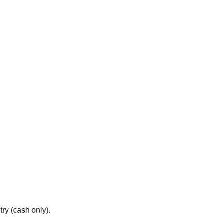
ry (cash only).