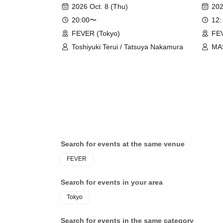
Daydr
2026 Oct. 8 (Thu)
202
20:00〜
12:
FEVER (Tokyo)
FEV
Toshiyuki Terui / Tatsuya Nakamura
MA
DR
Search for events at the same venue
FEVER
Search for events in your area
Tokyo
Search for events in the same category