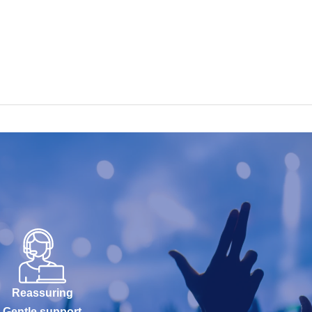
Reassuring
Gentle support