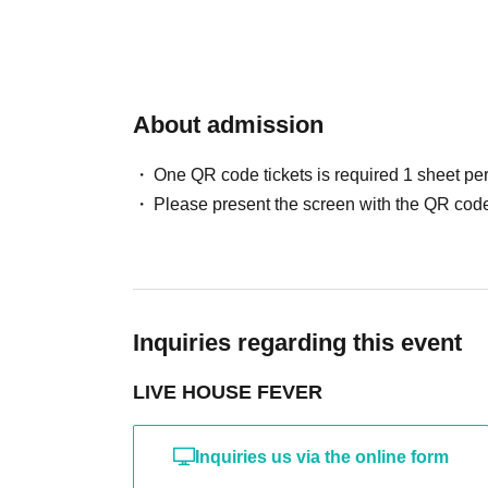
About admission
One QR code tickets is required 1 sheet pe
Please present the screen with the QR code
Inquiries regarding this event
LIVE HOUSE FEVER
Inquiries us via the online form