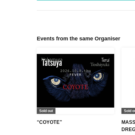
Events from the same Organiser
Sold out
Sold o
“COYOTE”
MASS
DREGS