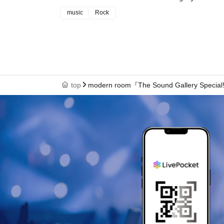
music
Rock
top
modern room『The Sound Gallery Specia