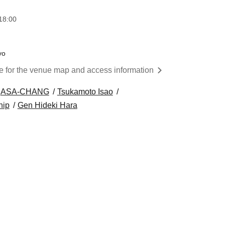
18:00
yo
re for the venue map and access information
ASA-CHANG
Tsukamoto Isao
hip
Gen Hideki Hara