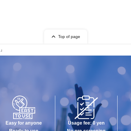
Top of page
l!』
Easy for anyone
Usage fee: 0 yen
Ready to use
No pre-screening