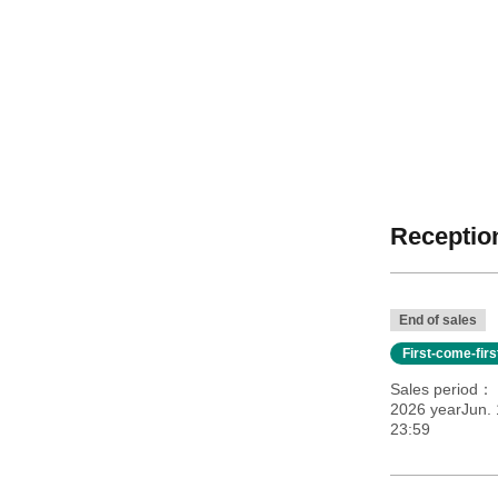
Reception
End of sales
First-come-fir
Sales period
2026 yearJun. 
23:59