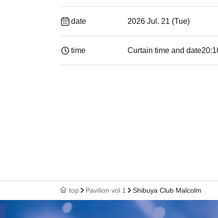
date
2026 Jul. 21 (Tue)
time
Curtain time and date
20:1
top
Pavilion vol.1
Shibuya Club Malcolm