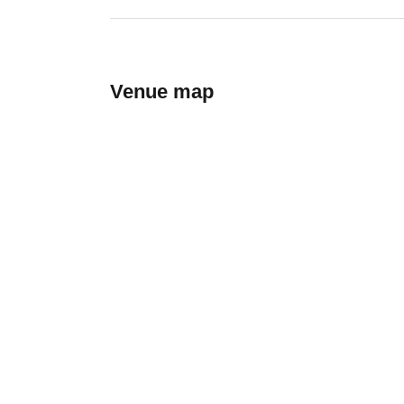
Venue map