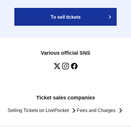
To sell tickets
Various official SNS
Ticket sales companies
Selling Tickets on LivePocket
Fees and Charges