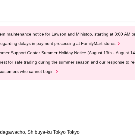
em maintenance notice for Lawson and Ministop, starting at 3:00 AM
egarding delays in payment processing at FamilyMart stores
omer Support Center Summer Holiday Notice (August 13th - August 14
est for safe trading during the summer season and our response to rece
customers who cannot Login
Udagawacho, Shibuya-ku Tokyo Tokyo