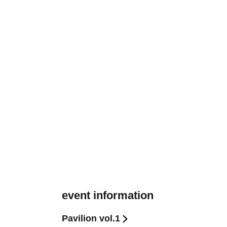
event information
Pavilion vol.1