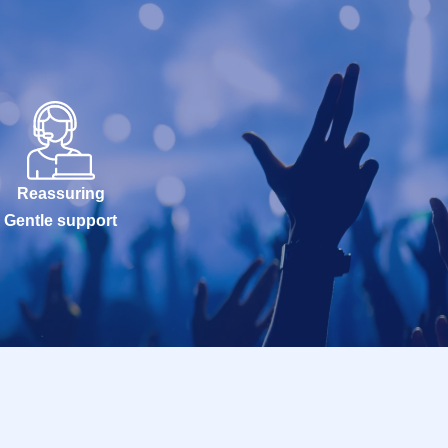
Reassuring
Gentle support