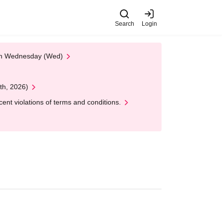
Search
Login
 on Wednesday (Wed)
th, 2026)
nt violations of terms and conditions.