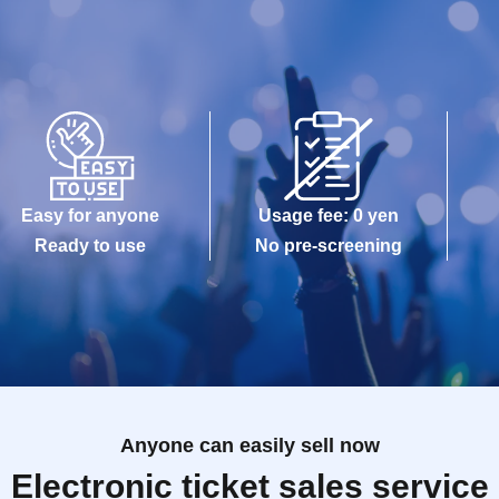
Easy for anyone
Usage fee: 0 yen
Ready to use
No pre-screening
Anyone can easily sell now
Electronic ticket sales service