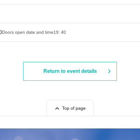
0
Doors open date and time
19: 40
Return to event details
Top of page