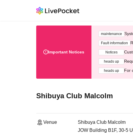
Syst
maintenance
R
Fault information
Important Notices
Cust
Notices
Requ
heads up
For 
heads up
Shibuya Club Malcolm
Venue
Shibuya Club Malcolm
JOW Building B1F, 30-5 