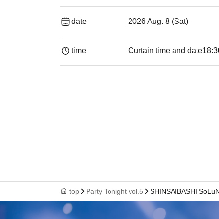
date
2026 Aug. 8 (Sat)
time
Curtain time and date
18:3
top
Party Tonight vol.5
SHINSAIBASHI SoLu