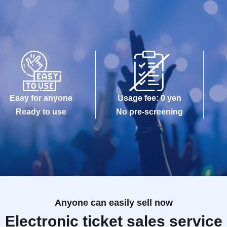
Easy for anyone
Usage fee: 0 yen
Ready to use
No pre-screening
Anyone can easily sell now
Electronic ticket sales service