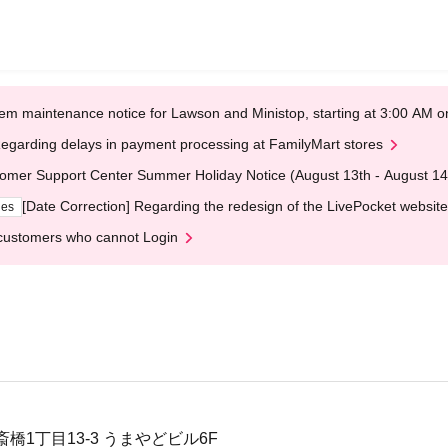
em maintenance notice for Lawson and Ministop, starting at 3:00 AM
egarding delays in payment processing at FamilyMart stores
omer Support Center Summer Holiday Notice (August 13th - August 14
[Date Correction] Regarding the redesign of the LivePocket website
ges
customers who cannot Login
橋1丁目13-3 うまやどビル6F