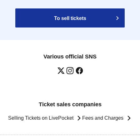
To sell tickets
Various official SNS
Ticket sales companies
Selling Tickets on LivePocket
Fees and Charges