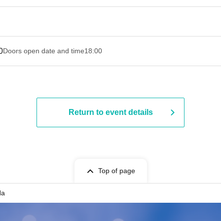
0
Doors open date and time
18:00
Return to event details
Top of page
Na