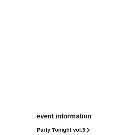
event information
Party Tonight vol.5