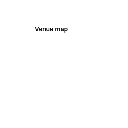
Venue map