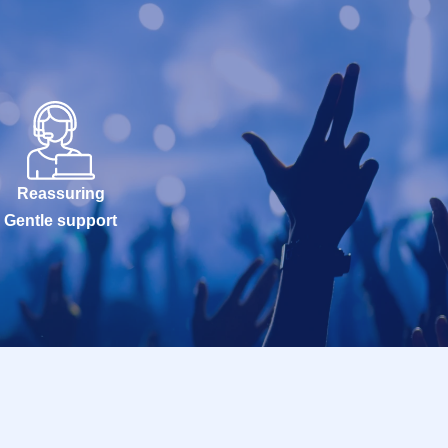
Reassuring
Gentle support