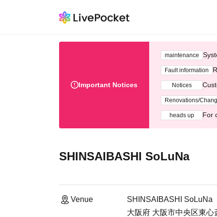
Syst
maintenance
R
Fault information
Important Notices
Cust
Notices
Renovations/Chan
For 
heads up
SHINSAIBASHI SoLuNa
Venue
SHINSAIBASHI SoLuNa
大阪府 大阪市中央区東心斎