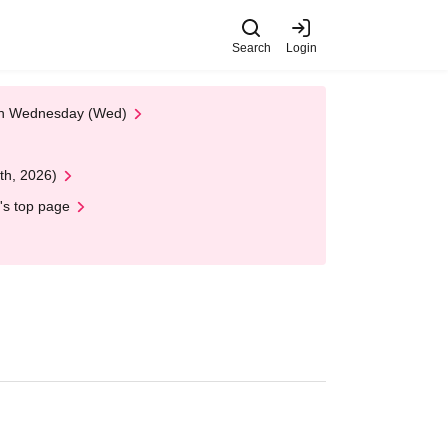
Search
Login
 on Wednesday (Wed)
th, 2026)
's top page