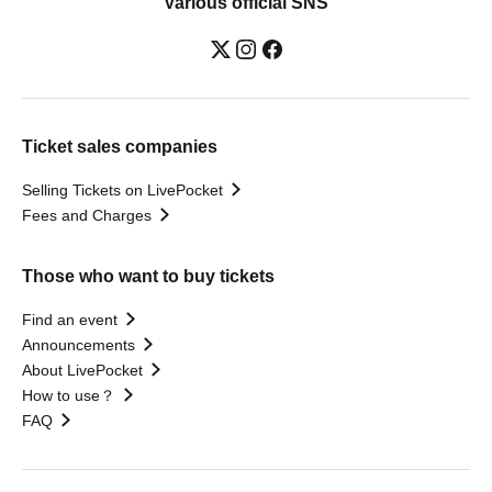
Various official SNS
Ticket sales companies
Selling Tickets on LivePocket
Fees and Charges
Those who want to buy tickets
Find an event
Announcements
About LivePocket
How to use？
FAQ