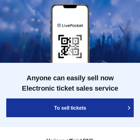
Anyone can easily sell now
Electronic ticket sales service
To sell tickets