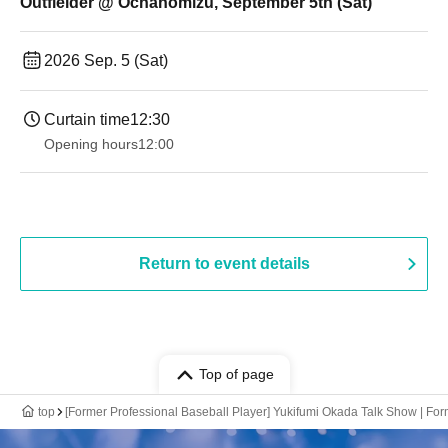
Outfielder @ Ochanomizu, September 5th (Sat)
2026 Sep. 5 (Sat)
Curtain time
12:30
Opening hours
12:00
Return to event details
Top of page
top
[Former Professional Baseball Player] Yukifumi Okada Talk Show | Fo