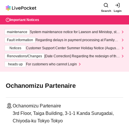
Search
Login
Important Notices
maintenance
System maintenance notice for Lawson and Ministop, star
ting at 3:00 AM on Wednesday (Wed)
Fault information
Regarding delays in payment processing at FamilyMa
rt stores
Notices
Customer Support Center Summer Holiday Notice (August 1
3th - August 14th, 2026)
Renovations/Changes
[Date Correction] Regarding the redesign of the
LivePocket website's top page
heads up
For customers who cannot Login
Ochanomizu Partenaire
Ochanomizu Partenaire
3rd Floor, Taiga Building, 3-1-1 Kanda Surugadai,
Chiyoda-ku Tokyo Tokyo