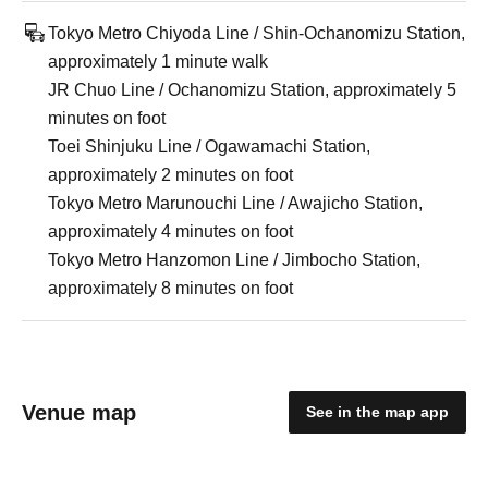
Tokyo Metro Chiyoda Line / Shin-Ochanomizu Station,
approximately 1 minute walk
JR Chuo Line / Ochanomizu Station, approximately 5
minutes on foot
Toei Shinjuku Line / Ogawamachi Station,
approximately 2 minutes on foot
Tokyo Metro Marunouchi Line / Awajicho Station,
approximately 4 minutes on foot
Tokyo Metro Hanzomon Line / Jimbocho Station,
approximately 8 minutes on foot
Venue map
See in the map app