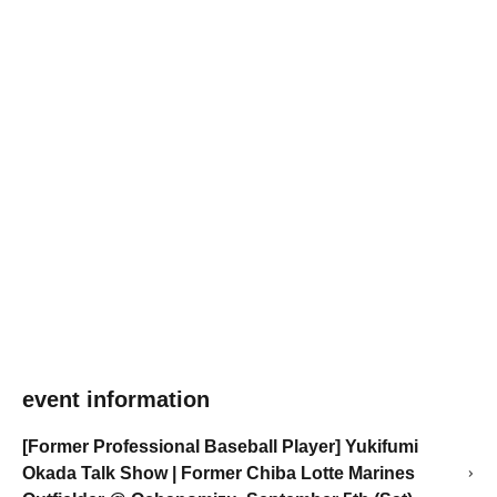
event information
[Former Professional Baseball Player] Yukifumi
Okada Talk Show | Former Chiba Lotte Marines