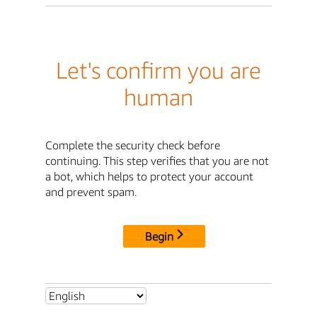
Let's confirm you are
human
Complete the security check before
continuing. This step verifies that you are not
a bot, which helps to protect your account
and prevent spam.
Begin