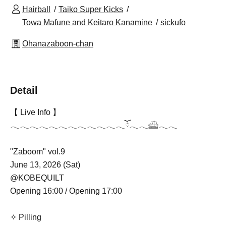
Hairball
Taiko Super Kicks
Towa Mafune and Keitaro Kanamine
sickufo
Ohanazaboon-chan
Detail
【 Live Info 】
𓂃𓂃𓂃𓂃𓂃𓂃𓂃𓂃𓂃𓂃𓂃𓂃ོ𓂃𓂃𓊝𓂃𓂃
"Zaboom" vol.9
June 13, 2026 (Sat)
@KOBEQUILT
Opening 16:00 / Opening 17:00
✧ Pilling