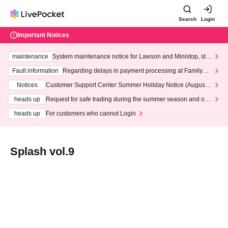
Search
Login
Important Notices
maintenance
System maintenance notice for Lawson and Ministop, star
ting at 3:00 AM on Wednesday (Wed)
Fault information
Regarding delays in payment processing at FamilyMa
rt stores
Notices
Customer Support Center Summer Holiday Notice (August 1
3th - August 14th, 2026)
heads up
Request for safe trading during the summer season and our
response to recent violations of terms and conditions.
heads up
For customers who cannot Login
Splash vol.9