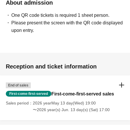
About admission
One QR code tickets is required 1 sheet person.
Please present the screen with the QR code displayed
upon entry.
Reception and ticket information
End of sales
First-come-first-served sales
First-come-first-served
Sales period
2026 yearMay 13 day(Wed) 19:00
〜2026 year(s) Jun. 13 day(s) (Sat) 17:00