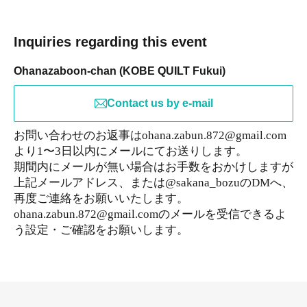
Inquiries regarding this event
Ohanazaboon-chan (KOBE QUILT Fukui)
Contact us by e-mail
お問い合わせのお返事はohana.zabun.872@gmail.com
より1〜3日以内にメールにてお送りします。
期間内にメールが無い場合はお手数をおかけしますが
上記メールアドレス、または@sakana_bozuのDMへ、
再度ご連絡をお願いいたします。
ohana.zabun.872@gmail.comのメールを受信できるよ
う設定・ご確認をお願いします。