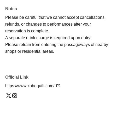
Notes
Please be careful that we cannot accept cancellations,
refunds, or changes to performances after your
reservation is complete.
A separate drink charge is required upon entry.
Please refrain from entering the passageways of nearby
shops or residential areas.
Official Link
https://www.kobequilt.com/