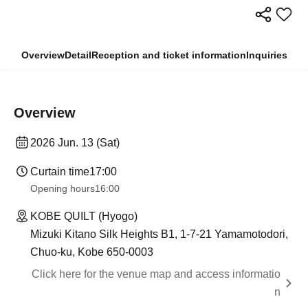
Overview
Detail
Reception and ticket information
Inquiries
Overview
2026 Jun. 13 (Sat)
Curtain time
17:00
Opening hours
16:00
KOBE QUILT (Hyogo)
Mizuki Kitano Silk Heights B1, 1-7-21 Yamamotodori,
Chuo-ku, Kobe 650-0003
Click here for the venue map and access informatio
n