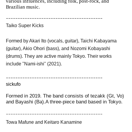
various influences, including folk, post-rock, and
Brazilian music.
ｰｰｰｰｰｰｰｰｰｰｰｰｰｰｰｰｰｰｰｰｰｰｰｰｰｰｰｰｰｰｰｰｰｰｰｰｰｰｰｰｰ
Taiko Super Kicks
Formed by Akari Ito (vocals, guitar), Taichi Kabayama
(guitar), Akio Ohori (bass), and Nozomi Kobayashi
(drums). They are active mainly Tokyo. Their works
include "Nami-ishi" (2021).
ｰｰｰｰｰｰｰｰｰｰｰｰｰｰｰｰｰｰｰｰｰｰｰｰｰｰｰｰｰｰｰｰｰｰｰｰｰｰｰｰｰ
sickufo
Formed in 2019. The band consists of tezakk (Gt, Vo)
and Bayashi (Ba).
A three-piece band based in Tokyo.
ｰｰｰｰｰｰｰｰｰｰｰｰｰｰｰｰｰｰｰｰｰｰｰｰｰｰｰｰｰｰｰｰｰｰｰｰｰｰｰｰｰ
Towa Mafune and Keitaro Kanamine