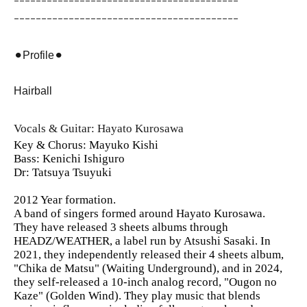
ｰｰｰｰｰｰｰｰｰｰｰｰｰｰｰｰｰｰｰｰｰｰｰｰｰｰｰｰｰｰｰｰｰｰｰｰｰｰｰｰｰ
ｰｰｰｰｰｰｰｰｰｰｰｰｰｰｰｰｰｰｰｰｰｰｰｰｰｰｰｰｰｰｰｰｰｰｰｰｰｰｰｰｰ
⚫︎Profile⚫︎
Hairball
Vocals & Guitar: Hayato Kurosawa
Key & Chorus: Mayuko Kishi
Bass: Kenichi Ishiguro
Dr: Tatsuya Tsuyuki
2012 Year formation.
A band of singers formed around Hayato Kurosawa.
They have released 3 sheets albums through
HEADZ/WEATHER, a label run by Atsushi Sasaki. In
2021, they independently released their 4 sheets album,
"Chika de Matsu" (Waiting Underground), and in 2024,
they self-released a 10-inch analog record, "Ougon no
Kaze" (Golden Wind). They play music that blends