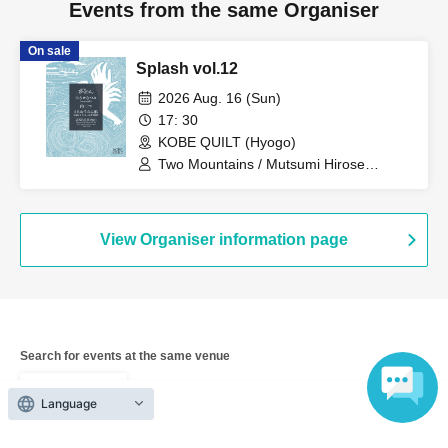
Events from the same Organiser
On sale
Splash vol.12
2026 Aug. 16 (Sun)
17: 30
KOBE QUILT (Hyogo)
Two Mountains / Mutsumi Hirose
(ensemble) / Two People on a Cruise
Ship (Itaru Uchimura + Hidekazu Nagai)
View Organiser information page
Search for events at the same venue
KOBE QUILT
Language
Search for events in your area