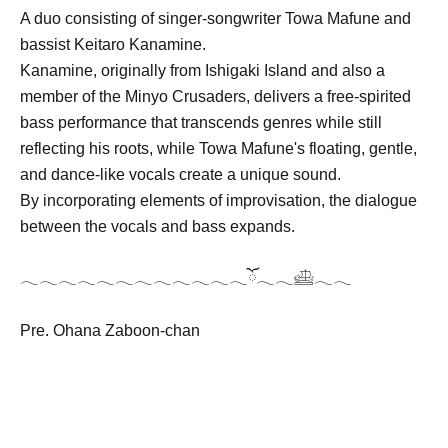
A duo consisting of singer-songwriter Towa Mafune and
bassist Keitaro Kanamine.
Kanamine, originally from Ishigaki Island and also a
member of the Minyo Crusaders, delivers a free-spirited
bass performance that transcends genres while still
reflecting his roots, while Towa Mafune's floating, gentle,
and dance-like vocals create a unique sound.
By incorporating elements of improvisation, the dialogue
between the vocals and bass expands.
𓂃𓂃𓂃𓂃𓂃𓂃𓂃𓂃𓂃𓂃𓂃𓂃ོ𓂃𓂃𓊝𓂃𓂃
Pre. Ohana Zaboon-chan