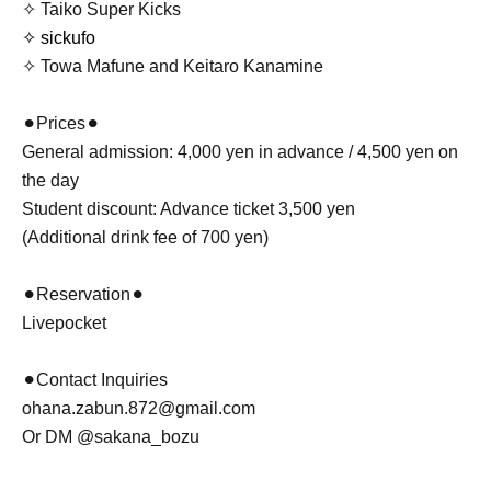
✧ Taiko Super Kicks
✧ sickufo
✧ Towa Mafune and Keitaro Kanamine
⚫︎Prices⚫︎
General admission: 4,000 yen in advance / 4,500 yen on
the day
Student discount: Advance ticket 3,500 yen
(Additional drink fee of 700 yen)
⚫︎Reservation⚫︎
Livepocket
⚫︎Contact Inquiries
ohana.zabun.872@gmail.com
Or DM @sakana_bozu