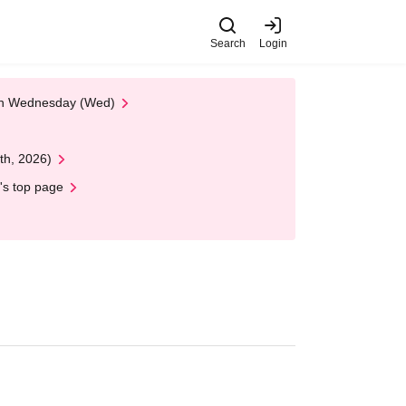
Search
Login
 on Wednesday (Wed)
th, 2026)
's top page