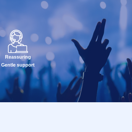
Reassuring
Gentle support