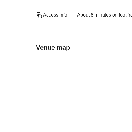
Access info
About 8 minutes on foot f
Venue map