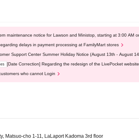
em maintenance notice for Lawson and Ministop, starting at 3:00 AM
egarding delays in payment processing at FamilyMart stores
omer Support Center Summer Holiday Notice (August 13th - August 14
[Date Correction] Regarding the redesign of the LivePocket website
ges
customers who cannot Login
, Matsuo-cho 1-11, LaLaport Kadoma 3rd floor