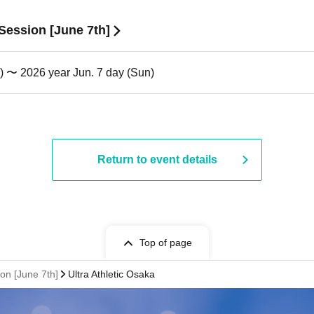
 Session [June 7th]
) 〜 2026 year Jun. 7 day (Sun)
Return to event details
Top of page
ion [June 7th]
Ultra Athletic Osaka