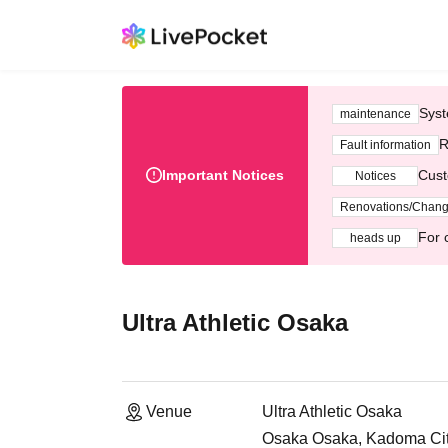
Syst
maintenance
R
Fault information
Important Notices
Cust
Notices
Renovations/Chan
For 
heads up
Ultra Athletic Osaka
Venue
Ultra Athletic Osaka
Osaka Osaka, Kadoma City