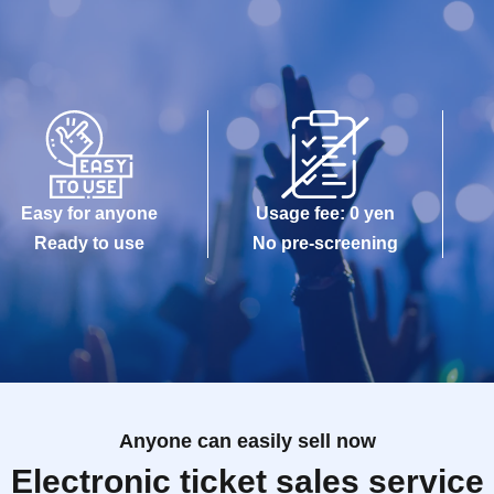
Easy for anyone
Usage fee: 0 yen
Ready to use
No pre-screening
Anyone can easily sell now
Electronic ticket sales service