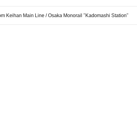
rom Keihan Main Line / Osaka Monorail "Kadomashi Station"