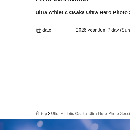
Ultra Athletic Osaka Ultra Hero Photo
date
2026 year Jun. 7 day (Sun
top
Ultra Athletic Osaka Ultra Hero Photo Sess