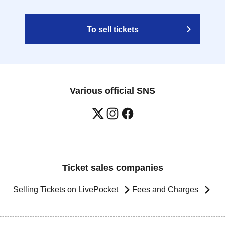
To sell tickets
Various official SNS
Ticket sales companies
Selling Tickets on LivePocket
Fees and Charges