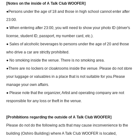
[Notes on the inside of A Talk Club WOOFER]
●Persons under the age of 18 and those in high school cannot enter after
23:00.
● When entering after 23:00, you will need to show your photo ID (driver's
license, student ID, passport, my number card, etc.).
● Sales of alcoholic beverages to persons under the age of 20 and those
who drive a car are strictly prohibited.
● No smoking inside the venue. There is no smoking area.
●There are no lockers or cloakrooms inside the venue. Please do not store
your luggage or valuables in a place that is not suitable for you.
Please
manage your own affairs.
● Please note that the organizer, Artist and operating company are not
responsible for any loss or theft in the venue.
[Prohibitions regarding the outside of A Talk Club WOOFER]
Please do not do the following acts that may cause inconvenience to the
building (Oshiro Building) where A Talk Club WOOFER is located,