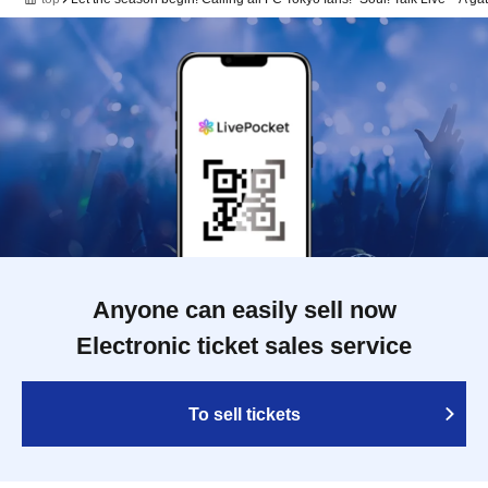
Anyone can easily sell now
Electronic ticket sales service
To sell tickets