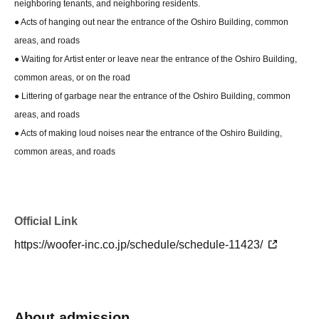
neighboring tenants, and neighboring residents.
● Acts of hanging out near the entrance of the Oshiro Building, common
areas, and roads
● Waiting for Artist enter or leave near the entrance of the Oshiro Building,
common areas, or on the road
● Littering of garbage near the entrance of the Oshiro Building, common
areas, and roads
● Acts of making loud noises near the entrance of the Oshiro Building,
common areas, and roads
Official Link
https://woofer-inc.co.jp/schedule/schedule-11423/
About admission