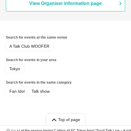
View Organiser information page
Search for events at the same venue
A Talk Club WOOFER
Search for events in your area
Tokyo
Search for events in the same category
Fan Idol
Talk show
Top of page
top
Let the season begin! Calling all FC Tokyo fans! "Soul! Talk Live ~ A