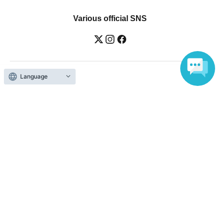
Various official SNS
Language
Ticket sales companies
Selling Tickets on LivePocket
Fees and Charges
Those who want to buy tickets
Find an event
Announcements
About LivePocket
How to use？
FAQ