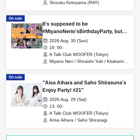
Shizuku Kotoyama (RAY)
On sale
It's supposed to be
#MiyanoNerio'sBirthdayParty, but
we just want to have a summer get-
2026 Aug. 30 (Sun)
together! Everyone gather!
18: 00-
A Talk Club WOOFER (Tokyo)
Miyano Neri / Shiraishi Yuki / Kitakami
Jun
On sale
"Aisa Aihara and Saho Shirasuna's
Enjoy Party! #21"
2026 Aug. 29 (Sat)
13: 00-
A Talk Club WOOFER (Tokyo)
Arisa Aihara / Saho Shirasagi