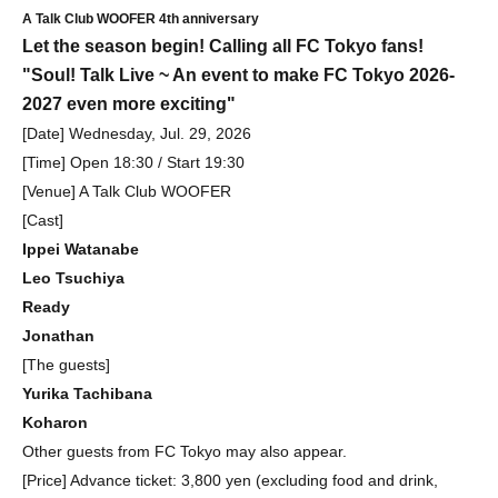
A Talk Club WOOFER 4th anniversary
Let the season begin! Calling all FC Tokyo fans!
"Soul! Talk Live ~ An event to make FC Tokyo 2026-
2027 even more exciting"
[Date] Wednesday, Jul. 29, 2026
[Time] Open 18:30 / Start 19:30
[Venue] A Talk Club WOOFER
[Cast]
Ippei Watanabe
Leo Tsuchiya
Ready
Jonathan
[The guests]
Yurika Tachibana
Koharon
Other guests from FC Tokyo may also appear.
[Price] Advance ticket: 3,800 yen (excluding food and drink,