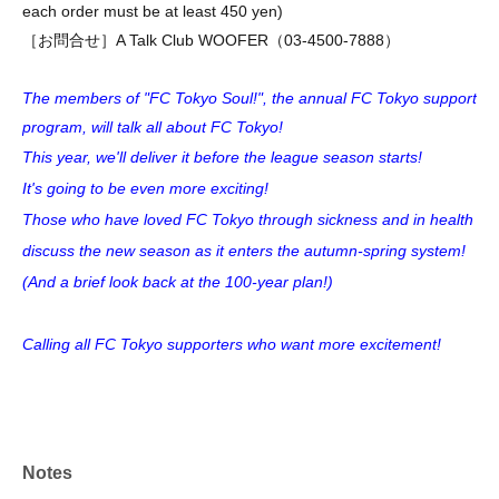
each order must be at least 450 yen)
［お問合せ］A Talk Club WOOFER（03-4500-7888）
The members of "FC Tokyo Soul!", the annual FC Tokyo support
program, will talk all about FC Tokyo!
This year, we'll deliver it before the league season starts!
It's going to be even more exciting!
Those who have loved FC Tokyo through sickness and in health
discuss the new season as it enters the autumn-spring system!
(And a brief look back at the 100-year plan!)
Calling all FC Tokyo supporters who want more excitement!
Notes