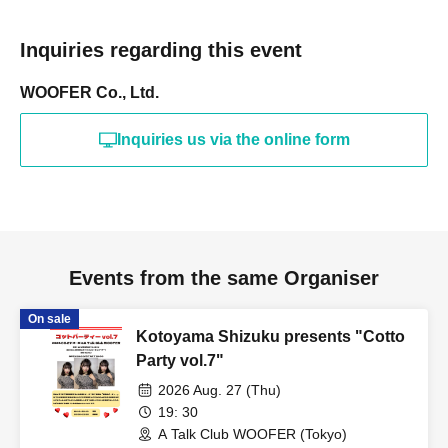
Inquiries regarding this event
WOOFER Co., Ltd.
Inquiries us via the online form
Events from the same Organiser
On sale
Kotoyama Shizuku presents "Cotto
Party vol.7"
2026 Aug. 27 (Thu)
19: 30
A Talk Club WOOFER (Tokyo)