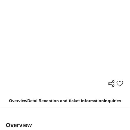
Overview
Detail
Reception and ticket information
Inquiries
Overview