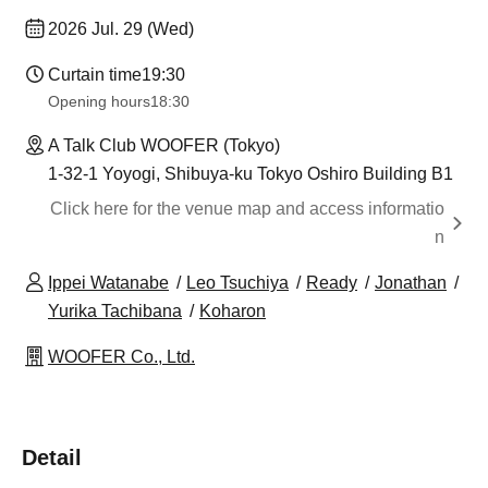
2026 Jul. 29 (Wed)
Curtain time
19:30
Opening hours
18:30
A Talk Club WOOFER (Tokyo)
1-32-1 Yoyogi, Shibuya-ku Tokyo Oshiro Building B1
Click here for the venue map and access informatio
n
Ippei Watanabe
Leo Tsuchiya
Ready
Jonathan
Yurika Tachibana
Koharon
WOOFER Co., Ltd.
Detail