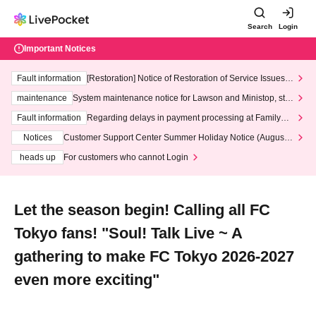
Search
Login
Important Notices
Fault information
[Restoration] Notice of Restoration of Service Issues R
elated to Credit Card and Convenience store payment
maintenance
System maintenance notice for Lawson and Ministop, star
ting at 3:00 AM on Wednesday (Wed)
Fault information
Regarding delays in payment processing at FamilyMa
rt stores
Notices
Customer Support Center Summer Holiday Notice (August 1
3th - August 14th, 2026)
heads up
For customers who cannot Login
Let the season begin! Calling all FC
Tokyo fans! "Soul! Talk Live ~ A
gathering to make FC Tokyo 2026-2027
even more exciting"