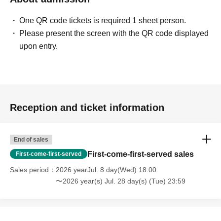
One QR code tickets is required 1 sheet person.
Please present the screen with the QR code displayed
upon entry.
Reception and ticket information
End of sales
First-come-first-served sales
First-come-first-served
Sales period
2026 yearJul. 8 day(Wed) 18:00
〜2026 year(s) Jul. 28 day(s) (Tue) 23:59