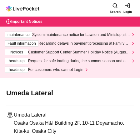
Search
Login
Important Notices
maintenance
System maintenance notice for Lawson and Ministop, star
ting at 3:00 AM on Wednesday (Wed)
Fault information
Regarding delays in payment processing at FamilyMa
rt stores
Notices
Customer Support Center Summer Holiday Notice (August 1
3th - August 14th, 2026)
heads up
Request for safe trading during the summer season and our
response to recent violations of terms and conditions.
heads up
For customers who cannot Login
Umeda Lateral
Umeda Lateral
Osaka Osaka H&I Building 2F, 10-11 Doyamacho,
Kita-ku, Osaka City