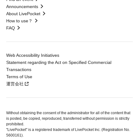
Announcements
About LivePocket
How to use？
FAQ
Web Accessibility Initiatives
Statement regarding the Act on Specified Commercial
Transactions
Terms of Use
運営会社
Without obtaining the consent of the administrator for all of the content that
is posted, be copied, reproduced, transferred without permission is strictly
prohibited.
"LivePocket" is a registered trademark of LivePocket Inc. (Registration No.
5600161).