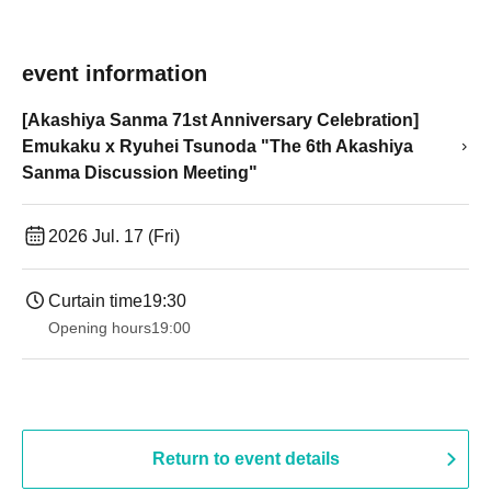
event information
[Akashiya Sanma 71st Anniversary Celebration]
Emukaku x Ryuhei Tsunoda "The 6th Akashiya
Sanma Discussion Meeting"
2026 Jul. 17 (Fri)
Curtain time
19:30
Opening hours
19:00​ ​ ​ ​​ ​​ ​​ ​​ ​​ ​​ ​​ ​​ ​​ ​​ ​​ ​​ ​​ ​​ ​​ ​​ ​​ ​​ ​​ ​​ ​​ ​​ ​​ ​​ ​​ ​​ ​​ ​​ ​​ ​​ ​​ ​​ ​​ ​​ ​​ ​​ ​​ ​​ ​​ ​​ ​​ ​​ ​​ ​​ ​​ ​​ ​​ ​
Return to event details