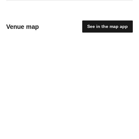
Venue map
See in the map app