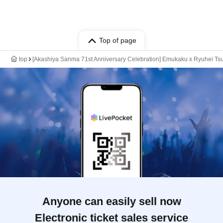
Top of page
top
[Akashiya Sanma 71st Anniversary Celebration] Emukaku x Ryuhei Ts
Anyone can easily sell now
Electronic ticket sales service