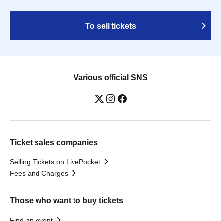
To sell tickets
Various official SNS
Ticket sales companies
Selling Tickets on LivePocket
Fees and Charges
Those who want to buy tickets
Find an event