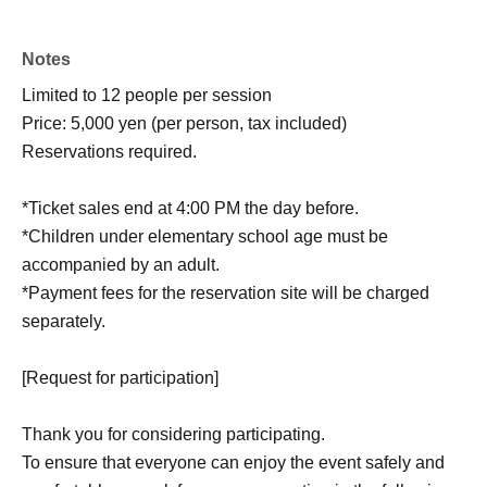
Notes
Limited to 12 people per session
Price: 5,000 yen (per person, tax included)
Reservations required.
*Ticket sales end at 4:00 PM the day before.
*Children under elementary school age must be
accompanied by an adult.
*Payment fees for the reservation site will be charged
separately.
[Request for participation]
Thank you for considering participating.
To ensure that everyone can enjoy the event safely and