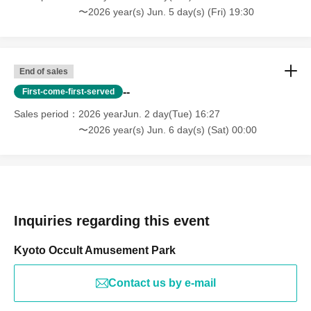
〜2026 year(s) Jun. 5 day(s) (Fri) 19:30
End of sales
--
First-come-first-served
Sales period
2026 yearJun. 2 day(Tue) 16:27
〜2026 year(s) Jun. 6 day(s) (Sat) 00:00
Inquiries regarding this event
Kyoto Occult Amusement Park
Contact us by e-mail