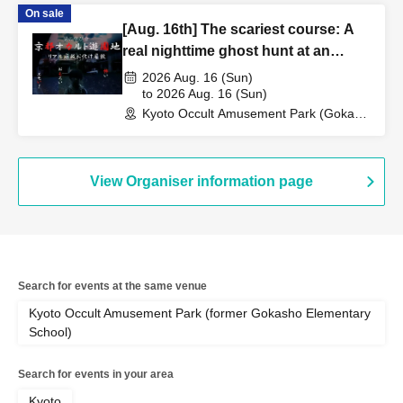
On sale
[Aug. 16th] The scariest course: A
real nighttime ghost hunt at an
abandoned school
2026 Aug. 16 (Sun)
to 2026 Aug. 16 (Sun)
Kyoto Occult Amusement Park (Gokaso
Elementary School Ruins) (Kyoto)
View Organiser information page
Search for events at the same venue
Kyoto Occult Amusement Park (former Gokasho Elementary
School)
Search for events in your area
Kyoto