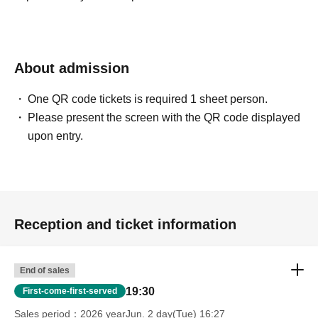
About admission
One QR code tickets is required 1 sheet person.
Please present the screen with the QR code displayed
upon entry.
Reception and ticket information
End of sales
19:30
First-come-first-served
Sales period
2026 yearJun. 2 day(Tue) 16:27