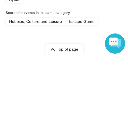
Search for events in the same category
Hobbies, Culture and Leisure
Escape Game
Top of page
top
[Jun. 6th] The scariest nighttime ghost hunt at a real abandoned school
Language