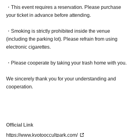
・This event requires a reservation. Please purchase
your ticket in advance before attending.
・Smoking is strictly prohibited inside the venue
(including the parking lot). Please refrain from using
electronic cigarettes.
・Please cooperate by taking your trash home with you.
We sincerely thank you for your understanding and
cooperation.
Official Link
https://www.kyotooccultpark.com/