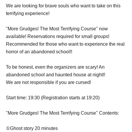
We are looking for brave souls who want to take on this
terrifying experience!
"More Grudges! The Most Terrifying Course" now
available! Reservations required for small groups!
Recommended for those who want to experience the real
horror of an abandoned school!!
To be honest, even the organizers are scary! An
abandoned school and haunted house at night!!
We are not responsible if you are cursed!
Start time: 19:30 (Registration starts at 19:20)
"More Grudges! The Most Terrifying Course" Contents:
①Ghost story 20 minutes