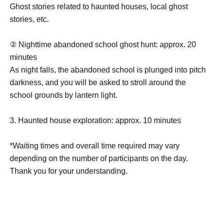
Ghost stories related to haunted houses, local ghost
stories, etc.
② Nighttime abandoned school ghost hunt: approx. 20
minutes
As night falls, the abandoned school is plunged into pitch
darkness, and you will be asked to stroll around the
school grounds by lantern light.
3. Haunted house exploration: approx. 10 minutes
*Waiting times and overall time required may vary
depending on the number of participants on the day.
Thank you for your understanding.