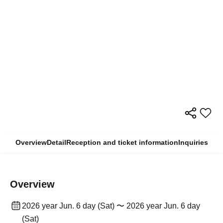
Overview
Detail
Reception and ticket information
Inquiries
Overview
2026 year Jun. 6 day (Sat) 〜 2026 year Jun. 6 day
(Sat)