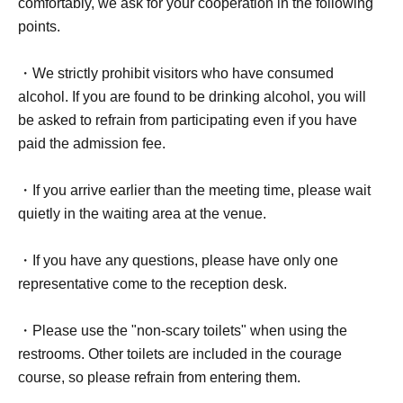
comfortably, we ask for your cooperation in the following
points.
・We strictly prohibit visitors who have consumed
alcohol. If you are found to be drinking alcohol, you will
be asked to refrain from participating even if you have
paid the admission fee.
・If you arrive earlier than the meeting time, please wait
quietly in the waiting area at the venue.
・If you have any questions, please have only one
representative come to the reception desk.
・Please use the "non-scary toilets" when using the
restrooms. Other toilets are included in the courage
course, so please refrain from entering them.