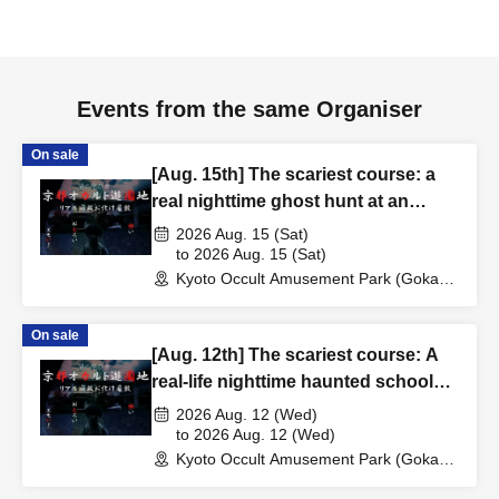
Events from the same Organiser
On sale
[Aug. 15th] The scariest course: a
real nighttime ghost hunt at an
abandoned school
2026 Aug. 15 (Sat)
to 2026 Aug. 15 (Sat)
Kyoto Occult Amusement Park (Gokaso
Elementary School Ruins) (Kyoto)
On sale
[Aug. 12th] The scariest course: A
real-life nighttime haunted school
experience
2026 Aug. 12 (Wed)
to 2026 Aug. 12 (Wed)
Kyoto Occult Amusement Park (Gokaso
Elementary School Ruins) (Kyoto)