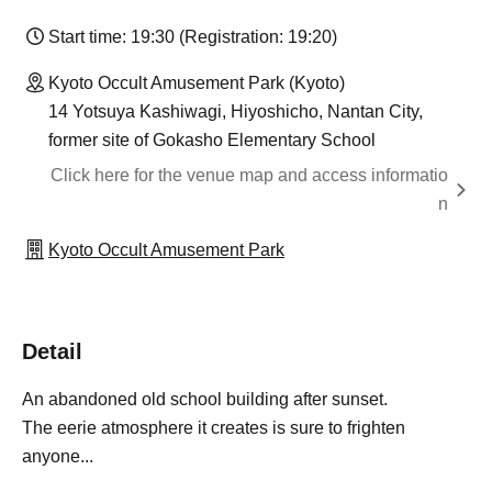
Start time: 19:30 (Registration: 19:20)
Kyoto Occult Amusement Park (Kyoto)
14 Yotsuya Kashiwagi, Hiyoshicho, Nantan City,
former site of Gokasho Elementary School
Click here for the venue map and access informatio
n
Kyoto Occult Amusement Park
Detail
An abandoned old school building after sunset.
The eerie atmosphere it creates is sure to frighten
anyone...