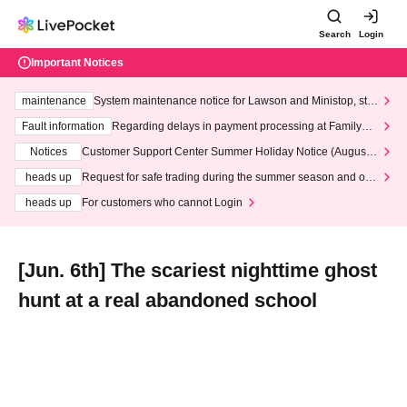
Search
Login
Important Notices
maintenance
System maintenance notice for Lawson and Ministop, star
ting at 3:00 AM on Wednesday (Wed)
Fault information
Regarding delays in payment processing at FamilyMa
rt stores
Notices
Customer Support Center Summer Holiday Notice (August 1
3th - August 14th, 2026)
heads up
Request for safe trading during the summer season and our
response to recent violations of terms and conditions.
heads up
For customers who cannot Login
[Jun. 6th] The scariest nighttime ghost
hunt at a real abandoned school