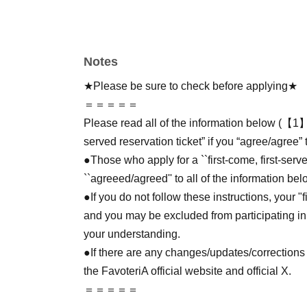
Notes
★Please be sure to check before applying★
＝＝＝＝＝
Please read all of the information below (【1】 
served reservation ticket” if you “agree/agree” 
●Those who apply for a ``first-come, first-serv
``agreeed/agreed'' to all of the information bel
●If you do not follow these instructions, your "
and you may be excluded from participating in
your understanding.
●If there are any changes/updates/corrections 
the FavoteriA official website and official X.
＝＝＝＝＝