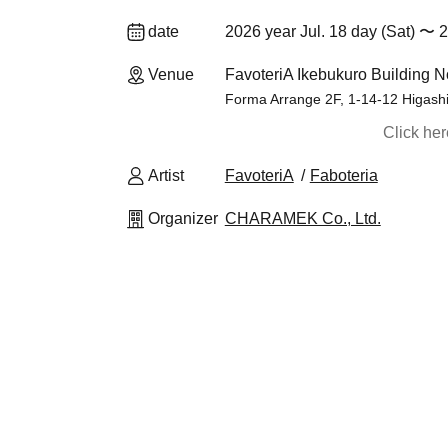
date
2026 year Jul. 18 day (Sat) 〜 2
Venue
FavoteriA Ikebukuro Building N
Forma Arrange 2F, 1-14-12 Higash
Click he
Artist
FavoteriA
Faboteria
Organizer
CHARAMEK Co., Ltd.