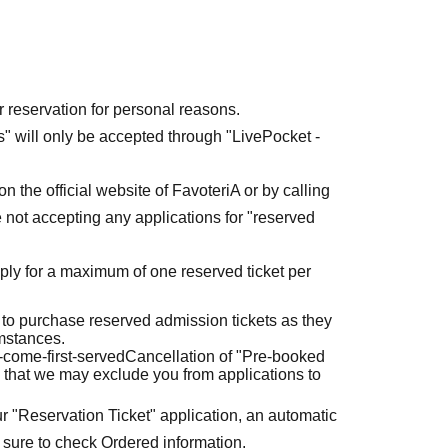
r reservation for personal reasons.
ets" will only be accepted through "LivePocket -
n the official website of FavoteriA or by calling
 not accepting any applications for "reserved
ly for a maximum of one reserved ticket per
 to purchase reserved admission tickets as they
umstances.
t-come-first-served
Cancellation of "Pre-booked
 that we may exclude you from applications to
r "Reservation Ticket" application, an automatic
 sure to check Ordered information.