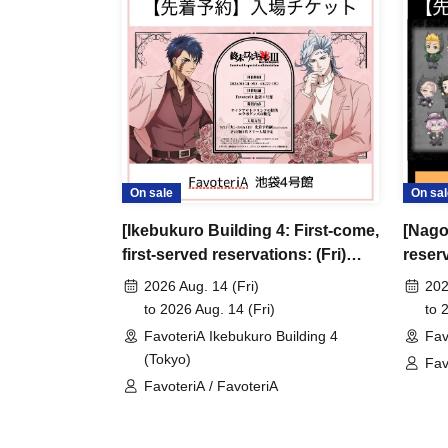
＊ーーーーーーーーー＊
[3] Regarding same-day delays/reservation ca
●Please arrive early on the day of your reserva
●We cannot accept any changes to reservation 
refunds) due to customer convenience. Please
On sale
On sal
and time when you can visit the store.
[Ikebukuro Building 4: First-come,
[Nago
If you are late coming to the store due to traff
first-served reservations: (Fri)
reser
participating store on the day of the
First-come-
Aug. 14th] Anime "Record of
anime
before the time slot (timetable) for your reser
2026 Aug. 14 (Fri)
202
Ragnarok III" x FavoteriA Special
Favot
to 2026 Aug. 14 (Fri)
to 
phone can extend their entry time up to one hour
Collaboration
FavoteriA Ikebukuro Building 4
Fav
PM, closing time).
(Tokyo)
Fav
●We cannot accept changes to admission times
FavoteriA / FavoteriA
Rev
unless you contact us by phone on the day of y
●The above entrance time extension is only va