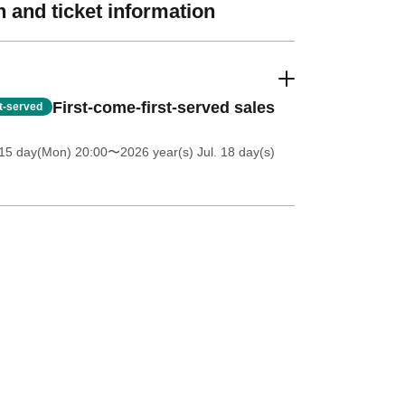
 and ticket information
First-come-first-served sales
st-served
 15 day(Mon) 20:00
〜2026 year(s) Jul. 18 day(s)