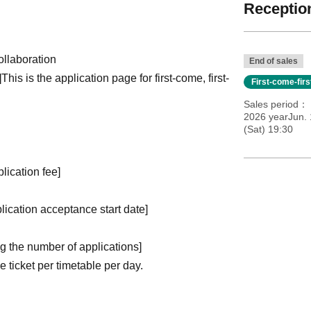
Reception
llaboration
End of sales
]
This is the application page for first-come, first-
First-come-fir
Sales period
2026 yearJun.
(Sat) 19:30
plication fee]
plication acceptance start date]
ng the number of applications
]
ticket per timetable per day.