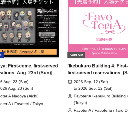
ncellations
tion.
dates or times or cancellations (including
 make sure to make your reservation on a date
e
Sold out
ya: First-come, first-served
[Ikebukuro Building 4: First
ic conditions on the day, please inform the
vations: Aug. 23rd (Sun)] TV
first-served reservations: (S
first-served
Please contact the store by phone
 "Tokyo Revengers" x
Sep. 12th] 'Taro DON'T ES
ved ticket ends. Only those who contact the store by
6 Aug. 23 (Sun)
2026 Sep. 12 (Sat)
eriA Special Cafe-Stand
× FavoteriA Special Collabo
2026 Aug. 23 (Sun)
to 2026 Sep. 12 (Sat)
 after their original reservation time (up to 8:00
oteriA Nagoya (Aichi)
FavoteriA Ikebukuro Building 
(Tokyo)
oteriA / Favoteri / Tokyo
 or changes to reservation times to another day
engers
FavoteriA / Faboteria / Taro 
our visit.
ESCAPE! / mememe Sensei
lid for those who contact the store by phone on