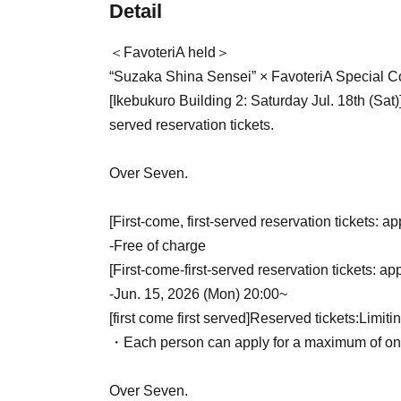
Detail
＜FavoteriA held＞
“Suzaka Shina Sensei” × FavoteriA Special Co
[Ikebukuro Building 2: Saturday Jul. 18th (Sat)
served reservation tickets.
Over Seven.
[First-come, first-served reservation tickets: ap
-
Free of charge
[First-come-first-served reservation tickets: ap
-
Jun. 15, 2026 (Mon) 20:00~
[first come first served]
Reserved tickets:
Limiti
・Each person can apply for a maximum of one 
Over Seven.