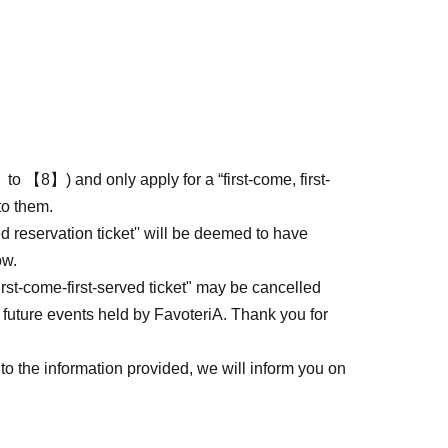
to 【8】) and only apply for a “first-come, first-
to them.
ed reservation ticket'' will be deemed to have
ow.
first-come-first-served ticket" may be cancelled
 future events held by FavoteriA. Thank you for
to the information provided, we will inform you on