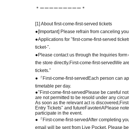
＊ーーーーーーーーー＊
[1] About first-come-first-served tickets
●[Important] Please refrain from canceling you
●Applications for "first-come-first-served tick
ticket-".
●Please contact us through the Inquiries form o
the store directly.
First-come-first-served
We are
tickets."
●『
First-come-first-served
Each person can app
timetable per day.
●
"
First-come-first-served
Please be careful not
are not permitted to be resold under any circ
As soon as the relevant act is discovered,
Firs
Entry Tickets" and future
FavoteriA
Please note
participate in the event.
●『
First-come-first-served
After completing you
email will be sent from Live Pocket. Please be