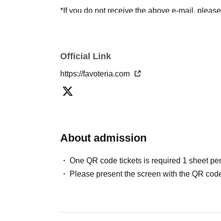
*If you do not receive the above e-mail, pleas
status/history".
●One person using multiple accounts
First-com
tickets" is prohibited.
Official Link
If discovered, the relevant
First-come-first-serv
https://favoteria.com
may be excluded from applications to participa
●『
First-come-first-served
"Reservation tickets
merchandise, etc. You may not be able to purch
stock, etc.
About admission
＊ーーーーーーーーー＊
One QR code tickets is required 1 sheet pe
[2] About visiting on the day
Please present the screen with the QR code
●When it is time for your reservation, please co
●To avoid inconvenience to neighboring stores/
lining up at the store more than 5 minutes befo