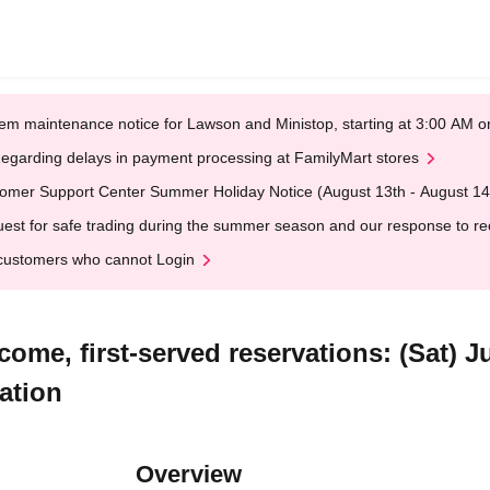
em maintenance notice for Lawson and Ministop, starting at 3:00 AM
egarding delays in payment processing at FamilyMart stores
omer Support Center Summer Holiday Notice (August 13th - August 14
est for safe trading during the summer season and our response to rece
customers who cannot Login
come, first-served reservations: (Sat) J
ation
Overview