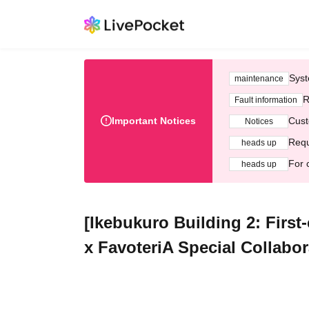
Syst
maintenance
R
Fault information
Important Notices
Cust
Notices
Requ
heads up
For 
heads up
[Ikebukuro Building 2: First-
x FavoteriA Special Collabor