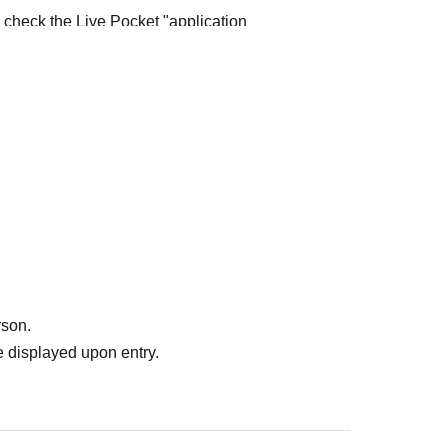
e check the Live Pocket "application
e-first-served
Obtaining multiple "reserved
ed
Your reserved ticket may be cancelled and you
te in future events held by FavoteriA.
" do not guarantee the purchase of drinks,
ase the desired product due to sold out/out of
rson.
 displayed upon entry.
me directly to the entrance of the store floor.
other floors, we ask for your cooperation in not
re your reservation time.