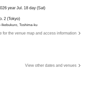
026 year Jul. 18 day (Sat)
o. 2 (Tokyo)
i-Ikebukuro, Toshima-ku
re for the venue map and access information
View other dates and venues