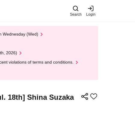
Search
Login
 on Wednesday (Wed)
th, 2026)
nt violations of terms and conditions.
ul. 18th] Shina Suzaka