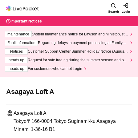
Search
Login
Important Notices
maintenance
System maintenance notice for Lawson and Ministop, star
ting at 3:00 AM on Wednesday (Wed)
Fault information
Regarding delays in payment processing at FamilyMa
rt stores
Notices
Customer Support Center Summer Holiday Notice (August 1
3th - August 14th, 2026)
heads up
Request for safe trading during the summer season and our
response to recent violations of terms and conditions.
heads up
For customers who cannot Login
Asagaya Loft A
Asagaya Loft A
Tokyo〒166-0004 Tokyo Suginami-ku Asagaya
Minami 1-36-16 B1