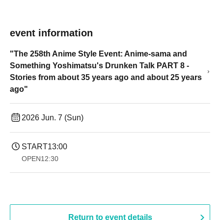
event information
"The 258th Anime Style Event: Anime-sama and
Something Yoshimatsu's Drunken Talk PART 8 -
Stories from about 35 years ago and about 25 years
ago"
2026 Jun. 7 (Sun)
START
13:00
OPEN
12:30
Return to event details