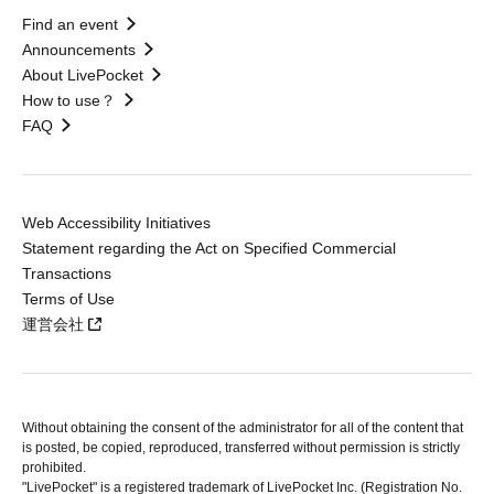
Find an event
Announcements
About LivePocket
How to use？
FAQ
Web Accessibility Initiatives
Statement regarding the Act on Specified Commercial
Transactions
Terms of Use
運営会社
Without obtaining the consent of the administrator for all of the content that
is posted, be copied, reproduced, transferred without permission is strictly
prohibited.
"LivePocket" is a registered trademark of LivePocket Inc. (Registration No.