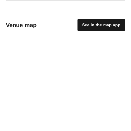
Venue map
See in the map app