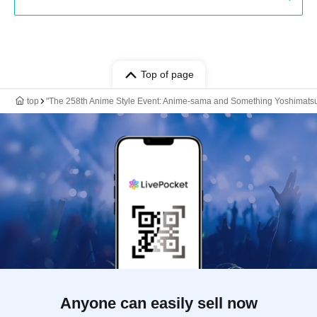
Top of page
top
"The 258th Anime Style Event: Anime-sama and Something Yoshimatsu'
Anyone can easily sell now