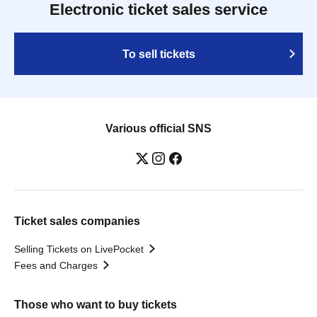
Electronic ticket sales service
To sell tickets
Various official SNS
Ticket sales companies
Selling Tickets on LivePocket
Fees and Charges
Those who want to buy tickets