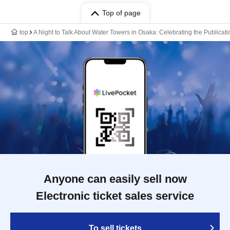
Top of page
top
A Night to Talk About Water Towers in Osaka: Celebrating the Publicatio
Anyone can easily sell now
Electronic ticket sales service
To sell tickets