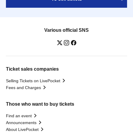
Various official SNS
Ticket sales companies
Selling Tickets on LivePocket
Fees and Charges
Those who want to buy tickets
Find an event
Announcements
About LivePocket