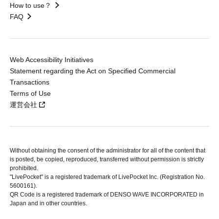
How to use？
FAQ
Web Accessibility Initiatives
Statement regarding the Act on Specified Commercial
Transactions
Terms of Use
運営会社
Without obtaining the consent of the administrator for all of the content that
is posted, be copied, reproduced, transferred without permission is strictly
prohibited.
"LivePocket" is a registered trademark of LivePocket Inc. (Registration No.
5600161).
QR Code is a registered trademark of DENSO WAVE INCORPORATED in
Japan and in other countries.