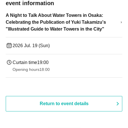
event information
A Night to Talk About Water Towers in Osaka:
Celebrating the Publication of Yuki Takamizu's
"Illustrated Guide to Water Towers in the City"
2026 Jul. 19 (Sun)
Curtain time
19:00​ ​ ​ ​​ ​​ ​​ ​​ ​​ ​​ ​​ ​​ ​​ ​​ ​​ ​​ ​​ ​​ ​​ ​​ ​​ ​​ ​​ ​​ ​​ ​​ ​​ ​​ ​​ ​​ ​​ ​​ ​​ ​​ ​​ ​​ ​​ ​​ ​​ ​​ ​​ ​​ ​​ ​​ ​​ ​​ ​​ ​​ ​​ ​​ ​​ ​
Opening hours
18:00
Return to event details