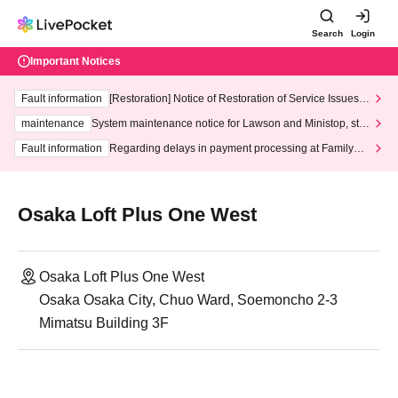
Search
Login
Important Notices
Fault information
[Restoration] Notice of Restoration of Service Issues R
elated to Credit Card and Convenience store payment
maintenance
System maintenance notice for Lawson and Ministop, star
ting at 3:00 AM on Wednesday (Wed)
Fault information
Regarding delays in payment processing at FamilyMa
rt stores
Osaka Loft Plus One West
Osaka Loft Plus One West
Osaka Osaka City, Chuo Ward, Soemoncho 2-3
Mimatsu Building 3F