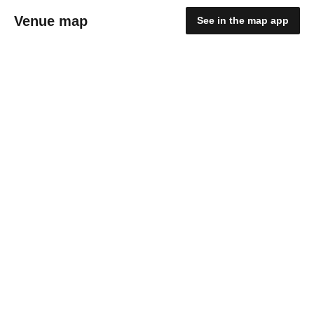
Venue map
See in the map app