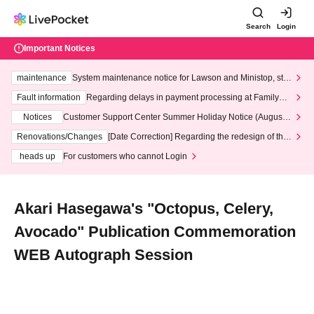
Search
Login
Important Notices
maintenance
System maintenance notice for Lawson and Ministop, star
ting at 3:00 AM on Wednesday (Wed)
Fault information
Regarding delays in payment processing at FamilyMa
rt stores
Notices
Customer Support Center Summer Holiday Notice (August 1
3th - August 14th, 2026)
Renovations/Changes
[Date Correction] Regarding the redesign of the
LivePocket website's top page
heads up
For customers who cannot Login
Akari Hasegawa's "Octopus, Celery,
Avocado" Publication Commemoration
WEB Autograph Session