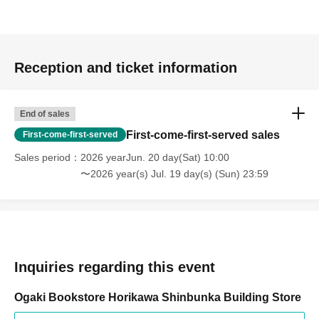
Reception and ticket information
End of sales
First-come-first-served sales
First-come-first-served
Sales period
2026 yearJun. 20 day(Sat) 10:00
〜2026 year(s) Jul. 19 day(s) (Sun) 23:59
Inquiries regarding this event
Ogaki Bookstore Horikawa Shinbunka Building Store