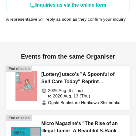
Inquiries us via the online form
A representative will reply as soon as they confirm your inquiry.
Events from the same Organiser
End of sales
[Lottery] utaco's "A Spoonful of
Self-Care Today" Reprint
Commemorative Web Autograph
2026 Aug. 6 (Thu)
Session
to 2026 Aug. 13 (Thu)
Ogaki Bookstore Horikawa Shinbunka
Building 1st floor bookstore (Kyoto)
End of sales
Micro Magazine's "The Rise of an
Illegal Tamer: A Beautiful S-Rank