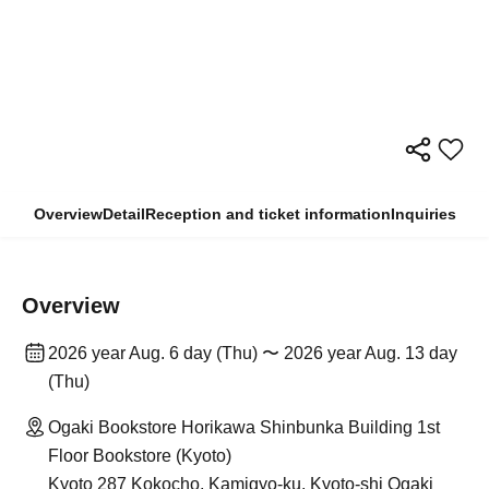
Overview
Detail
Reception and ticket information
Inquiries
Overview
2026 year Aug. 6 day (Thu) 〜 2026 year Aug. 13 day
(Thu)
Ogaki Bookstore Horikawa Shinbunka Building 1st
Floor Bookstore (Kyoto)
Kyoto 287 Kokocho, Kamigyo-ku, Kyoto-shi Ogaki