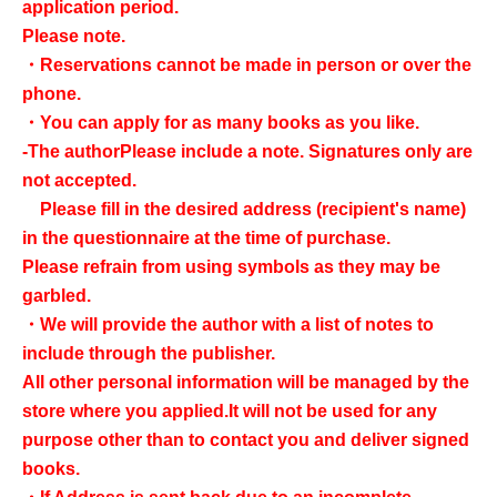
application period.
Please note.
・Reservations cannot be made in person or over the
phone.
・You can apply for as many books as you like.
-
The author
Please include a note. Signatures only are
not accepted.
Please fill in the desired address (recipient's name)
in the questionnaire at the time of purchase.
Please refrain from using symbols as they may be
garbled.
・We will provide the author with a list of notes to
include through the publisher.
All other personal information will be managed by the
store where you applied.
It will not be used for any
purpose other than to contact you and deliver signed
books.