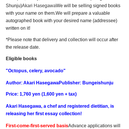
Shunju)
Akari Hasegawa
We will be selling signed books
with your name on them.
We will prepare a valuable
autographed book with your desired name (addressee)
written on it!
*Please note that delivery and collection will occur after
the release date.
Eligible books
"
Octopus, celery, avocado
"
Author: Akari Hasegawa
Publisher: Bungeishunju
Price: 1,760 yen (1,600 yen + tax)
Akari Hasegawa, a chef and registered dietitian, is
releasing her first essay collection!
First-come-first-served basis
Advance applications will