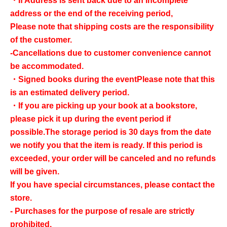
・If Address is sent back due to an incomplete
address or the end of the receiving period,
Please note that shipping costs are the responsibility
of the customer.
-Cancellations due to customer convenience cannot
be accommodated.
・Signed books during the event
Please note that this
is an estimated delivery period.
・If you are picking up your book at a bookstore,
please pick it up during the event period if
possible.
The storage period is 30 days from the date
we notify you that the item is ready. If this period is
exceeded, your order will be canceled and no refunds
will be given.
If you have special circumstances, please contact the
store.
- Purchases for the purpose of resale are strictly
prohibited.