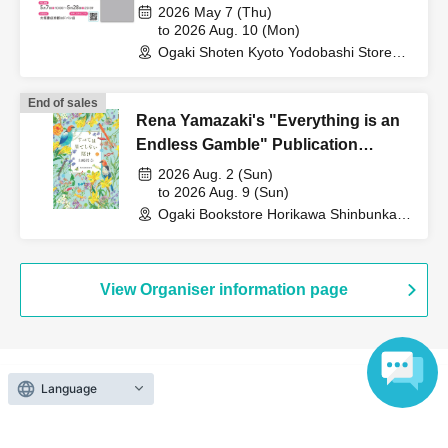
Adventurer Becomes My Beast
2026 May 7 (Thu)
Demon - THE COMIC 8" - Joji
to 2026 Aug. 10 (Mon)
Ogaki Shoten Kyoto Yodobashi Store
Manabe's Online Autograph
(Kyoto)
Session
End of sales
Rena Yamazaki's "Everything is an
Endless Gamble" Publication
Commemoration WEB Autograph
2026 Aug. 2 (Sun)
Session
to 2026 Aug. 9 (Sun)
Ogaki Bookstore Horikawa Shinbunka
Building 1st floor bookstore (Kyoto)
View Organiser information page
Language
Search for events at the same venue
Ogaki Bookstore Horikawa Shinbunka Building 1st floor