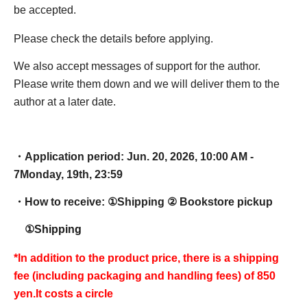
be accepted.
Please check the details before applying.
We also accept messages of support for the author.
Please write them down and we will deliver them to the
author at a later date.
・Application period: Jun. 20, 2026, 10:00 AM -
7
Monday, 19th, 23:59
・How to receive: ①
Shipping ② Bookstore pickup
①Shipping
*In addition to the product price, there is a shipping
fee (including packaging and handling fees) of 850
yen.
It costs a circle