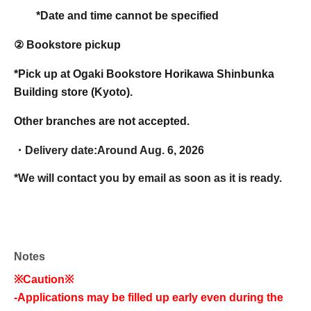
*Date and time cannot be specified
② Bookstore pickup
*Pick up at Ogaki Bookstore Horikawa Shinbunka
Building store (Kyoto).
Other branches are not accepted.
・Delivery date:
Around Aug. 6, 2026
*We will contact you by email as soon as it is ready.
Notes
※Caution※
-
Applications may be filled up early even during the