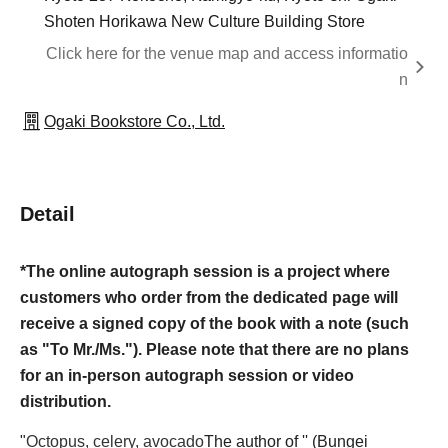
Shoten Horikawa New Culture Building Store
Click here for the venue map and access informatio
n
Ogaki Bookstore Co., Ltd.
Detail
*The online autograph session is a project where
customers who order from the dedicated page will
receive a signed copy of the book with a note (such
as "To Mr./Ms."). Please note that there are no plans
for an in-person autograph session or video
distribution.
"
Octopus, celery, avocado
The author of '' (Bungei