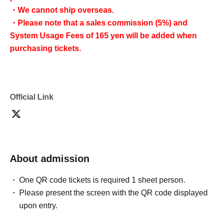
・We cannot ship overseas.
・Please note that a sales commission (5%) and
System Usage Fees of 165 yen will be added when
purchasing tickets.
Official Link
About admission
One QR code tickets is required 1 sheet person.
Please present the screen with the QR code displayed
upon entry.