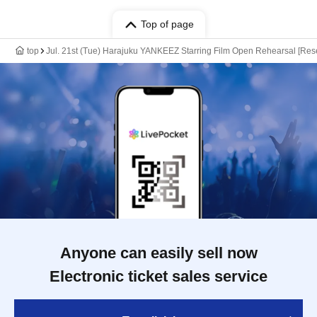
Top of page
top
Jul. 21st (Tue) Harajuku YANKEEZ Starring Film Open Rehearsal [Reser
Anyone can easily sell now
Electronic ticket sales service