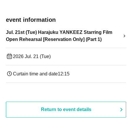
event information
Jul. 21st (Tue) Harajuku YANKEEZ Starring Film
Open Rehearsal [Reservation Only] (Part 1)
2026 Jul. 21 (Tue)
Curtain time and date
12:15
Return to event details