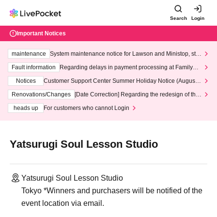
Search
Login
Important Notices
maintenance
System maintenance notice for Lawson and Ministop, star
ting at 3:00 AM on Wednesday (Wed)
Fault information
Regarding delays in payment processing at FamilyMa
rt stores
Notices
Customer Support Center Summer Holiday Notice (August 1
3th - August 14th, 2026)
Renovations/Changes
[Date Correction] Regarding the redesign of the
LivePocket website's top page
heads up
For customers who cannot Login
Yatsurugi Soul Lesson Studio
Yatsurugi Soul Lesson Studio
Tokyo *Winners and purchasers will be notified of the
event location via email.