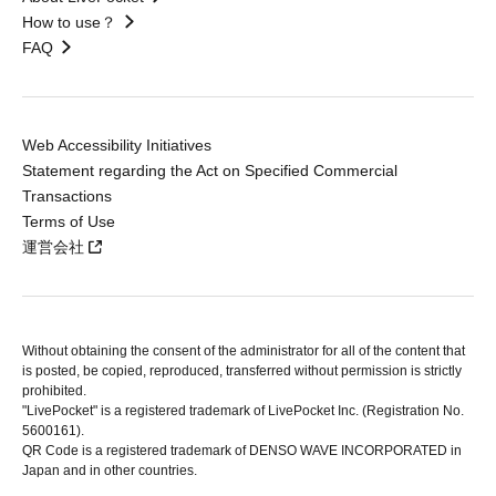
How to use？
FAQ
Web Accessibility Initiatives
Statement regarding the Act on Specified Commercial
Transactions
Terms of Use
運営会社
Without obtaining the consent of the administrator for all of the content that
is posted, be copied, reproduced, transferred without permission is strictly
prohibited.
"LivePocket" is a registered trademark of LivePocket Inc. (Registration No.
5600161).
QR Code is a registered trademark of DENSO WAVE INCORPORATED in
Japan and in other countries.