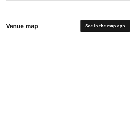
Venue map
See in the map app