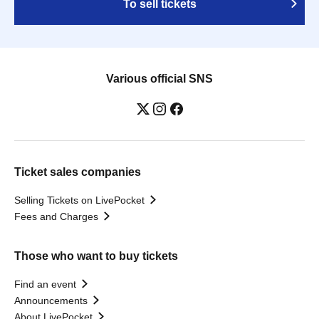
To sell tickets
Various official SNS
Ticket sales companies
Selling Tickets on LivePocket
Fees and Charges
Those who want to buy tickets
Find an event
Announcements
About LivePocket