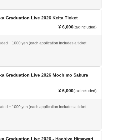
a Graduation Live 2026 Keita Ticket
¥ 6,000
(tax included)
luded + 1000 yen (each application includes a ticket
ka Graduation Live 2026 Mochimo Sakura
¥ 6,000
(tax included)
luded + 1000 yen (each application includes a ticket
a Graduation Live 2026 - Hachiya Himawari