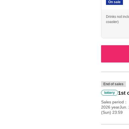
On sale
Drinks not inc
coaster)
End of sales
1st 
lottery
Sales period
2026 yearJun. 
(Sun) 23:59