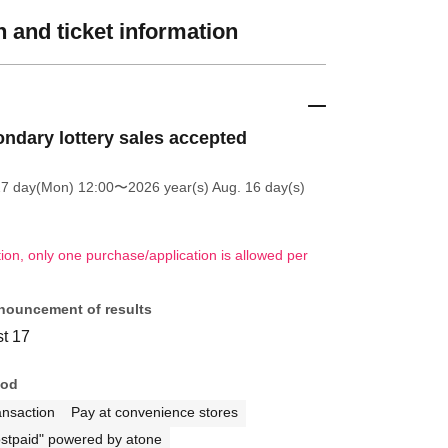
 and ticket information
ndary lottery sales accepted
27 day(Mon) 12:00
〜2026 year(s) Aug. 16 day(s)
tion, only one purchase/application is allowed per
nouncement of results
t 17
hod
ansaction
Pay at convenience stores
stpaid" powered by atone