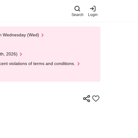
Search
Login
 on Wednesday (Wed)
th, 2026)
nt violations of terms and conditions.