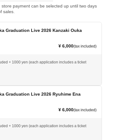
store payment can be selected up until two days
f sales.
ka Graduation Live 2026 Kanzaki Ouka
¥ 6,000
(tax included)
luded + 1000 yen (each application includes a ticket
ka Graduation Live 2026 Ryuhime Ena
¥ 6,000
(tax included)
luded + 1000 yen (each application includes a ticket