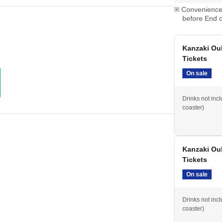
Convenience 
before End o
Kanzaki Ou
Tickets
On sale
Drinks not inc
coaster)
Kanzaki Ou
Tickets
On sale
Drinks not inc
coaster)