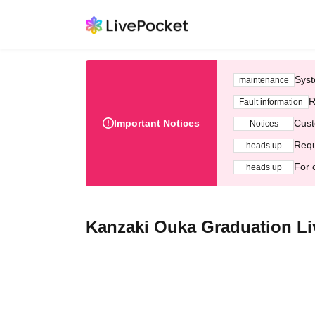
Syst
maintenance
R
Fault information
Important Notices
Cust
Notices
Requ
heads up
For 
heads up
Kanzaki Ouka Graduation Li