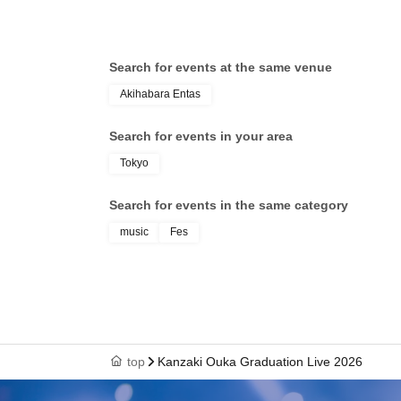
Search for events at the same venue
Akihabara Entas
Search for events in your area
Tokyo
Search for events in the same category
music
Fes
top
Kanzaki Ouka Graduation Live 2026