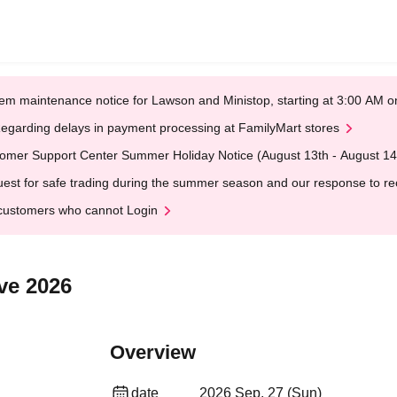
em maintenance notice for Lawson and Ministop, starting at 3:00 AM
egarding delays in payment processing at FamilyMart stores
omer Support Center Summer Holiday Notice (August 13th - August 14
est for safe trading during the summer season and our response to rece
customers who cannot Login
ve 2026
Overview
date
2026 Sep. 27 (Sun)