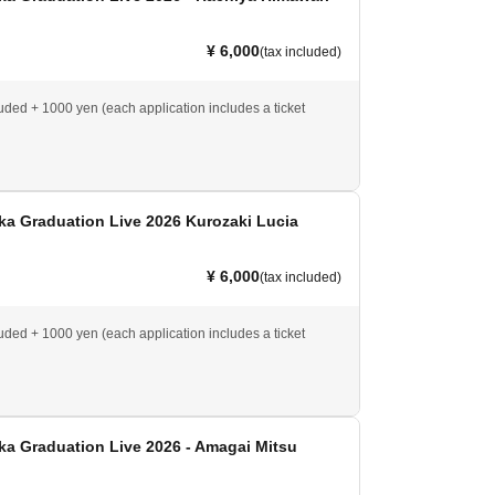
¥ 6,000
(tax included)
luded + 1000 yen (each application includes a ticket
ka Graduation Live 2026 Kurozaki Lucia
¥ 6,000
(tax included)
luded + 1000 yen (each application includes a ticket
a Graduation Live 2026 - Amagai Mitsu