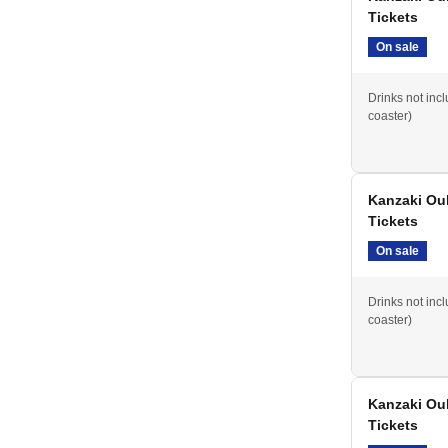
Tickets
On sale
Drinks not inc
coaster)
Kanzaki Ou
Tickets
On sale
Drinks not inc
coaster)
Kanzaki Ouk
Tickets