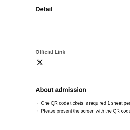
Detail
Official Link
About admission
One QR code tickets is required 1 sheet pe
Please present the screen with the QR code