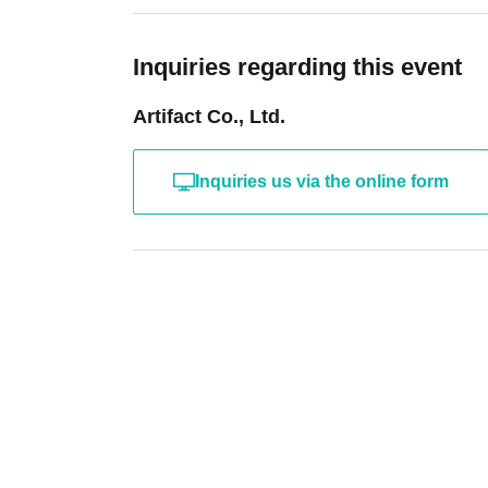
Inquiries regarding this event
Artifact Co., Ltd.
Inquiries us via the online form