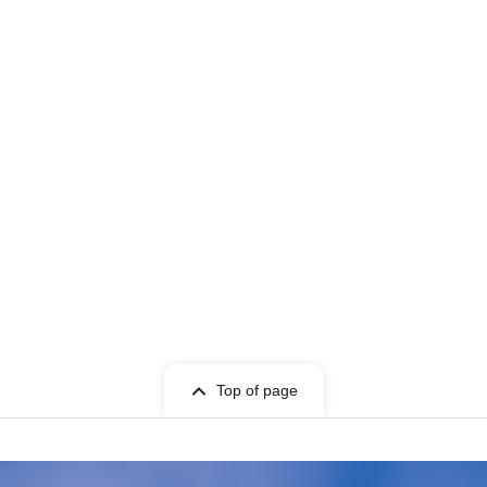
Top of page