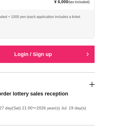
¥ 6,000
(tax included)
luded + 1000 yen (each application includes a ticket
Login / Sign up
order lottery sales reception
27 day(Sat) 21:00
〜2026 year(s) Jul. 19 day(s)