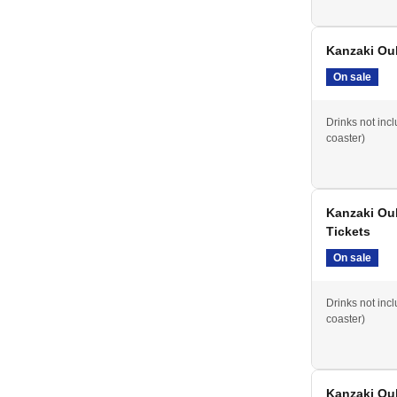
Kanzaki Ouk
On sale
Drinks not inc
coaster)
Kanzaki Ou
Tickets
On sale
Drinks not inc
coaster)
Kanzaki Ouk