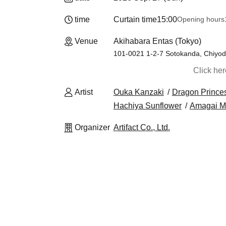
time
Curtain time
15:00
Opening hours
Venue
Akihabara Entas (Tokyo)
101-0021 1-2-7 Sotokanda, Chiyod
Click he
Artist
Ouka Kanzaki
Dragon Prince
Hachiya Sunflower
Amagai M
Organizer
Artifact Co., Ltd.