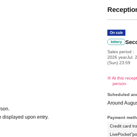
Reception
On sale
Seco
lottery
Sales period
2026 yearJul. 
(Sun) 23:59
At this recep
person.
Scheduled an
Around Augus
rson.
 displayed upon entry.
Payment met
Credit card tr
LivePocket"po