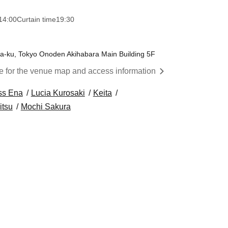
14:00
Curtain time
19:30
a-ku, Tokyo Onoden Akihabara Main Building 5F
re for the venue map and access information
ss Ena
Lucia Kurosaki
Keita
itsu
Mochi Sakura