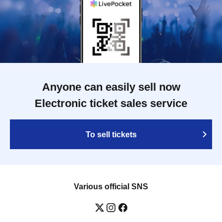
Anyone can easily sell now
Electronic ticket sales service
To sell tickets
Various official SNS