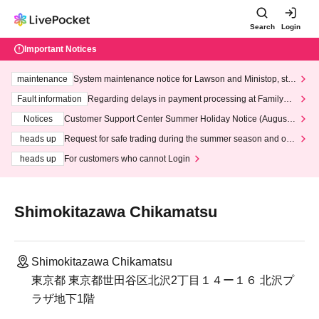
Search
Login
Important Notices
maintenance
System maintenance notice for Lawson and Ministop, star
ting at 3:00 AM on Wednesday (Wed)
Fault information
Regarding delays in payment processing at FamilyMa
rt stores
Notices
Customer Support Center Summer Holiday Notice (August 1
3th - August 14th, 2026)
heads up
Request for safe trading during the summer season and our
response to recent violations of terms and conditions.
heads up
For customers who cannot Login
Shimokitazawa Chikamatsu
Shimokitazawa Chikamatsu
東京都 東京都世田谷区北沢2丁目１４ー１６ 北沢プ
ラザ地下1階