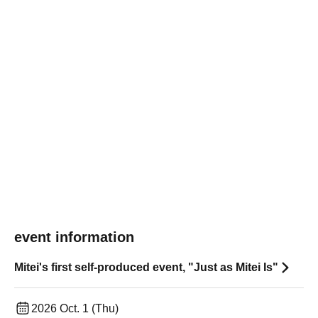
event information
Mitei's first self-produced event, "Just as Mitei Is"
2026 Oct. 1 (Thu)