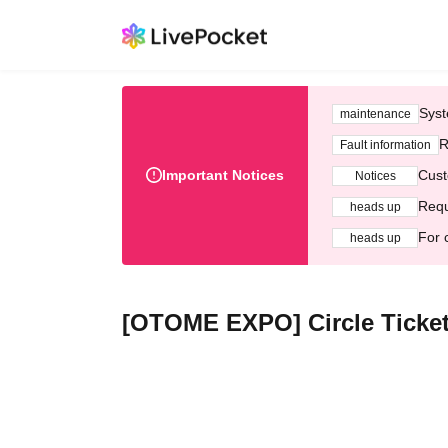
Syst
maintenance
R
Fault information
Important Notices
Cust
Notices
Requ
heads up
For 
heads up
[OTOME EXPO] Circle Ticket