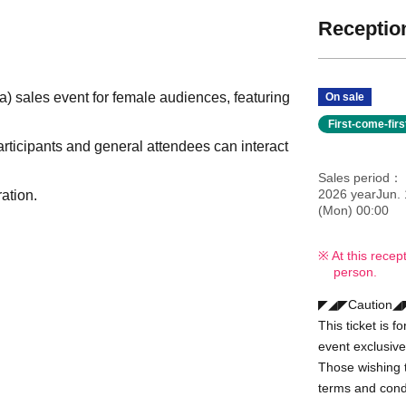
Reception
sales event for female audiences, featuring
On sale
First-come-fir
rticipants and general attendees can interact
Sales period
2026 yearJun. 
ation.
(Mon) 00:00
At this recep
person.
◤◢◤Caution
This ticket is 
event exclusive
Those wishing t
terms and condi