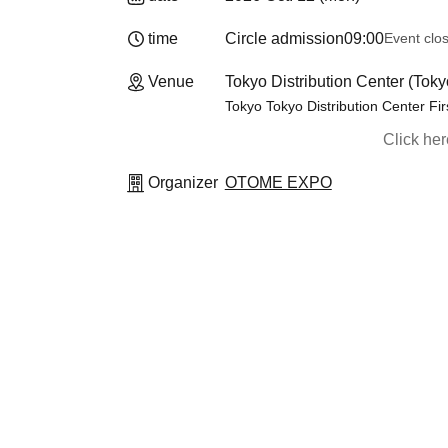
time
Circle admission
09:00
Event clo
Venue
Tokyo Distribution Center (Toky
Tokyo Tokyo Distribution Center Fir
Click he
Organizer
OTOME EXPO