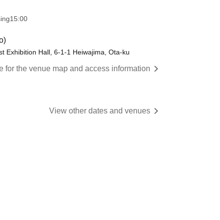
sing
15:00
o)
st Exhibition Hall, 6-1-1 Heiwajima, Ota-ku
re for the venue map and access information
View other dates and venues