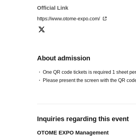
Official Link
https://www.otome-expo.com/
About admission
One QR code tickets is required 1 sheet pe
Please present the screen with the QR code
Inquiries regarding this event
OTOME EXPO Management