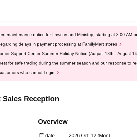
em maintenance notice for Lawson and Ministop, starting at 3:00 AM
egarding delays in payment processing at FamilyMart stores
omer Support Center Summer Holiday Notice (August 13th - August 14
est for safe trading during the summer season and our response to rece
customers who cannot Login
 Sales Reception
Overview
date
2026 Oct. 12 (Mon)