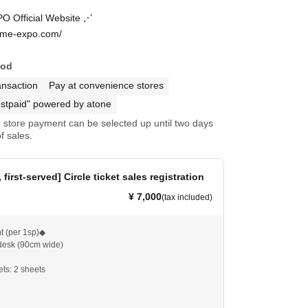
 Official Website ⋰
ome-expo.com/
hod
ansaction
Pay at convenience stores
stpaid" powered by atone
store payment can be selected up until two days
f sales.
 first-served] Circle ticket sales registration
¥ 7,000
(tax included)
t (per 1sp)◆
 desk (90cm wide)
ets: 2 sheets
sp, please purchase 1 sheet; if you want 2sp, please
eets.