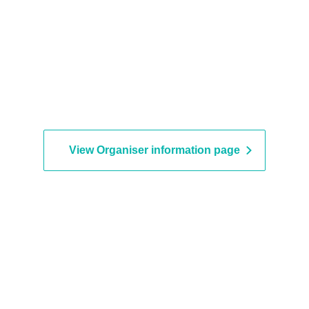
View Organiser information page