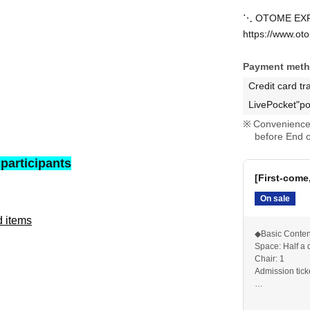
⋱ OTOME EXPO
https://www.ot
Payment met
Credit card tr
LivePocket"po
Convenience 
before End o
 participants
[First-come,
On sale
d items
◆Basic Conten
Space: Half a
Chair: 1
Admission tick
*If you want 1
purchase 2 sh