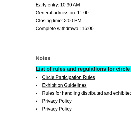
Early entry: 10:30 AM
General admission: 11:00
Closing time: 3:00 PM
Complete withdrawal: 16:00
Notes
List of rules and regulations for circle
Circle Participation Rules
Exhibition Guidelines
Rules for handling distributed and exhibite
Privacy Policy
Privacy Policy