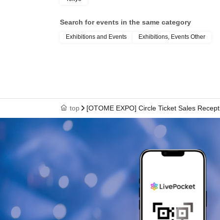
Search for events in the same category
Exhibitions and Events
Exhibitions, Events Other
top
[OTOME EXPO] Circle Ticket Sales Recept