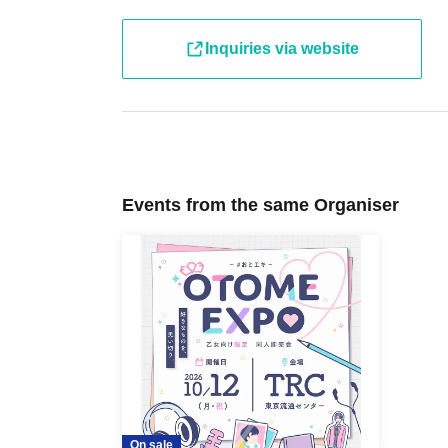
Inquiries via website
Events from the same Organiser
On sale