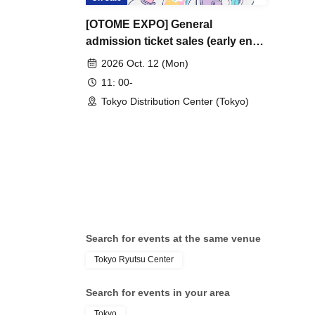
[OTOME EXPO] General
admission ticket sales (early entry
& general admission)
2026 Oct. 12 (Mon)
11: 00-
Tokyo Distribution Center (Tokyo)
Search for events at the same venue
Tokyo Ryutsu Center
Search for events in your area
Tokyo