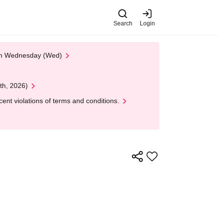
Search
Login
 on Wednesday (Wed)
th, 2026)
nt violations of terms and conditions.