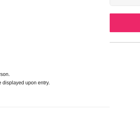
*Additional adm
be announced 
*Additional cha
vendors and co
rson.
 displayed upon entry.