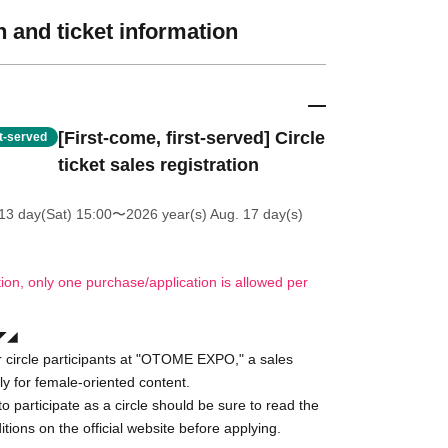
 and ticket information
[First-come, first-served] Circle
st-served
ticket sales registration
13 day(Sat) 15:00
〜2026 year(s) Aug. 17 day(s)
tion, only one purchase/application is allowed per
◢◤◢
for circle participants at "OTOME EXPO," a sales
ly for female-oriented content.
o participate as a circle should be sure to read the
tions on the official website before applying.