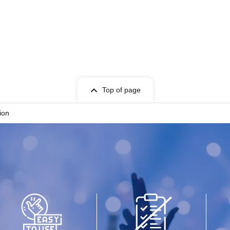
Top of page
ion