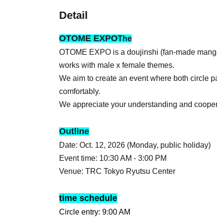
Detail
OTOME EXPO
The
OTOME EXPO is a doujinshi (fan-made manga) 
works with male x female themes.
We aim to create an event where both circle pa
comfortably.
We appreciate your understanding and cooper
Outline
Date: Oct. 12, 2026 (Monday, public holiday)
Event time: 10:30 AM - 3:00 PM
Venue: TRC Tokyo Ryutsu Center
time schedule
Circle entry: 9:00 AM