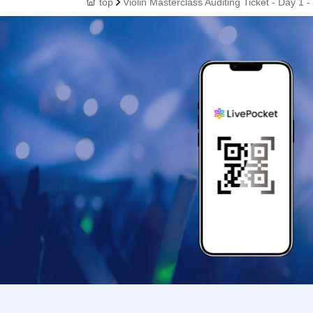
top
Violin Masterclass Auditing Ticket - Day 1 