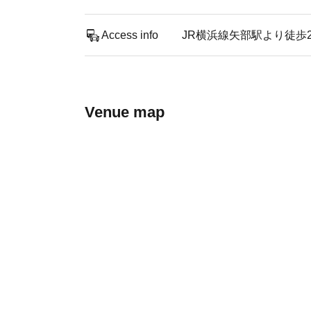
Access info
JR横浜線矢部駅より徒歩
Venue map