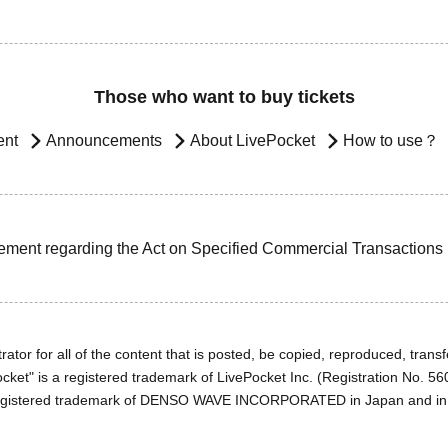
Those who want to buy tickets
ent
Announcements
About LivePocket
How to use？
ement regarding the Act on Specified Commercial Transactions
ator for all of the content that is posted, be copied, reproduced, transfe
cket" is a registered trademark of LivePocket Inc. (Registration No. 5
egistered trademark of DENSO WAVE INCORPORATED in Japan and in o