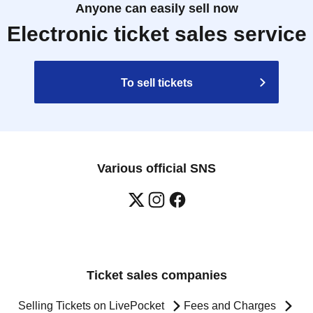
Anyone can easily sell now
Electronic ticket sales service
To sell tickets
Various official SNS
Ticket sales companies
Selling Tickets on LivePocket
Fees and Charges