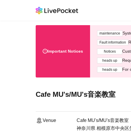
Syst
maintenance
R
Fault information
Important Notices
Cust
Notices
Requ
heads up
For 
heads up
Cafe MU's/MU's音楽教室
Venue
Cafe MU's/MU's音楽教室
神奈川県 相模原市中央区矢