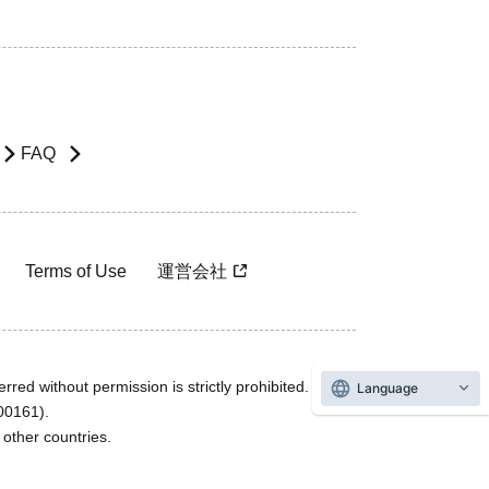
FAQ
Terms of Use
運営会社
rred without permission is strictly prohibited.
Language
600161).
ther countries.