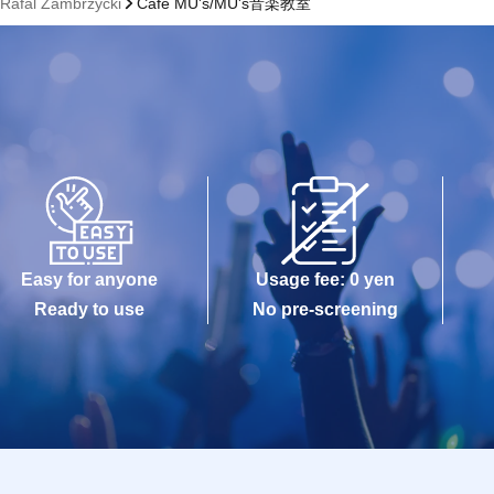
- Rafal Zambrzycki
Cafe MU's/MU's音楽教室
Easy for anyone
Usage fee: 0 yen
Ready to use
No pre-screening