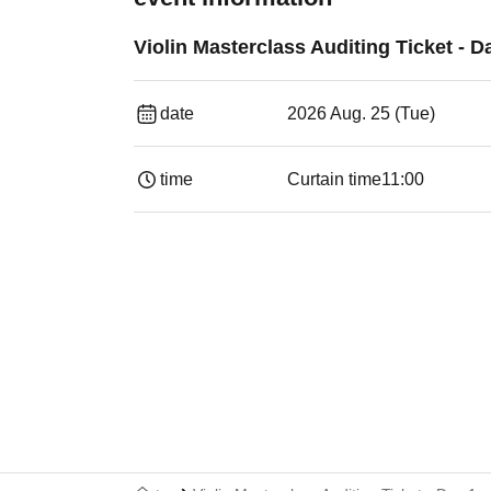
Violin Masterclass Auditing Ticket - D
date
2026 Aug. 25 (Tue)
time
Curtain time
11:00