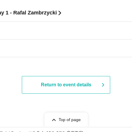
ay 1 - Rafal Zambrzycki
Return to event details
Top of page