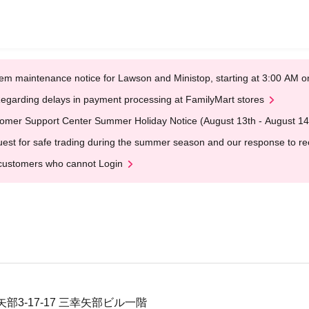
em maintenance notice for Lawson and Ministop, starting at 3:00 AM
egarding delays in payment processing at FamilyMart stores
omer Support Center Summer Holiday Notice (August 13th - August 14
est for safe trading during the summer season and our response to rece
customers who cannot Login
部3-17-17 三幸矢部ビル一階