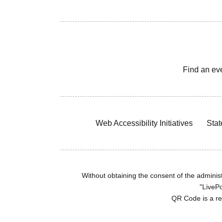
Find an ev
Web Accessibility Initiatives
Stat
Without obtaining the consent of the administr
"LivePo
QR Code is a r