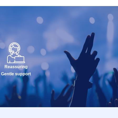
Reassuring
Gentle support