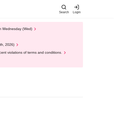
Search
Login
 on Wednesday (Wed)
th, 2026)
nt violations of terms and conditions.