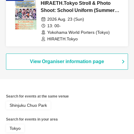
HIRAETH.Tokyo Stroll & Photo
Shoot: School Uniform (Summer
Outfit) Edition
2026 Aug. 23 (Sun)
13: 00-
Yokohama World Porters (Tokyo)
HIRAETH.Tokyo
View Organiser information page
Search for events at the same venue
Shinjuku Chuo Park
Search for events in your area
Tokyo