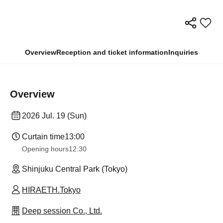
Overview
Reception and ticket information
Inquiries
Overview
2026 Jul. 19 (Sun)
Curtain time
13:00
Opening hours
12:30
Shinjuku Central Park (Tokyo)
HIRAETH.Tokyo
Deep session Co., Ltd.