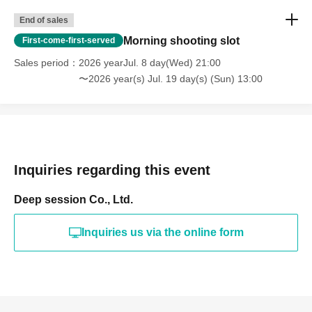
End of sales
Morning shooting slot
First-come-first-served
Sales period
2026 yearJul. 8 day(Wed) 21:00
〜2026 year(s) Jul. 19 day(s) (Sun) 13:00
Inquiries regarding this event
Deep session Co., Ltd.
Inquiries us via the online form