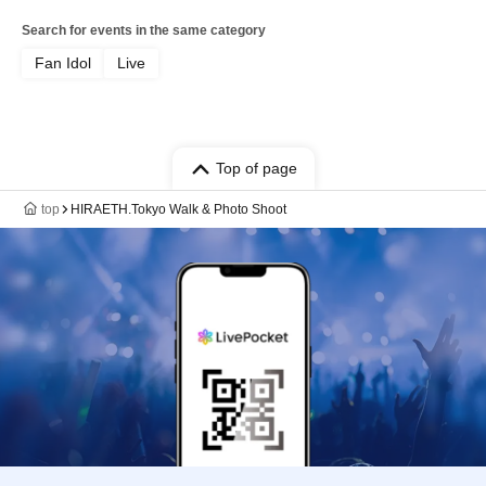
Search for events in the same category
Fan Idol
Live
Top of page
top
HIRAETH.Tokyo Walk & Photo Shoot