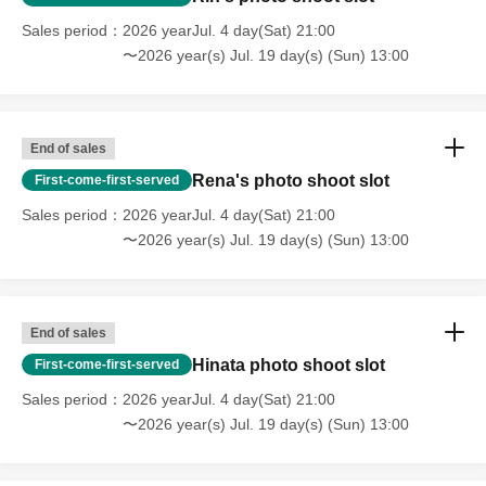
Sales period
2026 yearJul. 4 day(Sat) 21:00
〜2026 year(s) Jul. 19 day(s) (Sun) 13:00
End of sales
Rena's photo shoot slot
First-come-first-served
Sales period
2026 yearJul. 4 day(Sat) 21:00
〜2026 year(s) Jul. 19 day(s) (Sun) 13:00
End of sales
Hinata photo shoot slot
First-come-first-served
Sales period
2026 yearJul. 4 day(Sat) 21:00
〜2026 year(s) Jul. 19 day(s) (Sun) 13:00