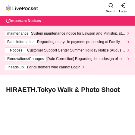
Search
Login
Important Notices
maintenance
System maintenance notice for Lawson and Ministop, star
ting at 3:00 AM on Wednesday (Wed)
Fault information
Regarding delays in payment processing at FamilyMa
rt stores
Notices
Customer Support Center Summer Holiday Notice (August 1
3th - August 14th, 2026)
Renovations/Changes
[Date Correction] Regarding the redesign of the
LivePocket website's top page
heads up
For customers who cannot Login
HIRAETH.Tokyo Walk & Photo Shoot