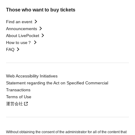
Those who want to buy tickets
Find an event
Announcements
About LivePocket
How to use？
FAQ
Web Accessibility Initiatives
Statement regarding the Act on Specified Commercial
Transactions
Terms of Use
運営会社
Without obtaining the consent of the administrator for all of the content that