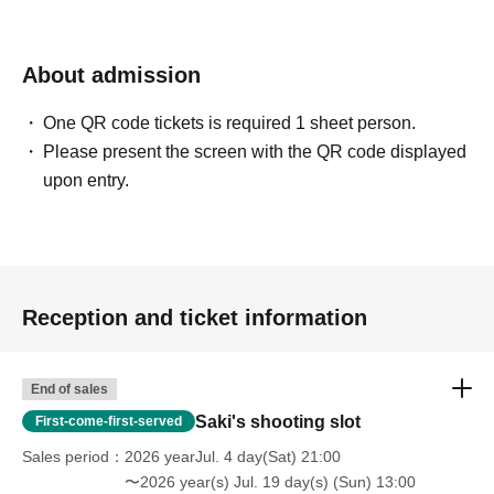
About admission
One QR code tickets is required 1 sheet person.
Please present the screen with the QR code displayed
upon entry.
Reception and ticket information
End of sales
Saki's shooting slot
First-come-first-served
Sales period
2026 yearJul. 4 day(Sat) 21:00
〜2026 year(s) Jul. 19 day(s) (Sun) 13:00