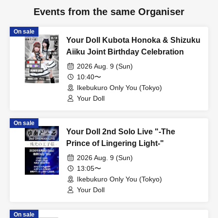
Events from the same Organiser
On sale
Your Doll Kubota Honoka & Shizuku
Aiiku Joint Birthday Celebration
2026 Aug. 9 (Sun)
10:40〜
Ikebukuro Only You (Tokyo)
Your Doll
On sale
Your Doll 2nd Solo Live "-The
Prince of Lingering Light-"
2026 Aug. 9 (Sun)
13:05〜
Ikebukuro Only You (Tokyo)
Your Doll
On sale