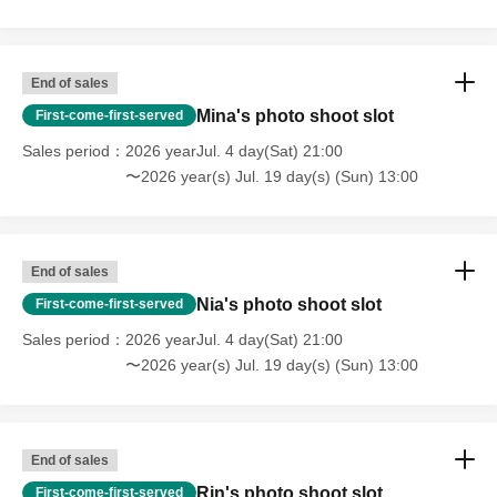
End of sales
Mina's photo shoot slot
First-come-first-served
Sales period
2026 yearJul. 4 day(Sat) 21:00
〜2026 year(s) Jul. 19 day(s) (Sun) 13:00
End of sales
Nia's photo shoot slot
First-come-first-served
Sales period
2026 yearJul. 4 day(Sat) 21:00
〜2026 year(s) Jul. 19 day(s) (Sun) 13:00
End of sales
Rin's photo shoot slot
First-come-first-served