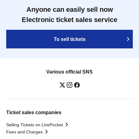
Anyone can easily sell now
Electronic ticket sales service
To sell tickets
Various official SNS
Ticket sales companies
Selling Tickets on LivePocket
Fees and Charges