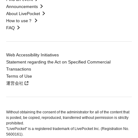
Announcements
About LivePocket
How to use？
FAQ
Web Accessibility Initiatives
Statement regarding the Act on Specified Commercial
Transactions
Terms of Use
運営会社
Without obtaining the consent of the administrator for all of the content that
is posted, be copied, reproduced, transferred without permission is strictly
prohibited.
"LivePocket" is a registered trademark of LivePocket Inc. (Registration No.
5600161).