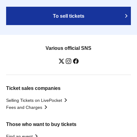
To sell tickets
Various official SNS
Ticket sales companies
Selling Tickets on LivePocket
Fees and Charges
Those who want to buy tickets
Find an event