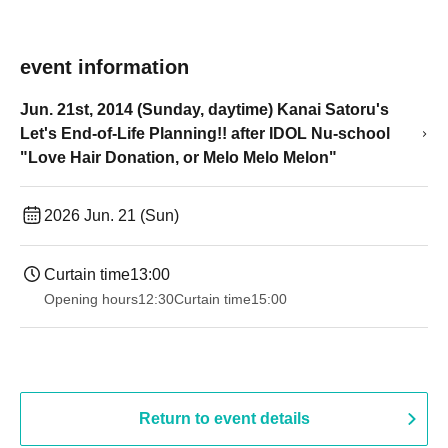
event information
Jun. 21st, 2014 (Sunday, daytime) Kanai Satoru's
Let's End-of-Life Planning!! after IDOL Nu-school
"Love Hair Donation, or Melo Melo Melon"
2026 Jun. 21 (Sun)
Curtain time
13:00
Opening hours
12:30
Curtain time
15:00
Return to event details