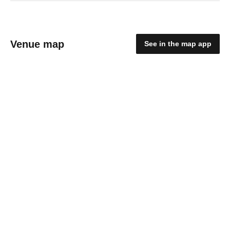
Venue map
See in the map app