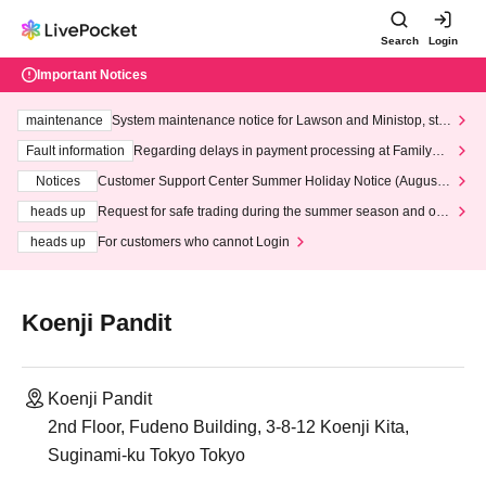
Search
Login
Important Notices
maintenance
System maintenance notice for Lawson and Ministop, star
ting at 3:00 AM on Wednesday (Wed)
Fault information
Regarding delays in payment processing at FamilyMa
rt stores
Notices
Customer Support Center Summer Holiday Notice (August 1
3th - August 14th, 2026)
heads up
Request for safe trading during the summer season and our
response to recent violations of terms and conditions.
heads up
For customers who cannot Login
Koenji Pandit
Koenji Pandit
2nd Floor, Fudeno Building, 3-8-12 Koenji Kita,
Suginami-ku Tokyo Tokyo