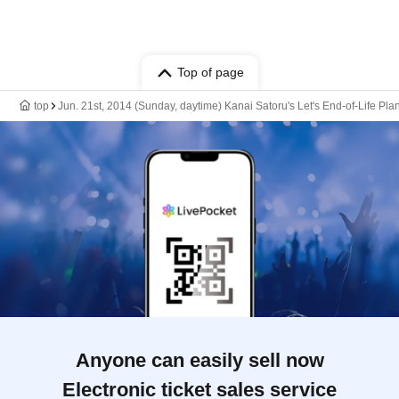
Top of page
top
Jun. 21st, 2014 (Sunday, daytime) Kanai Satoru's Let's End-of-Life Pl
Anyone can easily sell now
Electronic ticket sales service