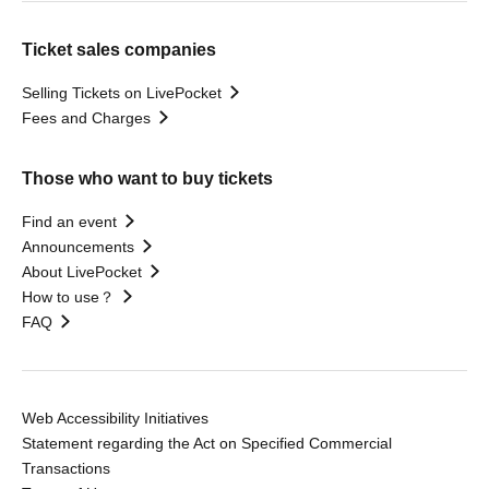
Ticket sales companies
Selling Tickets on LivePocket
Fees and Charges
Those who want to buy tickets
Find an event
Announcements
About LivePocket
How to use？
FAQ
Web Accessibility Initiatives
Statement regarding the Act on Specified Commercial
Transactions