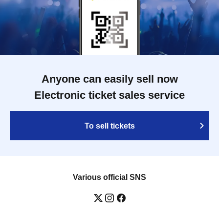
Anyone can easily sell now
Electronic ticket sales service
To sell tickets
Various official SNS