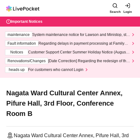
Search
Login
Important Notices
maintenance
System maintenance notice for Lawson and Ministop, star
ting at 3:00 AM on Wednesday (Wed)
Fault information
Regarding delays in payment processing at FamilyMa
rt stores
Notices
Customer Support Center Summer Holiday Notice (August 1
3th - August 14th, 2026)
Renovations/Changes
[Date Correction] Regarding the redesign of the
LivePocket website's top page
heads up
For customers who cannot Login
Nagata Ward Cultural Center Annex,
Pifure Hall, 3rd Floor, Conference
Room B
Nagata Ward Cultural Center Annex, Pifure Hall, 3rd