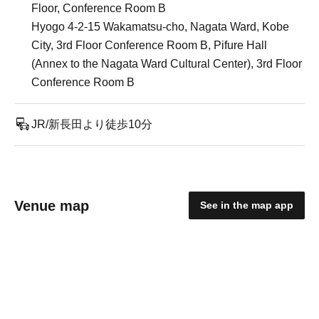
Floor, Conference Room B
Hyogo 4-2-15 Wakamatsu-cho, Nagata Ward, Kobe
City, 3rd Floor Conference Room B, Pifure Hall
(Annex to the Nagata Ward Cultural Center), 3rd Floor
Conference Room B
JR/新長田より徒歩10分
Venue map
See in the map app