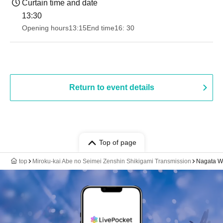
Curtain time and date
13:30​ ​ ​ ​​ ​​ ​​ ​​ ​​ ​​ ​​ ​​ ​​ ​​ ​​ ​​ ​​ ​​ ​​ ​​ ​​ ​​ ​​ ​​ ​​ ​​ ​​ ​​ ​​ ​​ ​​ ​​ ​​ ​​ ​​ ​​ ​​ ​​ ​​ ​​ ​​ ​​ ​​ ​​ ​​ ​​ ​​ ​​ ​​ ​​ ​​ ​​ ​​ ​​ ​​ ​
Opening hours
13:15
End time
16: 30
Return to event details
Top of page
top
Miroku-kai Abe no Seimei Zenshin Shikigami Transmission
Nagata Wa