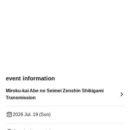
event information
Miroku-kai Abe no Seimei Zenshin Shikigami
Transmission
2026 Jul. 19 (Sun)