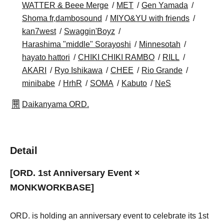
WATTER & Beee Merge
MET
Gen Yamada
Shoma fr,dambosound
MIYO&YU with friends
kan7west
Swaggin'Boyz
Harashima "middle" Sorayoshi
Minnesotah
hayato hattori
CHIKI CHIKI RAMBO
RILL
AKARI
Ryo Ishikawa
CHEE
Rio Grande
minibabe
HrhR
SOMA
Kabuto
NeS
Daikanyama ORD.
Detail
[ORD. 1st Anniversary Event ×
MONKWORKBASE]
ORD. is holding an anniversary event to celebrate its 1st