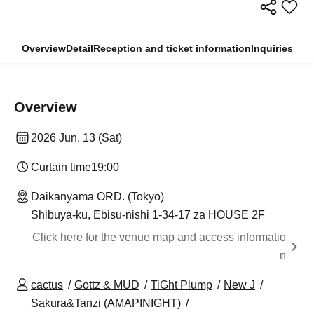
Overview
Detail
Reception and ticket information
Inquiries
Overview
2026 Jun. 13 (Sat)
Curtain time
19:00
Daikanyama ORD. (Tokyo)
Shibuya-ku, Ebisu-nishi 1-34-17 za HOUSE 2F
Click here for the venue map and access informatio
n
cactus
Gottz & MUD
TiGht Plump
New J
Sakura&Tanzi (AMAPINIGHT)