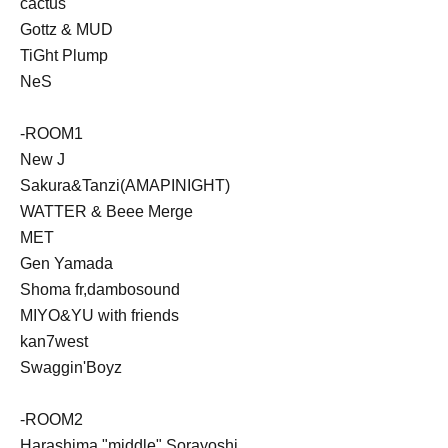
cactus
Gottz & MUD
TiGht Plump
NeS
-ROOM1
New J
Sakura&Tanzi(AMAPINIGHT)
WATTER & Beee Merge
MET
Gen Yamada
Shoma fr,dambosound
MIYO&YU with friends
kan7west
Swaggin'Boyz
-ROOM2
Harashima "middle" Sorayoshi