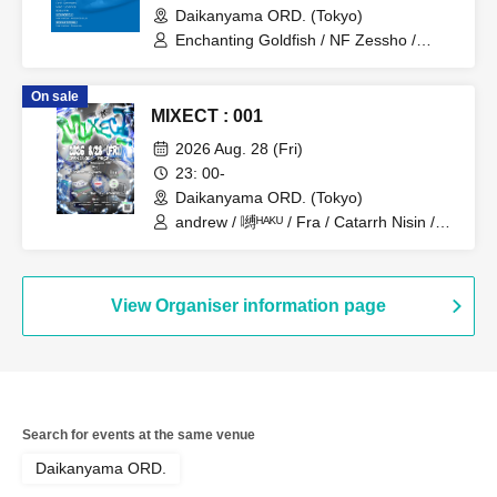
Daikanyama ORD. (Tokyo)
Enchanting Goldfish / NF Zessho /
SpiderWeb / Kee Rooz / Neibiss / Flat
Line Classics / yank / Ryota Kawabata /
On sale
Dr.B Records / Mad Science / sosume
MIXECT : 001
2026 Aug. 28 (Fri)
23: 00-
Daikanyama ORD. (Tokyo)
andrew / 嚩ᴴᴬᴷᵁ / Fra / Catarrh Nisin /
Nakamura Minami / SPRAYBOX /
NYANPiPi
View Organiser information page
Search for events at the same venue
Daikanyama ORD.