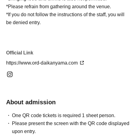
*Please refrain from gathering around the venue.
*If you do not follow the instructions of the staff, you will
be denied entry.
Official Link
https://www.ord-daikanyama.com
About admission
One QR code tickets is required 1 sheet person.
Please present the screen with the QR code displayed
upon entry.