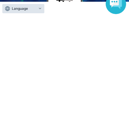
Language
Anyone can easily sell now
Electronic ticket sales service
To sell tickets
Various official SNS
Ticket sales companies