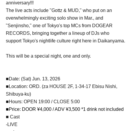
anniversary!!!
The live acts include "Gottz & MUD," who put on an
overwhelmingly exciting solo show in Mar., and
"Senjinsho," one of Tokyo's top MCs from DOGEAR
RECORDS, bringing together a lineup of DJs who
support Tokyo's nightlife culture right here in Daikanyama.
This will be a special night, one and only.
■Date: (Sat) Jun. 13, 2026
■Location: ORD. (za HOUSE 2F, 1-34-17 Ebisu Nishi,
Shibuya-ku)
■Hours: OPEN 19:00 / CLOSE 5:00
■Price: DOOR ¥4,000 / ADV ¥3,500 *1 drink not included
■ Cast
-LIVE