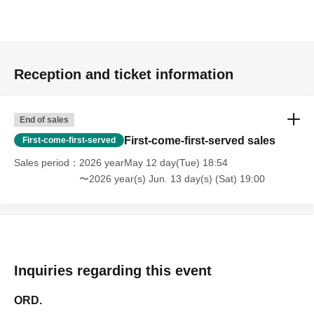
Reception and ticket information
End of sales
First-come-first-served sales
First-come-first-served
Sales period
2026 yearMay 12 day(Tue) 18:54
〜2026 year(s) Jun. 13 day(s) (Sat) 19:00
Inquiries regarding this event
ORD.