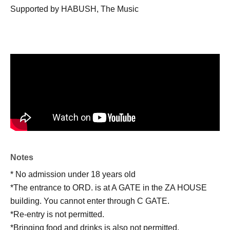
Supported by HABUSH, The Music
Notes
* No admission under 18 years old
*The entrance to ORD. is at A GATE in the ZA HOUSE
building. You cannot enter through C GATE.
*Re-entry is not permitted.
*Bringing food and drinks is also not permitted.