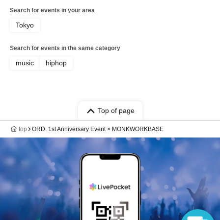
Search for events in your area
Tokyo
Search for events in the same category
music
hiphop
Top of page
top
ORD. 1st Anniversary Event × MONKWORKBASE