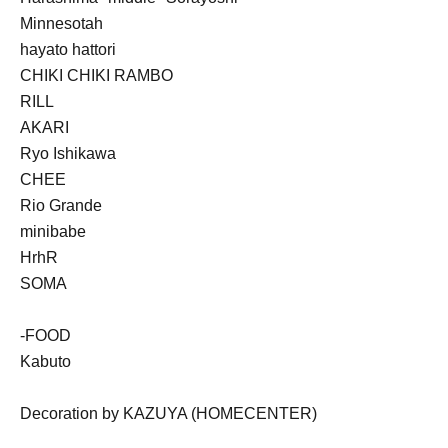
Minnesotah
hayato hattori
CHIKI CHIKI RAMBO
RILL
AKARI
Ryo Ishikawa
CHEE
Rio Grande
minibabe
HrhR
SOMA
-FOOD
Kabuto
Decoration by KAZUYA (HOMECENTER)