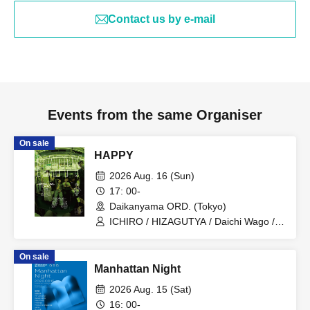
Contact us by e-mail
Events from the same Organiser
On sale
HAPPY
2026 Aug. 16 (Sun)
17: 00-
Daikanyama ORD. (Tokyo)
ICHIRO / HIZAGUTYA / Daichi Wago /
TIVE / OTA / ascii / K3ITO / PALMYRA /
yosuke / HrhR / kEn / Kee Rooz / it's
On sale
US!!!!
Manhattan Night
2026 Aug. 15 (Sat)
16: 00-