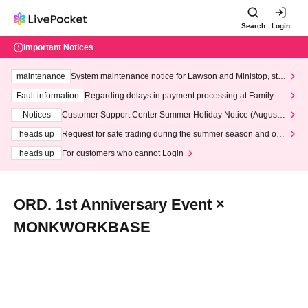
Search
Login
Important Notices
maintenance
System maintenance notice for Lawson and Ministop, star
ting at 3:00 AM on Wednesday (Wed)
Fault information
Regarding delays in payment processing at FamilyMa
rt stores
Notices
Customer Support Center Summer Holiday Notice (August 1
3th - August 14th, 2026)
heads up
Request for safe trading during the summer season and our
response to recent violations of terms and conditions.
heads up
For customers who cannot Login
ORD. 1st Anniversary Event ×
MONKWORKBASE