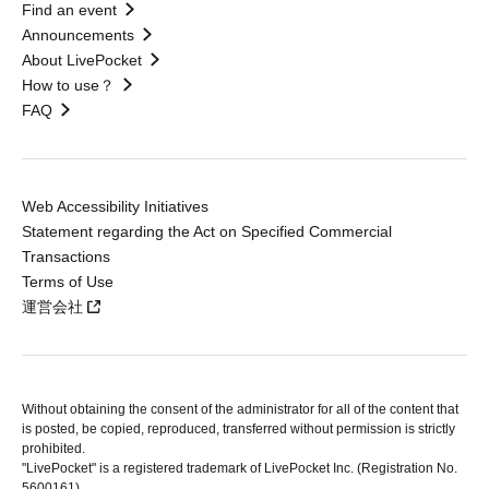
Find an event
Announcements
About LivePocket
How to use？
FAQ
Web Accessibility Initiatives
Statement regarding the Act on Specified Commercial
Transactions
Terms of Use
運営会社
Without obtaining the consent of the administrator for all of the content that
is posted, be copied, reproduced, transferred without permission is strictly
prohibited.
"LivePocket" is a registered trademark of LivePocket Inc. (Registration No.
5600161).