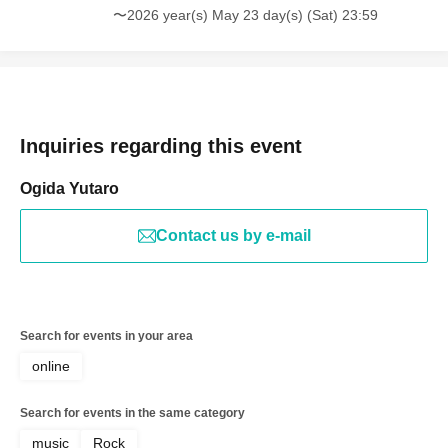
〜2026 year(s) May 23 day(s) (Sat) 23:59
Inquiries regarding this event
Ogida Yutaro
Contact us by e-mail
Search for events in your area
online
Search for events in the same category
music
Rock