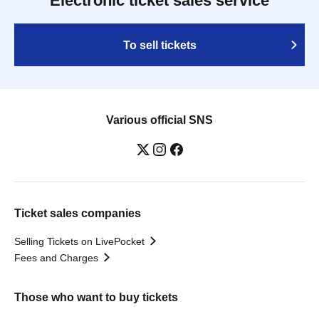
Electronic ticket sales service
To sell tickets
Various official SNS
Ticket sales companies
Selling Tickets on LivePocket
Fees and Charges
Those who want to buy tickets