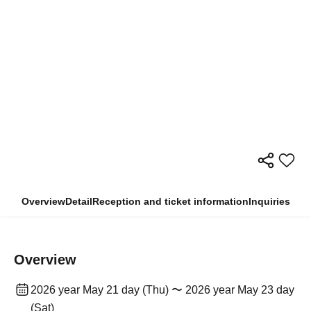
Overview
Detail
Reception and ticket information
Inquiries
Overview
2026 year May 21 day (Thu) 〜 2026 year May 23 day
(Sat)