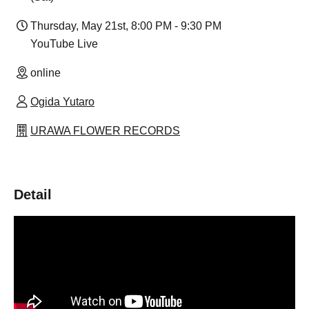
Thursday, May 21st, 8:00 PM - 9:30 PM
YouTube Live
online
Ogida Yutaro
URAWA FLOWER RECORDS
Detail