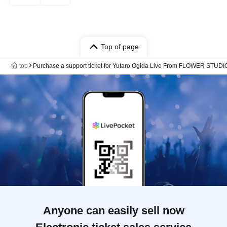
Top of page
top
Purchase a support ticket for Yutaro Ogida Live From FLOWER STUDIO
Anyone can easily sell now