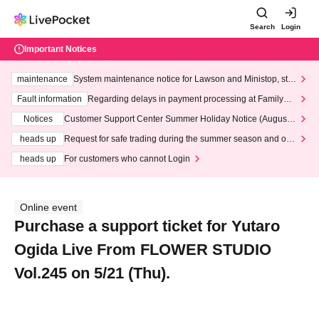
Search
Login
Important Notices
maintenance
System maintenance notice for Lawson and Ministop, star
ting at 3:00 AM on Wednesday (Wed)
Fault information
Regarding delays in payment processing at FamilyMa
rt stores
Notices
Customer Support Center Summer Holiday Notice (August 1
3th - August 14th, 2026)
heads up
Request for safe trading during the summer season and our
response to recent violations of terms and conditions.
heads up
For customers who cannot Login
Online event
Purchase a support ticket for Yutaro
Ogida Live From FLOWER STUDIO
Vol.245 on 5/21 (Thu).