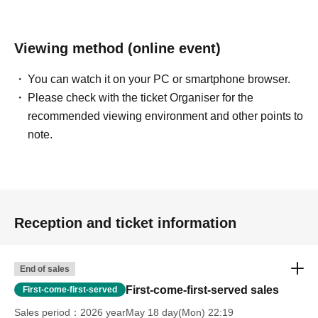
Viewing method (online event)
You can watch it on your PC or smartphone browser.
Please check with the ticket Organiser for the
recommended viewing environment and other points to
note.
Reception and ticket information
End of sales
First-come-first-served sales
First-come-first-served
Sales period
2026 yearMay 18 day(Mon) 22:19