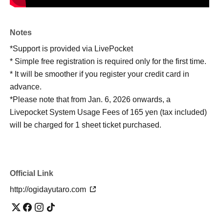
Notes
*Support is provided via LivePocket
* Simple free registration is required only for the first time.
* It will be smoother if you register your credit card in
advance.
*Please note that from Jan. 6, 2026 onwards, a
Livepocket System Usage Fees of 165 yen (tax included)
will be charged for 1 sheet ticket purchased.
Official Link
http://ogidayutaro.com