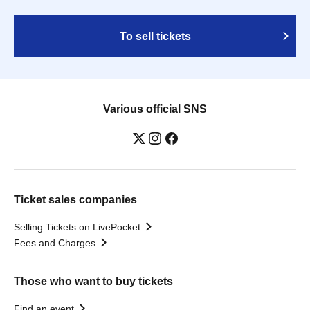
To sell tickets
Various official SNS
Ticket sales companies
Selling Tickets on LivePocket
Fees and Charges
Those who want to buy tickets
Find an event