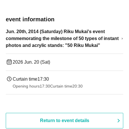
event information
Jun. 20th, 2014 (Saturday) Riku Mukai's event
commemorating the milestone of 50 types of instant
photos and acrylic stands: "50 Riku Mukai"
2026 Jun. 20 (Sat)
Curtain time
17:30
Opening hours
17:30
Curtain time
20:30
Return to event details