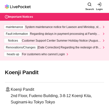
Search
Login
Important Notices
maintenance
System maintenance notice for Lawson and Ministop, star
ting at 3:00 AM on Wednesday (Wed)
Fault information
Regarding delays in payment processing at FamilyMa
rt stores
Notices
Customer Support Center Summer Holiday Notice (August 1
3th - August 14th, 2026)
Renovations/Changes
[Date Correction] Regarding the redesign of the
LivePocket website's top page
heads up
For customers who cannot Login
Koenji Pandit
Koenji Pandit
2nd Floor, Fudeno Building, 3-8-12 Koenji Kita,
Suginami-ku Tokyo Tokyo