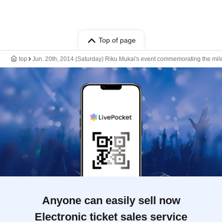
Top of page
top
Jun. 20th, 2014 (Saturday) Riku Mukai's event commemorating the miles
Anyone can easily sell now
Electronic ticket sales service