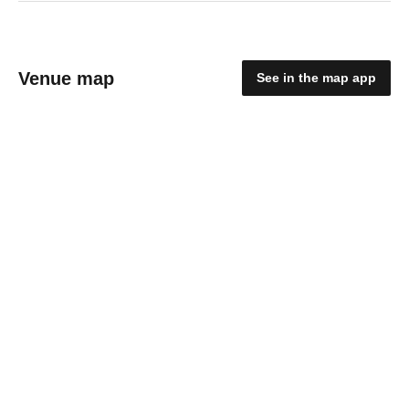
Venue map
See in the map app