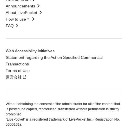
Announcements
About LivePocket
How to use？
FAQ
Web Accessibility Initiatives
Statement regarding the Act on Specified Commercial
Transactions
Terms of Use
運営会社
Without obtaining the consent of the administrator for all of the content that
is posted, be copied, reproduced, transferred without permission is strictly
prohibited.
"LivePocket" is a registered trademark of LivePocket Inc. (Registration No.
5600161).