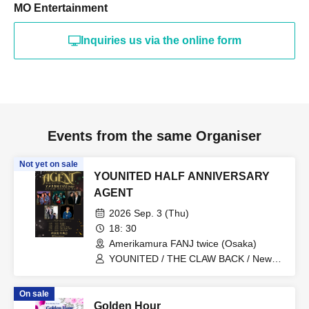
MO Entertainment
Inquiries us via the online form
Events from the same Organiser
Not yet on sale
YOUNITED HALF ANNIVERSARY
AGENT
2026 Sep. 3 (Thu)
18: 30
Amerikamura FANJ twice (Osaka)
YOUNITED / THE CLAW BACK / New
City Mvmt / Kento Imazu / Mugen
Danshi
On sale
Golden Hour