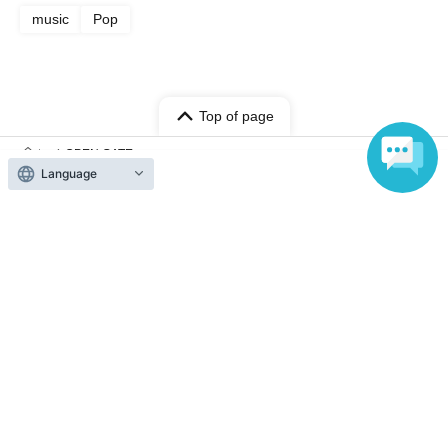
music
Pop
Top of page
top
OPEN GATE
Language
Anyone can easily sell now