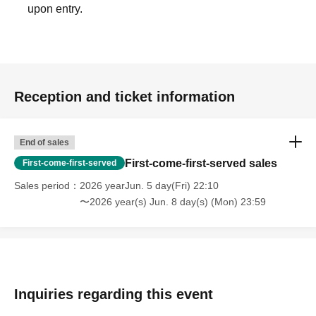
upon entry.
Reception and ticket information
End of sales
First-come-first-served sales
First-come-first-served
Sales period
2026 yearJun. 5 day(Fri) 22:10
〜2026 year(s) Jun. 8 day(s) (Mon) 23:59
Inquiries regarding this event