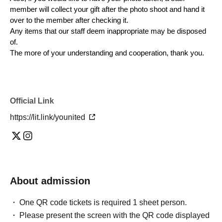
member will collect your gift after the photo shoot and hand it
over to the member after checking it.
Any items that our staff deem inappropriate may be disposed
of.
The more of your understanding and cooperation, thank you.
Official Link
https://lit.link/younited
About admission
One QR code tickets is required 1 sheet person.
Please present the screen with the QR code displayed