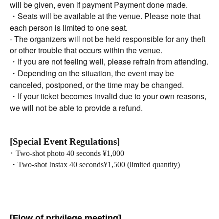
will be given, even if payment Payment done made.
・Seats will be available at the venue. Please note that
each person is limited to one seat.
- The organizers will not be held responsible for any theft
or other trouble that occurs within the venue.
・If you are not feeling well, please refrain from attending.
・Depending on the situation, the event may be
canceled, postponed, or the time may be changed.
・If your ticket becomes invalid due to your own reasons,
we will not be able to provide a refund.
[Special Event Regulations]
･ Two-shot photo 40 seconds ¥1,000
・Two-shot Instax 40 seconds
¥1,500 (limited quantity)
[Flow of privilege meeting]