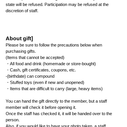
state will be refused. Participation may be refused at the
discretion of staff.
About gift]
Please be sure to follow the precautions below when
purchasing gifts.
(Items that cannot be accepted)
・All food and drink (homemade or store-bought)
・Cash, gift certificates, coupons, etc.
-(birthdate) can compound
・Stuffed toys (even if new and unopened)
・Items that are difficult to carry (large, heavy items)
You can hand the gift directly to the member, but a staff
member will check it before opening it.
Once the staff has checked it, it will be handed over to the
person.
Also, if you would like to have your photo taken, a staff